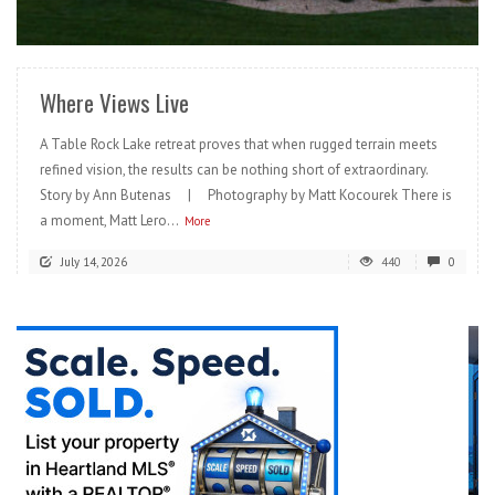
READ MORE
Where Views Live
A Table Rock Lake retreat proves that when rugged terrain meets
refined vision, the results can be nothing short of extraordinary.
Story by Ann Butenas | Photography by Matt Kocourek There is
a moment, Matt Lero...
More
July 14, 2026
440
0