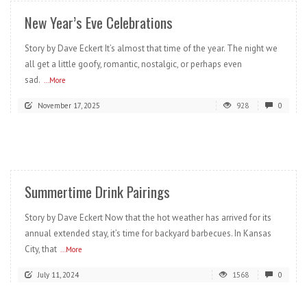
New Year’s Eve Celebrations
Story by Dave Eckert It’s almost that time of the year. The night we
all get a little goofy, romantic, nostalgic, or perhaps even
sad.
...More
November 17, 2025
928
0
READ MORE
Summertime Drink Pairings
Story by Dave Eckert Now that the hot weather has arrived for its
annual extended stay, it’s time for backyard barbecues. In Kansas
City, that
...More
July 11, 2024
1568
0