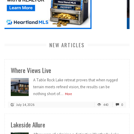
NEW ARTICLES
Where Views Live
A Table Rock Lake retreat proves that when rugged
terrain meets refined vision, the results can be
nothing short of...
More
July 14, 2026
440
0
Lakeside Allure