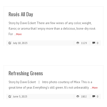
Rosés All Day
Story by Dave Eckert There are few wines of any color, weight,
flavor, or aroma that I enjoy more than a delicious, bone-dry rosé.
For
...More
July 10, 2023
1129
0
READ MORE
Refreshing Greens
Story by Dave Eckert | Intro photo courtesy of Mixx This is a
great time of year. Everything’s still green. It’s not unbearably
...More
June 5, 2023
1802
0