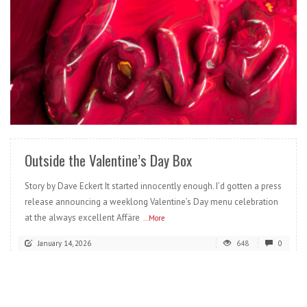
READ MORE
Outside the Valentine’s Day Box
Story by Dave Eckert It started innocently enough. I’d gotten a press
release announcing a weeklong Valentine’s Day menu celebration
at the always excellent Affäre
...More
January 14, 2026
648
0
READ MORE