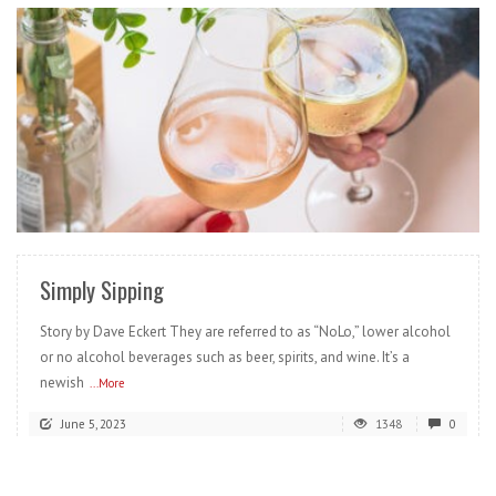
READ MORE
Simply Sipping
Story by Dave Eckert They are referred to as “NoLo,” lower alcohol
or no alcohol beverages such as beer, spirits, and wine. It’s a
newish
...More
June 5, 2023
1348
0
READ MORE