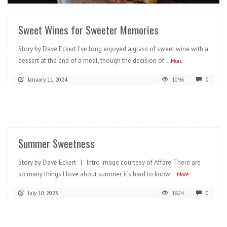
Sweet Wines for Sweeter Memories
Story by Dave Eckert I’ve long enjoyed a glass of sweet wine with a
dessert at the end of a meal, though the decision of
...More
January 11, 2024
1096
0
READ MORE
Summer Sweetness
Story by Dave Eckert | Intro image courtesy of Affäre There are
so many things I love about summer, it’s hard to know
...More
July 10, 2023
1824
0
READ MORE