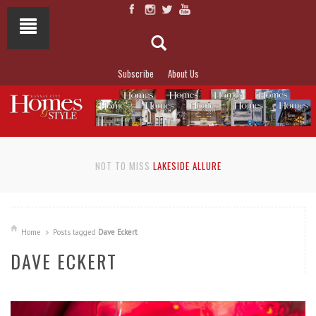
Subscribe
About Us
NOT TO MISS
LAKESIDE ALLURE
Home
Posts tagged
Dave Eckert
DAVE ECKERT