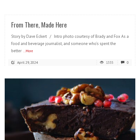
READ MORE
From There, Made Here
Story by Dave Eckert / Intro photo courtesy of Brady and Fox As a
food and beverage journalist, and someone who’s spent the
better
...More
April 29, 2024
1335
0
READ MORE