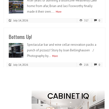
After years of admiring a distinctive Weatherby Lake
home from afar, Brian and Jaci Foxworthy finally
made it their own....
More
July 14, 2026
317
0
Bottoms Up!
Spectacular bar and wine cellar renovation packs a
punch of pizzazz! Story by Joan Bellinghausen /
Photography by...
More
July 14, 2026
218
0