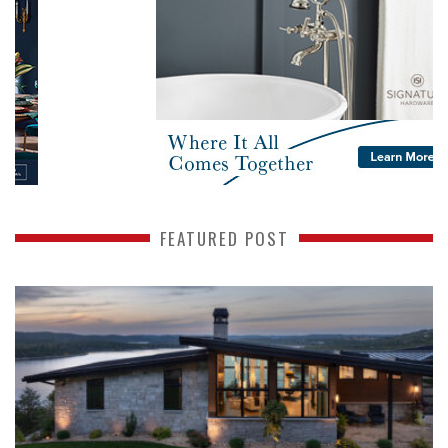
FEATURED POST