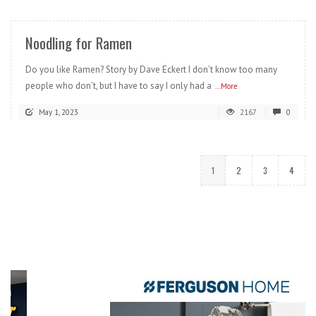
Noodling for Ramen
Do you like Ramen? Story by Dave Eckert I don’t know too many
people who don’t, but I have to say I only had a
...More
May 1, 2023
2167
0
1
2
3
4