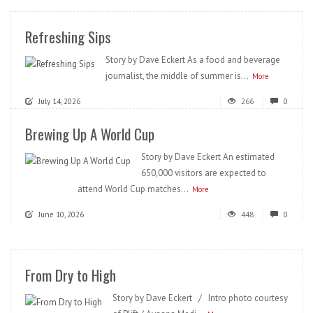
Refreshing Sips
Story by Dave Eckert As a food and beverage
journalist, the middle of summer is...
More
July 14, 2026
266
0
Brewing Up A World Cup
Story by Dave Eckert An estimated
650,000 visitors are expected to
attend World Cup matches...
More
June 10, 2026
448
0
From Dry to High
Story by Dave Eckert / Intro photo courtesy