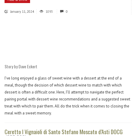
January 11, 2024
1093
0
Story by Dave Eckert
I’ve long enjoyed a glass of sweet wine with a dessert at the end of a
meal, though the decision of which dessert wine to match with which
dessert is often a difficult one. Here, I’ll attempt to navigate the perfect
pairing portal with dessert wine recommendations and a suggested sweet
treat with which to pair them. All do the trick when it comes to closing the
meal with a sweet memory.
Ceretto I Vignaioli di Santo Stefano Moscato d’Asti DOCG