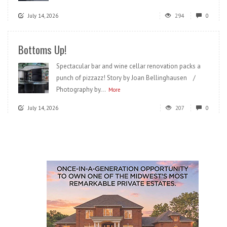
July 14, 2026
294
0
Bottoms Up!
Spectacular bar and wine cellar renovation packs a
punch of pizzazz! Story by Joan Bellinghausen /
Photography by...
More
July 14, 2026
207
0