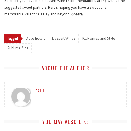
So, there you have it-six dessert wine recommendations along with some
suggested sweet partners. Here’s hoping you have a sweet and
memorable Valentine’s Day and beyond.
Cheers!
Tagged
Dave Eckert
Dessert Wines
KC Homes and Style
Sublime Sips
ABOUT THE AUTHOR
darin
YOU MAY ALSO LIKE