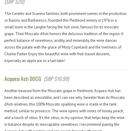
(SRP $20)
The Ceretto and Scavino families, both prominent names in the production
or Barolo and Barbaresco, founded this Piedmont winery in 1976 in a
small town in the Langhe facing the Asti zone, famous for its moscato
grape. Their Moscato d’Asti honors the delicious tradition of the region. A
perfect balance of sweetness, acidity, and minerality, the wine dances
across the palate with the grace of Misty Copeland and the liveliness of
Charlie Parker. Enjoy this beautiful wine with fruit-based desserts,
especially an apple pie or a tart tatin!
Acquesi Asti DOCG
(SRP $16.99)
Another treasure from the Moscato grape in Piedmont, Acquesi Asti has
been described as irresistible, and I can see why. Sweeter than its Moscato
d’Asti relatives, this 100% Moscato sparkling wine is made in the tank
method, similar to prosecco. The wine opens with notes of honey, peach,
and a touch of citrus. It’s the citrus, in my opinion, that helps keep the wine
in balance despite its inescapable sweetness. I recommend pairing the