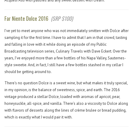
Acquesi Asti with pastries and any sweet dessert with cream.
Far Niente Dolce 2016
(SRP $100)
I’ve yet to meet anyone who was not immediately smitten with Dolce after
sampling it for the first time. I have to admit that I am in that crowd, tasting
and falling in love with it while doing an episode of my Public
Broadcasting television series, Culinary Travels with Dave Eckert. Over the
years, I’ve enjoyed more than a few bottles of his Napa Valley, Sauternes-
style sweetie. And, in fact, I still have a few bottles stashed in my cellar I
should be getting around to.
There’s no question Dolce is a sweet wine, but what makes it truly special,
in my opinion, is the balance of sweetness, spice, and earth. The 2016
vintage produced a stellar Dolce, loaded with aromas of apricot, pear,
honeysuckle, all-spice, and vanilla. There’s also a viscosity to Dolce along
with flavors of desserts along the lines of crème brulee or bread pudding,
which is exactly what I would pair it with.