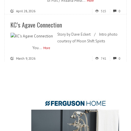
of Plift / Avaana Medi...
More
April 28, 2026
515
0
KC’s Agave Connection
Story by Dave Eckert / Intro photo
courtesy of Moon Shift Spirits
You...
More
March 9, 2026
741
0