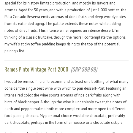
special for its history, limited production, and mostly, its flavors and
aromas. Aged for 30 years, and with a production of just 1,000 bottles, the
Pala Cortado Reserva emits aromas of dried fruits and deep woody notes
from its extended aging. The palate extends these notes while adding
notes of dried fruits. This intense wine requires an intense dessert. I’m
thinking of a classic fruitcake, though the more I contemplate the options,
my wife’s sticky toffee pudding keeps rising to the top of the potential
pairing’s list.
Ramos Pinto Vintage Port 2000
(SRP $99.99)
I would be remiss if I didn’t recommend at least one bottling of what many
consider the single best wine with which to pair dessert-Port. Featuring an
intense red color, the wine sports aromas of ripe dark fruits along with
hints of black pepper. Although the wine is undeniably sweet, the notes of
earth and pepper make it both more complex and more open to different
food pairing choices. My personal choice would be chocolate, preferably
dark chocolate, perhaps in the form of a mousse or a chocolate silk pie.