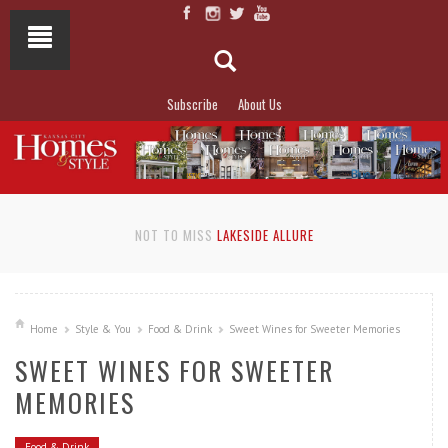
Subscribe
About Us
NOT TO MISS
LAKESIDE ALLURE
Home
Style & You
Food & Drink
Sweet Wines for Sweeter Memories
SWEET WINES FOR SWEETER
MEMORIES
Food & Drink