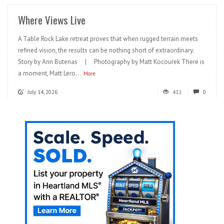
Where Views Live
A Table Rock Lake retreat proves that when rugged terrain meets
refined vision, the results can be nothing short of extraordinary.
Story by Ann Butenas | Photography by Matt Kocourek There is
a moment, Matt Lero...
More
July 14, 2026
411
0