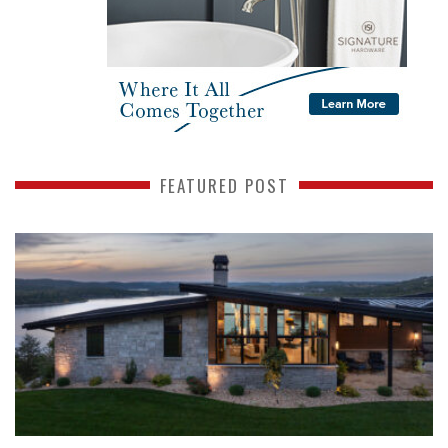
FEATURED POST
READ MORE