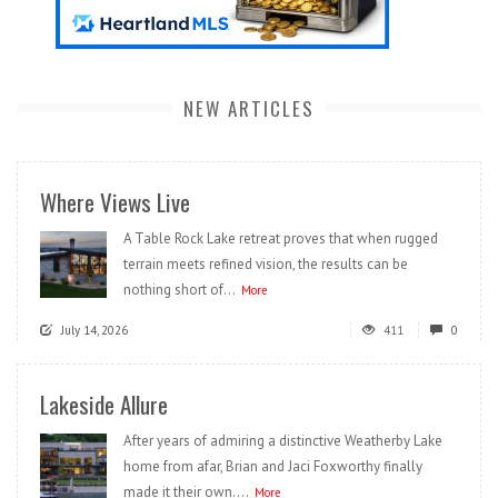
NEW ARTICLES
Where Views Live
A Table Rock Lake retreat proves that when rugged
terrain meets refined vision, the results can be
nothing short of...
More
July 14, 2026
411
0
Lakeside Allure
After years of admiring a distinctive Weatherby Lake
home from afar, Brian and Jaci Foxworthy finally
made it their own....
More