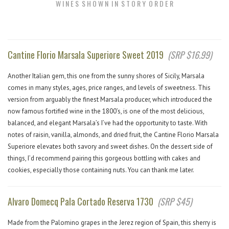
W I N E S S H O W N I N S T O R Y O R D E R
Cantine Florio Marsala Superiore Sweet 2019
(SRP $16.99)
Another Italian gem, this one from the sunny shores of Sicily, Marsala
comes in many styles, ages, price ranges, and levels of sweetness. This
version from arguably the finest Marsala producer, which introduced the
now famous fortified wine in the 1800’s, is one of the most delicious,
balanced, and elegant Marsala’s I’ve had the opportunity to taste. With
notes of raisin, vanilla, almonds, and dried fruit, the Cantine Florio Marsala
Superiore elevates both savory and sweet dishes. On the dessert side of
things, I’d recommend pairing this gorgeous bottling with cakes and
cookies, especially those containing nuts. You can thank me later.
Alvaro Domecq Pala Cortado Reserva 1730
(SRP $45)
Made from the Palomino grapes in the Jerez region of Spain, this sherry is