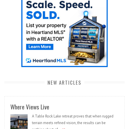
NEW ARTICLES
Where Views Live
A Table Rock Lake retreat proves that when rugged
terrain meets refined vision, the results can be