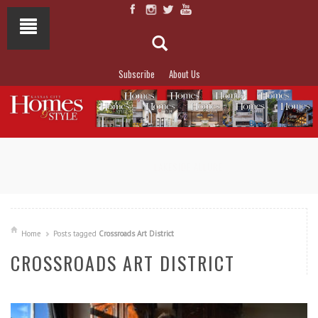
Subscribe
About Us
NOT TO MISS
LAKESIDE ALLURE
Home
Posts tagged
Crossroads Art District
CROSSROADS ART DISTRICT