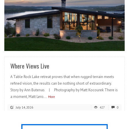
READ MORE
Where Views Live
A Table Rock Lake retreat proves that when rugged terrain meets
refined vision, the results can be nothing short of extraordinary.
Story by Ann Butenas | Photography by Matt Kocourek There is
a moment, Matt Lero...
More
July 14, 2026
427
0