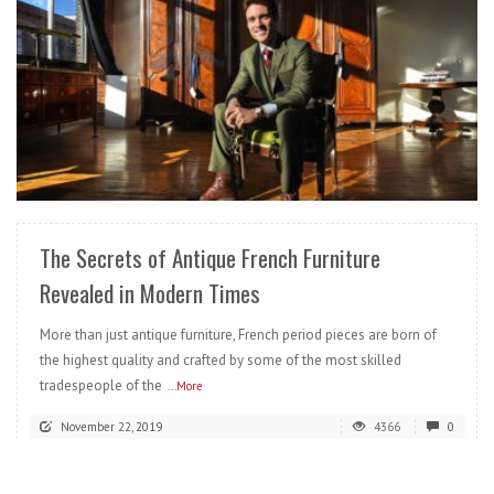
READ MORE
The Secrets of Antique French Furniture
Revealed in Modern Times
More than just antique furniture, French period pieces are born of
the highest quality and crafted by some of the most skilled
tradespeople of the
...More
November 22, 2019
4366
0