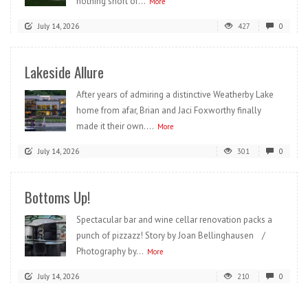
nothing short of...
More
July 14, 2026
427
0
Lakeside Allure
After years of admiring a distinctive Weatherby Lake
home from afar, Brian and Jaci Foxworthy finally
made it their own....
More
July 14, 2026
301
0
Bottoms Up!
Spectacular bar and wine cellar renovation packs a
punch of pizzazz! Story by Joan Bellinghausen /
Photography by...
More
July 14, 2026
210
0