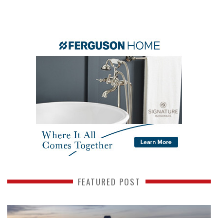
FEATURED POST