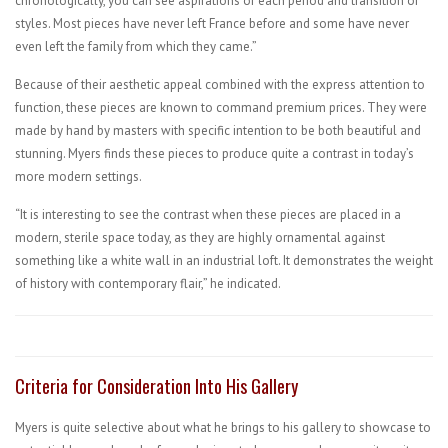
chronologically, you can see aspirations of each period and transition of
styles. Most pieces have never left France before and some have never
even left the family from which they came.”
Because of their aesthetic appeal combined with the express attention to
function, these pieces are known to command premium prices. They were
made by hand by masters with specific intention to be both beautiful and
stunning. Myers finds these pieces to produce quite a contrast in today’s
more modern settings.
“It is interesting to see the contrast when these pieces are placed in a
modern, sterile space today, as they are highly ornamental against
something like a white wall in an industrial loft. It demonstrates the weight
of history with contemporary flair,” he indicated.
Criteria for Consideration Into His Gallery
Myers is quite selective about what he brings to his gallery to showcase to