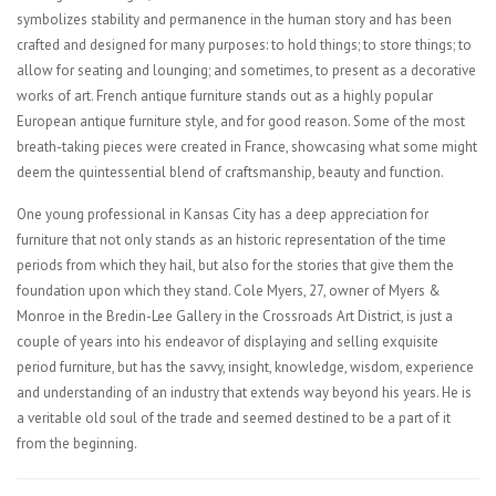
symbolizes stability and permanence in the human story and has been
crafted and designed for many purposes: to hold things; to store things; to
allow for seating and lounging; and sometimes, to present as a decorative
works of art. French antique furniture stands out as a highly popular
European antique furniture style, and for good reason. Some of the most
breath-taking pieces were created in France, showcasing what some might
deem the quintessential blend of craftsmanship, beauty and function.
One young professional in Kansas City has a deep appreciation for
furniture that not only stands as an historic representation of the time
periods from which they hail, but also for the stories that give them the
foundation upon which they stand. Cole Myers, 27, owner of Myers &
Monroe in the Bredin-Lee Gallery in the Crossroads Art District, is just a
couple of years into his endeavor of displaying and selling exquisite
period furniture, but has the savvy, insight, knowledge, wisdom, experience
and understanding of an industry that extends way beyond his years. He is
a veritable old soul of the trade and seemed destined to be a part of it
from the beginning.