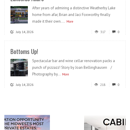
After years of admiring a distinctive Weatherby Lake
home from afar, Brian and Jaci Foxworthy finally
made it their own....
More
July 14, 2026
317
0
Bottoms Up!
Spectacular bar and wine cellar renovation packs a
punch of pizzazz! Story by Joan Bellinghausen /
Photography by...
More
July 14, 2026
218
0