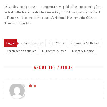
His studies and rigorous sourcing must have paid off, as one painting from
his first collection imported to Kansas City in 2018 was just shipped back
to France, sold to one of the country’s National Museums: the Orléans
Museum of Fine Arts.
Tagged
antique furniture
Cole Myers
Crossroads Art District
French period antiques
KC Homes & Style
Myers & Monroe
ABOUT THE AUTHOR
darin