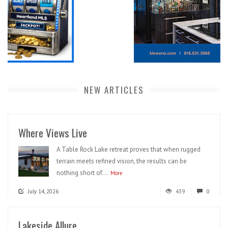
NEW ARTICLES
Where Views Live
A Table Rock Lake retreat proves that when rugged
terrain meets refined vision, the results can be
nothing short of...
More
July 14, 2026
439
0
Lakeside Allure