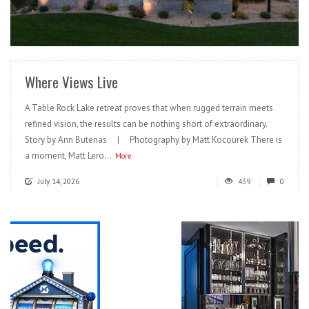
READ MORE
Where Views Live
A Table Rock Lake retreat proves that when rugged terrain meets
refined vision, the results can be nothing short of extraordinary.
Story by Ann Butenas | Photography by Matt Kocourek There is
a moment, Matt Lero...
More
July 14, 2026
439
0