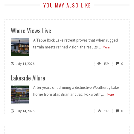
YOU MAY ALSO LIKE
Where Views Live
A Table Rock Lake retreat proves that when rugged
terrain meets refined vision, the results...
More
July 14, 2026
439
0
Lakeside Allure
After years of admiring a distinctive Weatherby Lake
home from afar, Brian and Jaci Foxworthy...
More
July 14, 2026
317
0