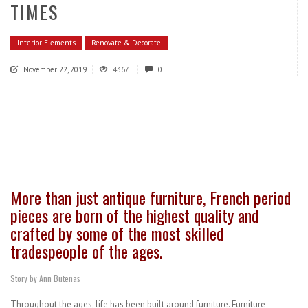
TIMES
Interior Elements
Renovate & Decorate
November 22, 2019
4367
0
More than just antique furniture, French period
pieces are born of the highest quality and
crafted by some of the most skilled
tradespeople of the ages.
Story by Ann Butenas
Throughout the ages, life has been built around furniture. Furniture