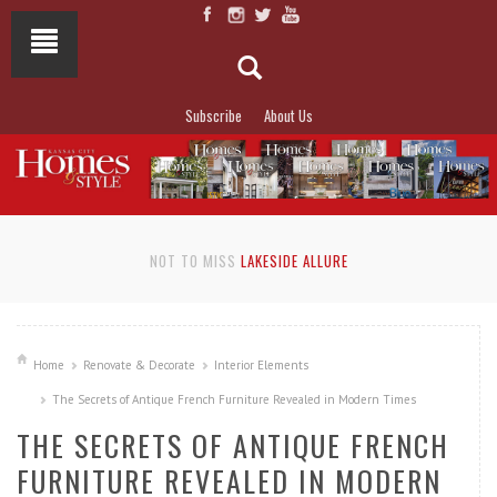
Subscribe
About Us
NOT TO MISS
LAKESIDE ALLURE
Home
Renovate & Decorate
Interior Elements
The Secrets of Antique French Furniture Revealed in Modern Times
THE SECRETS OF ANTIQUE FRENCH
FURNITURE REVEALED IN MODERN