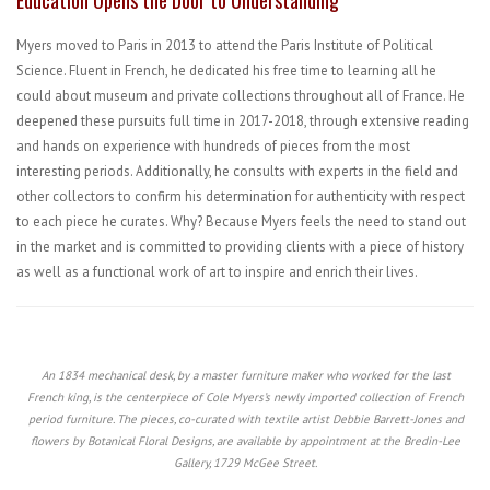
Education Opens the Door to Understanding
Myers moved to Paris in 2013 to attend the Paris Institute of Political
Science. Fluent in French, he dedicated his free time to learning all he
could about museum and private collections throughout all of France. He
deepened these pursuits full time in 2017-2018, through extensive reading
and hands on experience with hundreds of pieces from the most
interesting periods. Additionally, he consults with experts in the field and
other collectors to confirm his determination for authenticity with respect
to each piece he curates. Why? Because Myers feels the need to stand out
in the market and is committed to providing clients with a piece of history
as well as a functional work of art to inspire and enrich their lives.
An 1834 mechanical desk, by a master furniture maker who worked for the last
French king, is the centerpiece of Cole Myers’s newly imported collection of French
period furniture. The pieces, co-curated with textile artist Debbie Barrett-Jones and
flowers by Botanical Floral Designs, are available by appointment at the Bredin-Lee
Gallery, 1729 McGee Street.