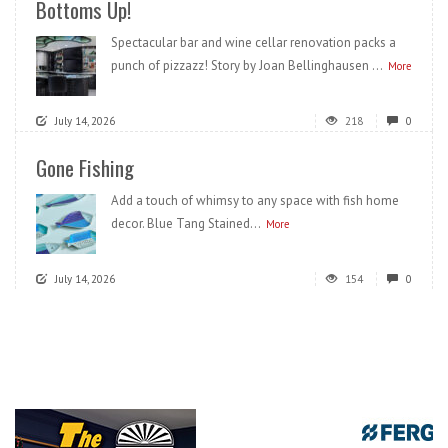
Bottoms Up!
Spectacular bar and wine cellar renovation packs a
punch of pizzazz! Story by Joan Bellinghausen ...
More
July 14, 2026
218
0
Gone Fishing
Add a touch of whimsy to any space with fish home
decor. Blue Tang Stained...
More
July 14, 2026
154
0