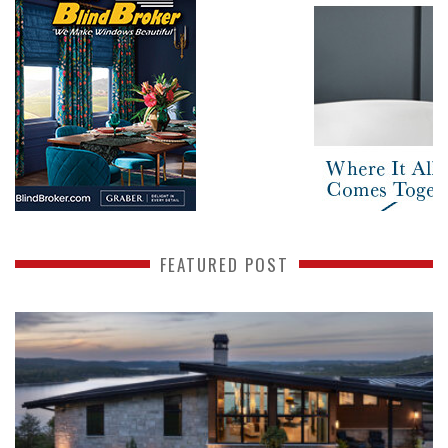
FEATURED POST