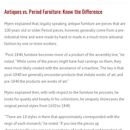
Antiques vs. Period Furniture: Know the Difference
Myers explained that, legally speaking, antique furniture are pieces that are
100 years old or older. Period pieces, however, generally come from a pre-
industrial time and were made by hand or made in a much more artisanal
fashion by one or more workers.
“Post-1840, furniture becomes more of a product of the assembly line,” he
noted. “While some of the pieces might have had carvings on them, they
were most likely created with the assistance of a machine. The key is that
post-1840 we generally encounter products that imitate works of art, and
pre-1840 the products are works of art.”
Myers explained then, with with respect to the furniture he procures, he
looks for quality and beauty. In his collections, he uniquely showcases the
original period styles from 1650 to 1840.
“There are 10 styles in there that approximately corresponded with the
reign of each monarch,” he noted. “If you line the pieces up