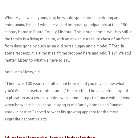
When Myers was a young boy, he would spend hours exploring and
entertaining himself when he visited his great-grandparents at their 19th
century home in Platte County, Missouri. This storied home, which is still in
the family, is a living museum, with an enviable treasure chest of artifacts
from days gone by, such as an old horse buggy and a Model T Ford. In
some respects, it is almost as if time stopped here and said, “Hey! We still
matter! Listen to what we have to say.”
And listen Myers, did.
“There was 100 years of stuff in that house, and you never knew what
you’d find in closets or other areas,” he recalled. Those carefree days of
exploration as a youth, coupled with summer trips to France with a friend
when he was in high school staying in old family homes and “running
amok in castles,” served to whet his growing appetite for the more
exquisite decorative arts.