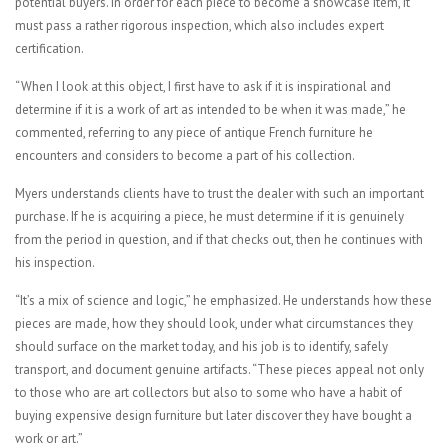
potential buyers. In order for each piece to become a showcase item, it
must pass a rather rigorous inspection, which also includes expert
certification.
“When I look at this object, I first have to ask if it is inspirational and
determine if it is a work of art as intended to be when it was made,” he
commented, referring to any piece of antique French furniture he
encounters and considers to become a part of his collection.
Myers understands clients have to trust the dealer with such an important
purchase. If he is acquiring a piece, he must determine if it is genuinely
from the period in question, and if that checks out, then he continues with
his inspection.
“It’s a mix of science and logic,” he emphasized. He understands how these
pieces are made, how they should look, under what circumstances they
should surface on the market today, and his job is to identify, safely
transport, and document genuine artifacts. “These pieces appeal not only
to those who are art collectors but also to some who have a habit of
buying expensive design furniture but later discover they have bought a
work or art.”