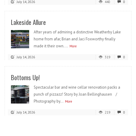
July 14, 2026
440
0
Lakeside Allure
After years of admiring a distinctive Weatherby Lake
home from afar, Brian and Jaci Foxworthy finally
made it their own....
More
July 14, 2026
319
0
Bottoms Up!
Spectacular bar and wine cellar renovation packs a
punch of pizzazz! Story by Joan Bellinghausen /
Photography by...
More
July 14, 2026
219
0