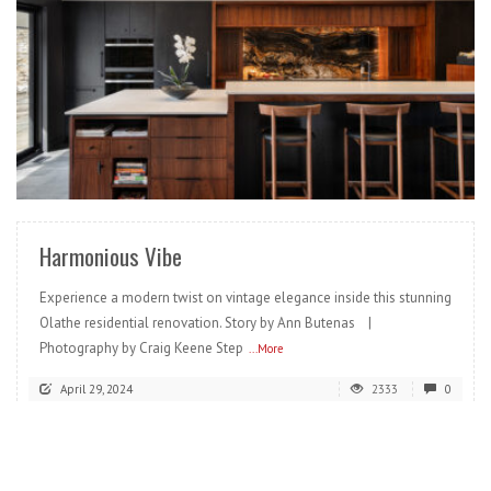
READ MORE
Harmonious Vibe
Experience a modern twist on vintage elegance inside this stunning
Olathe residential renovation. Story by Ann Butenas |
Photography by Craig Keene Step
...More
April 29, 2024
2333
0