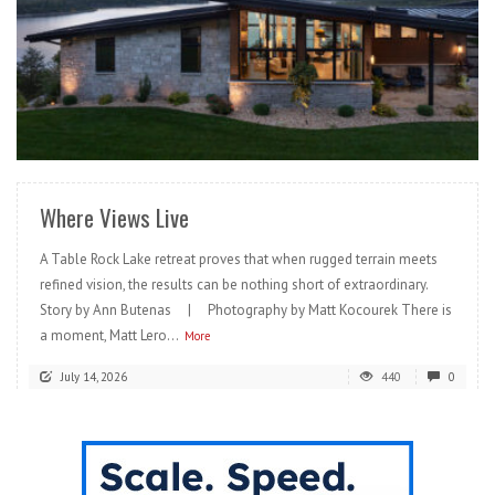
READ MORE
Where Views Live
A Table Rock Lake retreat proves that when rugged terrain meets
refined vision, the results can be nothing short of extraordinary.
Story by Ann Butenas | Photography by Matt Kocourek There is
a moment, Matt Lero...
More
July 14, 2026
440
0