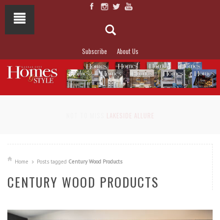
Subscribe
About Us
NOT TO MISS
LAKESIDE ALLURE
Home
Posts tagged
Century Wood Products
CENTURY WOOD PRODUCTS