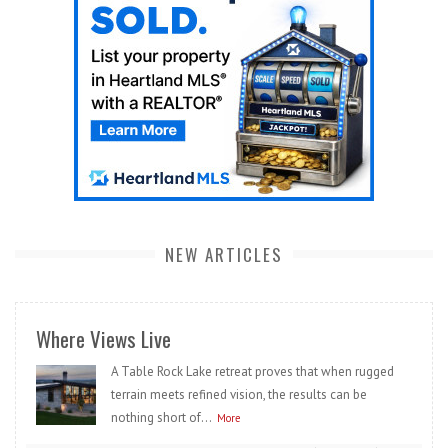
NEW ARTICLES
Where Views Live
A Table Rock Lake retreat proves that when rugged
terrain meets refined vision, the results can be
nothing short of...
More