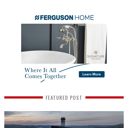
FEATURED POST