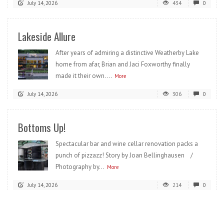
July 14, 2026
434
0
Lakeside Allure
After years of admiring a distinctive Weatherby Lake
home from afar, Brian and Jaci Foxworthy finally
made it their own....
More
July 14, 2026
306
0
Bottoms Up!
Spectacular bar and wine cellar renovation packs a
punch of pizzazz! Story by Joan Bellinghausen /
Photography by...
More
July 14, 2026
214
0