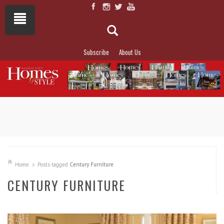
Subscribe
About Us
NOT TO MISS
LAKESIDE ALLURE
Home
Posts tagged
Century Furniture
CENTURY FURNITURE