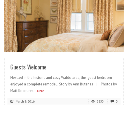
READ MORE
Guests Welcome
Nestled in the historic and cozy Waldo area, this guest bedroom
enjoyed a complete remodel. Story by Ann Butenas | Photos by
Matt Kocourek
...More
March 8, 2016
3850
0