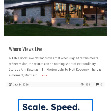
READ MORE
Where Views Live
A Table Rock Lake retreat proves that when rugged terrain meets
refined vision, the results can be nothing short of extraordinary.
Story by Ann Butenas | Photography by Matt Kocourek There is
a moment, Matt Lero...
More
July 14, 2026
434
0