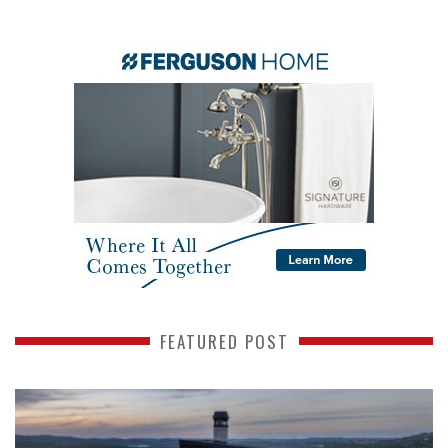
FEATURED POST