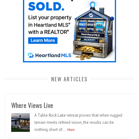
NEW ARTICLES
Where Views Live
A Table Rock Lake retreat proves that when rugged
terrain meets refined vision, the results can be
nothing short of...
More