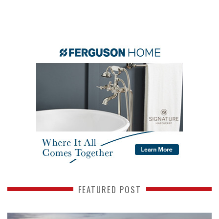
FEATURED POST