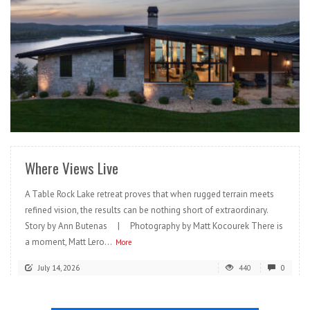
READ MORE
Where Views Live
A Table Rock Lake retreat proves that when rugged terrain meets
refined vision, the results can be nothing short of extraordinary.
Story by Ann Butenas | Photography by Matt Kocourek There is
a moment, Matt Lero...
More
July 14, 2026
440
0