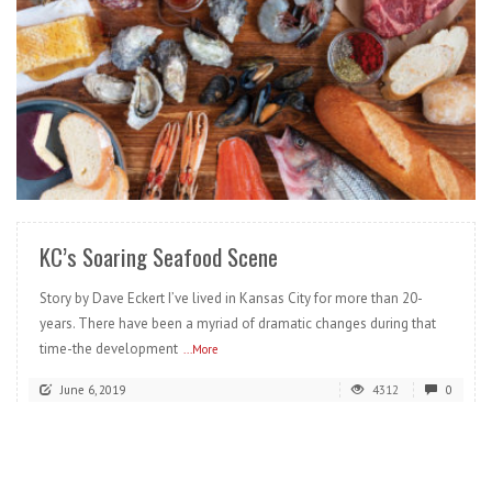
READ MORE
KC’s Soaring Seafood Scene
Story by Dave Eckert I’ve lived in Kansas City for more than 20-
years. There have been a myriad of dramatic changes during that
time-the development
...More
June 6, 2019
4312
0
READ MORE