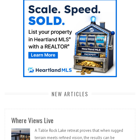
NEW ARTICLES
Where Views Live
A Table Rock Lake retreat proves that when rugged
terrain meets refined vision, the results can be