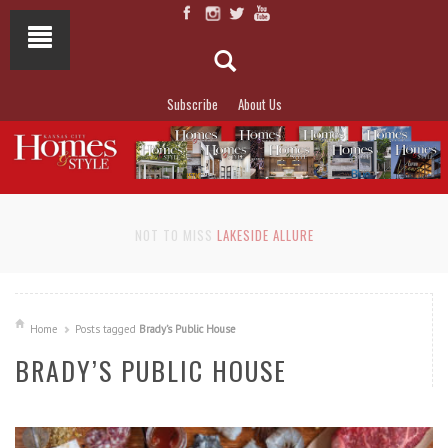
Subscribe
About Us
NOT TO MISS
LAKESIDE ALLURE
Home
Posts tagged
Brady’s Public House
BRADY’S PUBLIC HOUSE