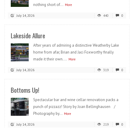
nothing short of...
More
July 14, 2026
440
0
Lakeside Allure
After years of admiring a distinctive Weatherby Lake
home from afar, Brian and Jaci Foxworthy finally
made it their own....
More
July 14, 2026
319
0
Bottoms Up!
Spectacular bar and wine cellar renovation packs a
punch of pizzazz! Story by Joan Bellinghausen /
Photography by...
More
July 14, 2026
219
0