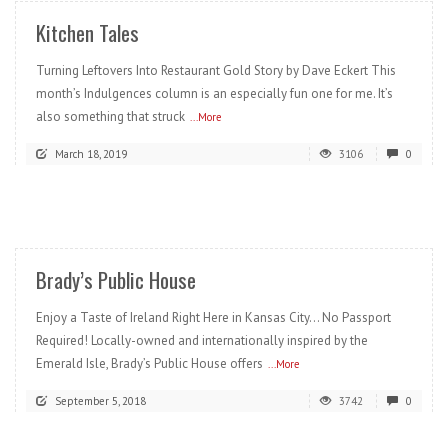
Kitchen Tales
Turning Leftovers Into Restaurant Gold Story by Dave Eckert This
month’s Indulgences column is an especially fun one for me. It’s
also something that struck
...More
March 18, 2019
3106
0
READ MORE
Brady’s Public House
Enjoy a Taste of Ireland Right Here in Kansas City… No Passport
Required! Locally-owned and internationally inspired by the
Emerald Isle, Brady’s Public House offers
...More
September 5, 2018
3742
0