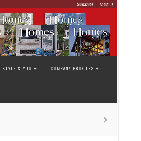
Subscribe
About Us
STYLE & YOU
COMPANY PROFILES