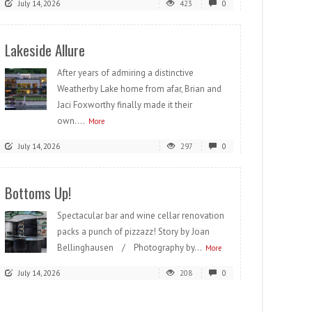
July 14, 2026
423
0
Lakeside Allure
After years of admiring a distinctive
Weatherby Lake home from afar, Brian and
Jaci Foxworthy finally made it their
own....
More
July 14, 2026
297
0
Bottoms Up!
Spectacular bar and wine cellar renovation
packs a punch of pizzazz! Story by Joan
Bellinghausen / Photography by...
More
July 14, 2026
208
0