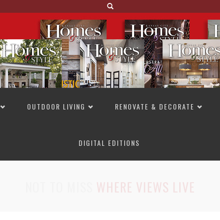
OUTDOOR LIVING
RENOVATE & DECORATE
DIGITAL EDITIONS
NOT TO MISS
LAKESIDE ALLURE