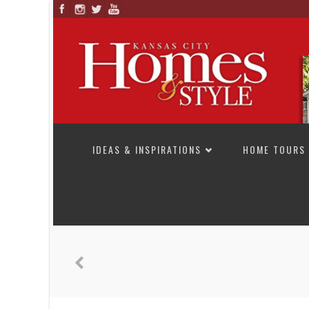
SKIP TO CONTENT
IDEAS & INSPIRATIONS
HOME TOURS