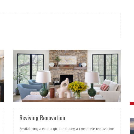
READ MORE
Reviving Renovation
Revitalizing a nostalgic sanctuary, a complete renovation