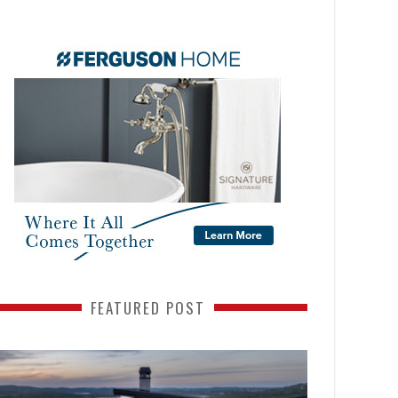
FEATURED POST