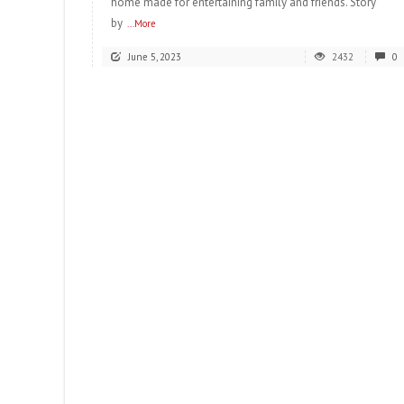
home made for entertaining family and friends. Story
by
...More
June 5, 2023
2432
0