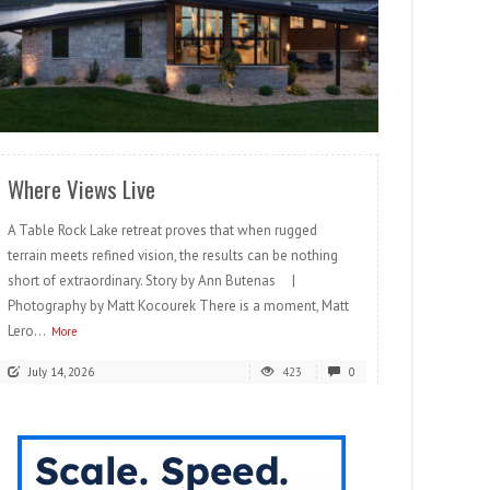
READ MORE
Where Views Live
A Table Rock Lake retreat proves that when rugged
terrain meets refined vision, the results can be nothing
short of extraordinary. Story by Ann Butenas |
Photography by Matt Kocourek There is a moment, Matt
Lero...
More
July 14, 2026
423
0