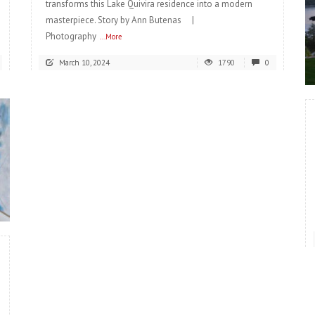
transforms this Lake Quivira residence into a modern
masterpiece. Story by Ann Butenas |
Photography
...More
March 10, 2024
1790
0