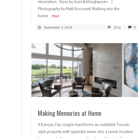
renovation. Story by Joan Bellinghausen |
Photography by Matt Kocourek Walking into the
home
...More
September 5, 2024
1016
0
READ MORE
Making Memories at Home
A Kansas City couple transforms an outdated Tuscan-
style property with splendid views into a lavish modern