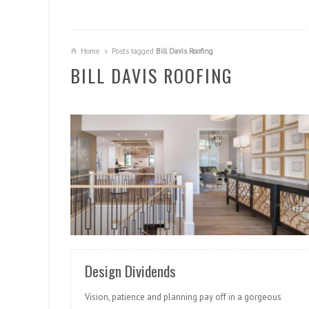
Home
Posts tagged
Bill Davis Roofing
BILL DAVIS ROOFING
READ MORE
Design Dividends
Vision, patience and planning pay off in a gorgeous