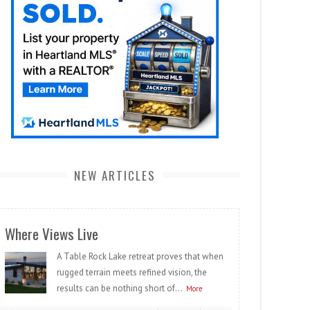
NEW ARTICLES
Where Views Live
A Table Rock Lake retreat proves that when
rugged terrain meets refined vision, the
results can be nothing short of...
More