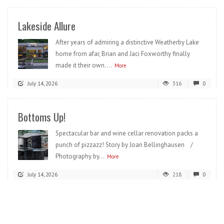
Lakeside Allure
After years of admiring a distinctive Weatherby Lake
home from afar, Brian and Jaci Foxworthy finally
made it their own....
More
July 14, 2026
316
0
Bottoms Up!
Spectacular bar and wine cellar renovation packs a
punch of pizzazz! Story by Joan Bellinghausen /
Photography by...
More
July 14, 2026
218
0