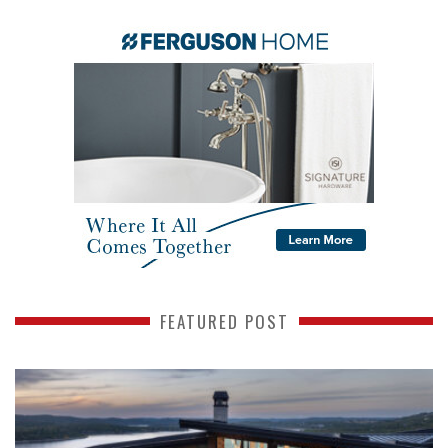
FEATURED POST