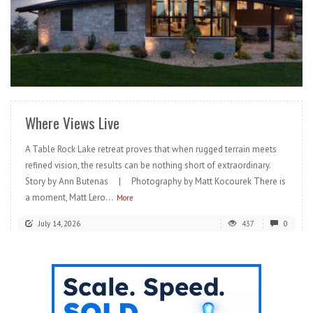
READ MORE
Where Views Live
A Table Rock Lake retreat proves that when rugged terrain meets
refined vision, the results can be nothing short of extraordinary.
Story by Ann Butenas | Photography by Matt Kocourek There is
a moment, Matt Lero...
More
July 14, 2026
437
0