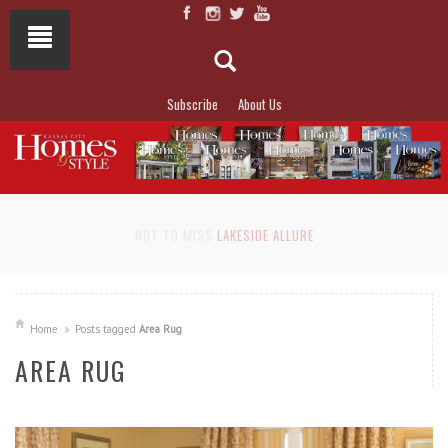
Subscribe
About Us
NOT TO MISS
LAKESIDE ALLURE
Home
Posts tagged
Area Rug
AREA RUG