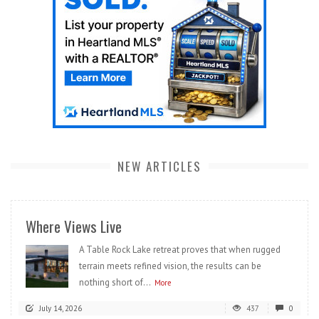
NEW ARTICLES
Where Views Live
A Table Rock Lake retreat proves that when rugged
terrain meets refined vision, the results can be
nothing short of...
More
July 14, 2026
437
0