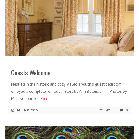
READ MORE
Guests Welcome
Nestled in the historic and cozy Waldo area, this guest bedroom
enjoyed a complete remodel. Story by Ann Butenas | Photos by
Matt Kocourek
...More
March 8, 2016
3850
0