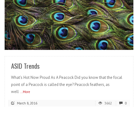
READ MORE
ASID Trends
What’s Hot Now Proud As A Peacock Did you know that the focal
point of a Peacock is called the eye? Peacock feathers, as
well
...More
March 8, 2016
3662
0