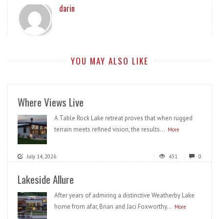
darin
YOU MAY ALSO LIKE
Where Views Live
A Table Rock Lake retreat proves that when rugged
terrain meets refined vision, the results...
More
July 14, 2026
431
0
Lakeside Allure
After years of admiring a distinctive Weatherby Lake
home from afar, Brian and Jaci Foxworthy...
More