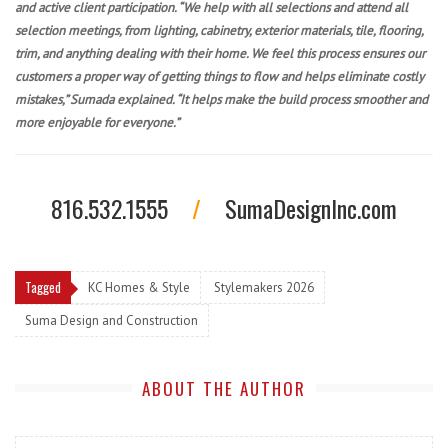
and active client participation. “We help with all selections and attend all
selection meetings, from lighting, cabinetry, exterior materials, tile, flooring,
trim, and anything dealing with their home. We feel this process ensures our
customers a proper way of getting things to flow and helps eliminate costly
mistakes,” Sumada explained. “It helps make the build process smoother and
more enjoyable for everyone.”
816.532.1555
/
SumaDesignInc.com
Tagged
KC Homes & Style
Stylemakers 2026
Suma Design and Construction
ABOUT THE AUTHOR