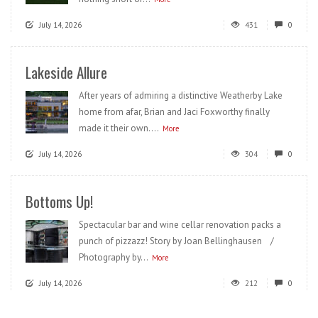
July 14, 2026
431
0
Lakeside Allure
After years of admiring a distinctive Weatherby Lake
home from afar, Brian and Jaci Foxworthy finally
made it their own....
More
July 14, 2026
304
0
Bottoms Up!
Spectacular bar and wine cellar renovation packs a
punch of pizzazz! Story by Joan Bellinghausen /
Photography by...
More
July 14, 2026
212
0