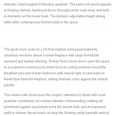
dramatic island topped in Macubas quartzite. The same rich wood appears
in floating shelves, hardwood floors throughout the main level, and built-
in elements on the lower level. The kitchen’s adjustable-height dining
table adds contemporary functionality to the space.
The great room soars to a 19-foot vaulted ceiling punctuated by
clearstory windows above a linear fireplace with large-format tile
surround and walnut shelving. Twelve-foot scissor doors open the space
to a screened covered porch, while floor-to-ceiling windows flood the
breakfast area and master bedroom with natural light. Accent walls in
Naval blue flank the fireplace, adding dramatic color against the neutral
palette.
The master bath showcases the couple’s attention to detail with coral
quartzite countertops on walnut cabinets, a freestanding soaking tub
positioned against a porcelain wave tile accent wall, and an expansive
walk-in shower. Vessel bowls sit atop the floating vanity beneath vertical