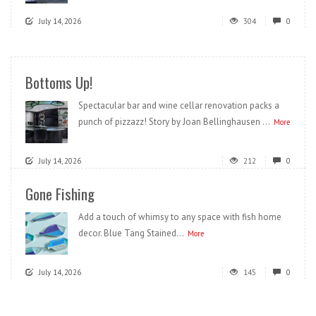
July 14, 2026
304
0
Bottoms Up!
Spectacular bar and wine cellar renovation packs a
punch of pizzazz! Story by Joan Bellinghausen ...
More
July 14, 2026
212
0
Gone Fishing
Add a touch of whimsy to any space with fish home
decor. Blue Tang Stained...
More
July 14, 2026
145
0