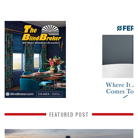
FEATURED POST