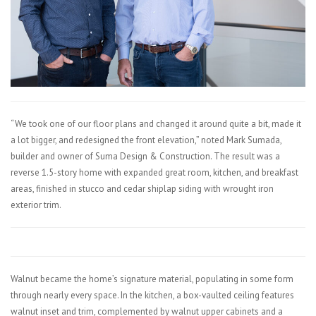
“We took one of our floor plans and changed it around quite a bit, made it
a lot bigger, and redesigned the front elevation,” noted Mark Sumada,
builder and owner of Suma Design & Construction. The result was a
reverse 1.5-story home with expanded great room, kitchen, and breakfast
areas, finished in stucco and cedar shiplap siding with wrought iron
exterior trim.
Walnut became the home’s signature material, populating in some form
through nearly every space. In the kitchen, a box-vaulted ceiling features
walnut inset and trim, complemented by walnut upper cabinets and a