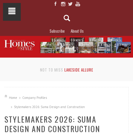
Subscribe
About Us
NOT TO MISS
LAKESIDE ALLURE
Home
Company Profiles
Stylemakers 2026: Suma Design and Construction
STYLEMAKERS 2026: SUMA
DESIGN AND CONSTRUCTION