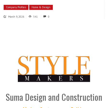
Company Profiles
Home & Design
March 9, 2026
541
0
Suma Design and Construction