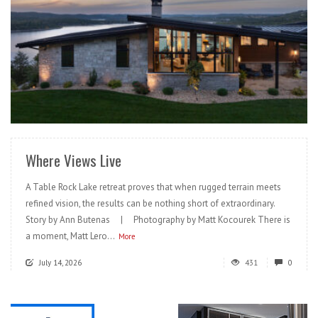
READ MORE
Where Views Live
A Table Rock Lake retreat proves that when rugged terrain meets
refined vision, the results can be nothing short of extraordinary.
Story by Ann Butenas | Photography by Matt Kocourek There is
a moment, Matt Lero...
More
July 14, 2026
431
0