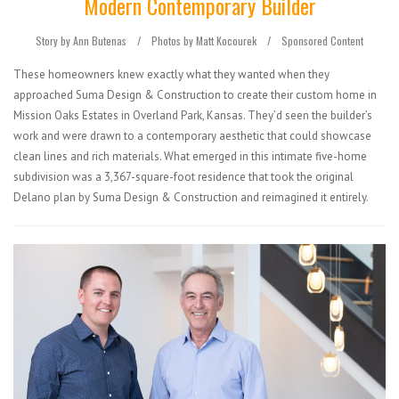
Modern Contemporary Builder
Story by Ann Butenas
/
Photos by Matt Kocourek /
Sponsored Content
These homeowners knew exactly what they wanted when they
approached Suma Design & Construction to create their custom home in
Mission Oaks Estates in Overland Park, Kansas. They’d seen the builder’s
work and were drawn to a contemporary aesthetic that could showcase
clean lines and rich materials. What emerged in this intimate five-home
subdivision was a 3,367-square-foot residence that took the original
Delano plan by Suma Design & Construction and reimagined it entirely.