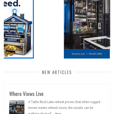
NEW ARTICLES
Where Views Live
A Table Rock Lake retreat proves that when rugged
terrain meets refined vision, the results can be
nothing short of...
More