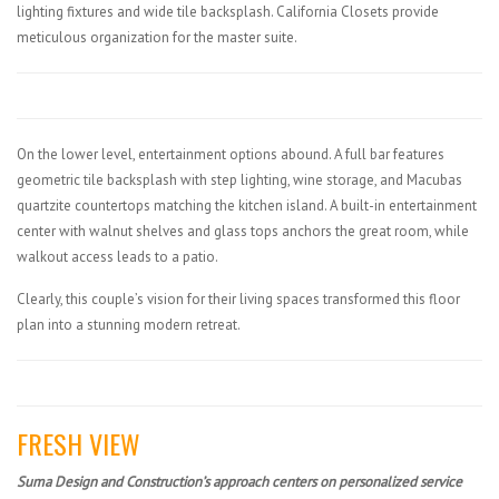
lighting fixtures and wide tile backsplash. California Closets provide
meticulous organization for the master suite.
On the lower level, entertainment options abound. A full bar features
geometric tile backsplash with step lighting, wine storage, and Macubas
quartzite countertops matching the kitchen island. A built-in entertainment
center with walnut shelves and glass tops anchors the great room, while
walkout access leads to a patio.
Clearly, this couple’s vision for their living spaces transformed this floor
plan into a stunning modern retreat.
FRESH VIEW
Suma Design and Construction’s approach centers on personalized service