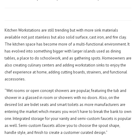
Kitchen Workstations are still trending but with more sink materials
available not just stainless but also solid surface, cast iron, and fire clay.
The kitchen space has become more of a multi-functional environment. It
has evolved into something bigger with larger islands used as dining
tables, a place to do schoolwork, and as gathering spots. Homeowners are
also creating culinary centers and adding workstation sinks to enjoy the
chef experience at home, adding cutting boards, strainers, and functional
accessories.
“Wet rooms or open concept showers are popular, featuring the tub and
shower in a glassed in room or showers with no doors. Also, on the
desired list are bidet seats and smart toilets as more manufacturers are
entering the market which means you won’t have to break the bank to own
one. Integrated storage for your vanity and semi-custom faucets is popular
as well. Semi-custom faucets allow you to choose the spout shape,
handle style, and finish to create a customer curated design.”