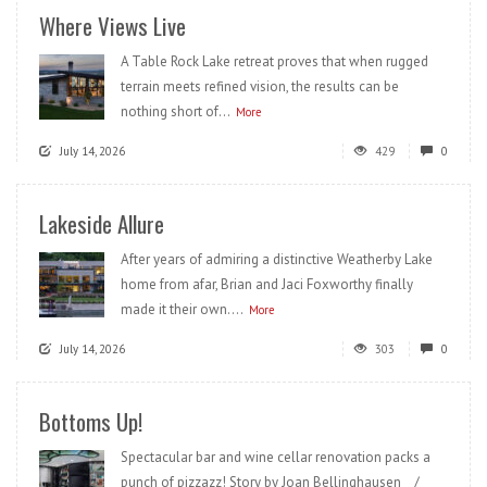
Where Views Live
A Table Rock Lake retreat proves that when rugged
terrain meets refined vision, the results can be
nothing short of...
More
July 14, 2026
429
0
Lakeside Allure
After years of admiring a distinctive Weatherby Lake
home from afar, Brian and Jaci Foxworthy finally
made it their own....
More
July 14, 2026
303
0
Bottoms Up!
Spectacular bar and wine cellar renovation packs a
punch of pizzazz! Story by Joan Bellinghausen /