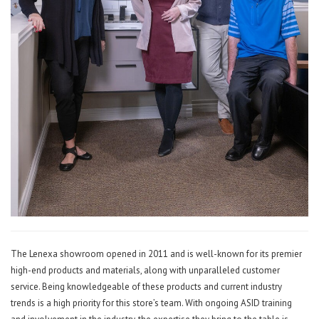
The Lenexa showroom opened in 2011 and is well-known for its premier
high-end products and materials, along with unparalleled customer
service. Being knowledgeable of these products and current industry
trends is a high priority for this store’s team. With ongoing ASID training