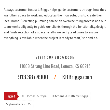
Always customer focused, Briggs helps guide customers through how they
want their space to work and educates them on solutions to create their
ideal home. “Selecting plumbing can be an overwhelming process and our
team works diligently to guide our clients through the functionality, design,
and finish selection of a space. Finally, we verify lead times to ensure
everything is available when the project is ready to start,” she smiled.
V I S I T O U R S H O W R O O M
11009 Strang Line Road, Lenexa, KS 66215
913.387.4900
/
KBBriggs.com
Tagged
KC Homes & Style
Kitchens & Bath by Briggs
Stylemakers 2025