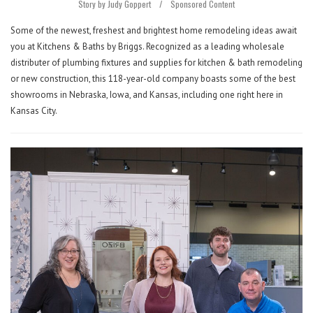
Story by Judy Goppert
/
Sponsored Content
Some of the newest, freshest and brightest home remodeling ideas await
you at Kitchens & Baths by Briggs. Recognized as a leading wholesale
distributer of plumbing fixtures and supplies for kitchen & bath remodeling
or new construction, this 118-year-old company boasts some of the best
showrooms in Nebraska, Iowa, and Kansas, including one right here in
Kansas City.