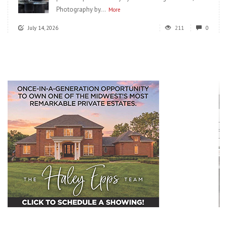
Photography by...
More
July 14, 2026
211
0