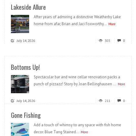
Lakeside Allure
After years of admiring a distinctive Weatherby Lake
home from afar, Brian and Jaci Foxworthy...
More
July 14, 2026
303
0
Bottoms Up!
Spectacular bar and wine cellar renovation packs a
punch of pizzazz! Story by Joan Bellinghausen ...
More
July 14, 2026
211
0
Gone Fishing
Add a touch of whimsy to any space with fish home
decor. Blue Tang Stained...
More