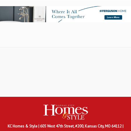
KC Homes & Style
| 605 West 47th Street, #200, Kansas City, MO 64112 |