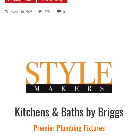
March 10, 2025
875
0
Kitchens & Baths by Briggs
Premier Plumbing Fixtures