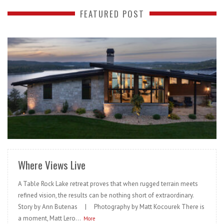
FEATURED POST
READ MORE
Where Views Live
A Table Rock Lake retreat proves that when rugged terrain meets
refined vision, the results can be nothing short of extraordinary.
Story by Ann Butenas | Photography by Matt Kocourek There is
a moment, Matt Lero...
More