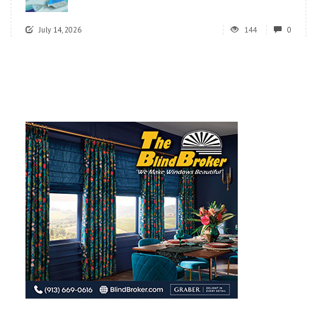
July 14, 2026
144
0