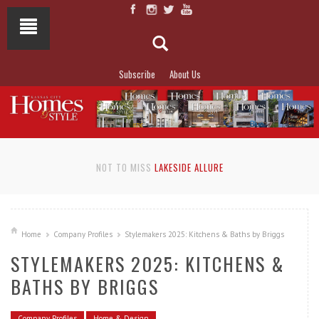
Subscribe
About Us
NOT TO MISS
LAKESIDE ALLURE
Home
Company Profiles
Stylemakers 2025: Kitchens & Baths by Briggs
STYLEMAKERS 2025: KITCHENS &
BATHS BY BRIGGS
Company Profiles
Home & Design