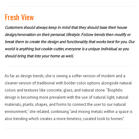
Fresh View
Customers should always keep in mind that they should base their house
design/renovation on their personal lifestyle. Follow trends then modify or
break them to create the design and functionality that works best for you. Our
world is anything but cookie-cutter, everyone is a unique individual so you
should bring that into your home as well.
As far as design trends, she is seeing a softer version of modern and a
cleaner version of traditional with bolder color options alongside natural
colors and textures like concrete, glass, and natural stone. “Biophilic
design is becoming more prevalent with the use of natural light, natural
materials, plants, shapes, and forms to connect the user to our natural
environment,” she related, continuing “and mixing metals within a space is
also trending which creates a more timeless, curated look to homes”