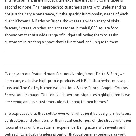
and involvement in the industry, the expertise they bring to the table is
second to none. Their approach to customers starts with understanding
not just their style preference, but the specific functionality needs of each
client. Kitchens & Baths by Briggs showcases a wide variety of sinks,
faucets, fixtures, vanities, and accessories in their 8,000 square foot
showroom that fit a wide range of budgets allowing them to assist
customers in creating a space that is functional and unique to them.
“Along with our featured manufacturers Kohler, Moen, Delta & Rohl, we
also carry exclusive high-profile products with BainUltra hydro-massage
tubs and The Galley kitchen workstations & taps,” noted Angela Conrow,
Showroom Manager. “Our Lenexa showroom vignettes highlight trends we
are seeing and give customers ideas to bring to their homes.”
She expressed that they sell to everyone, whether it be designers, builders,
contractors, and plumbers, or their retail customers off the street, with their
focus always on the customer experience. Being active with events and
outreach to industry leaders is part of that customer experience as well.