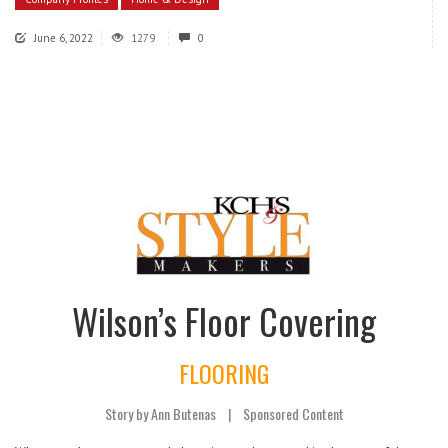
June 6, 2022
1279
0
Wilson’s Floor Covering
FLOORING
Story by Ann Butenas
|
Sponsored Content