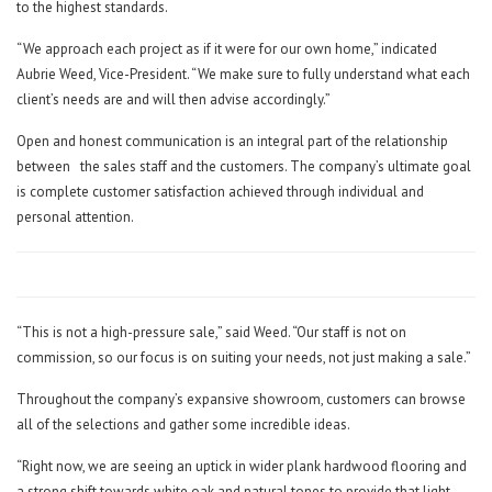
to the highest standards.
“We approach each project as if it were for our own home,” indicated
Aubrie Weed, Vice-President. “We make sure to fully understand what each
client’s needs are and will then advise accordingly.”
Open and honest communication is an integral part of the relationship
between
the sales staff and the customers. The company’s ultimate goal
is complete customer satisfaction achieved through individual and
personal attention.
“This is not a high-pressure sale,” said Weed. “Our staff is not on
commission, so our focus is on suiting your needs, not just making a sale.”
Throughout the company’s expansive showroom, customers can browse
all of the selections and gather some incredible ideas.
“Right now, we are seeing an uptick in wider plank hardwood flooring and
a strong shift towards white oak and natural tones to provide that light,