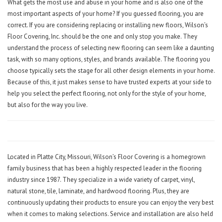
What gets the most use and abuse in your home and is also one of the
most important aspects of your home? If you guessed flooring, you are
correct. If you are considering replacing or installing new floors, Wilson’s
Floor Covering, Inc. should be the one and only stop you make. They
understand the process of selecting new flooring can seem like a daunting
task, with so many options, styles, and brands available. The flooring you
choose typically sets the stage for all other design elements in your home.
Because of this, it just makes sense to have trusted experts at your side to
help you select the perfect flooring, not only for the style of your home,
but also for the way you live.
Located in Platte City, Missouri, Wilson’s Floor Covering is a homegrown
family business that has been a highly respected leader in the flooring
industry since 1987. They specialize in a wide variety of carpet, vinyl,
natural stone, tile, laminate, and hardwood flooring. Plus, they are
continuously updating their products to ensure you can enjoy the very best
when it comes to making selections. Service and installation are also held