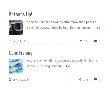
Bottoms Up!
Spectacular bar and wine cellar renovation packs a
punch of pizzazz! Story by Joan Bellinghausen ...
More
July 14, 2026
207
0
Gone Fishing
Add a touch of whimsy to any space with fish home
decor. Blue Tang Stained...
More
July 14, 2026
136
0