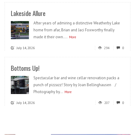
Lakeside Allure
After years of admiring a distinctive Weatherby Lake
home from afar, Brian and Jaci Foxworthy finally
made it their own....
More
July 14, 2026
294
0
Bottoms Up!
Spectacular bar and wine cellar renovation packs a
punch of pizzazz! Story by Joan Bellinghausen /
Photography by...
More
July 14, 2026
207
0