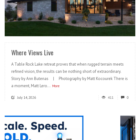
READ MORE
Where Views Live
A Table Rock Lake retreat proves that when rugged terrain meets
refined vision, the results can be nothing short of extraordinary.
Story by Ann Butenas | Photography by Matt Kocourek There is
a moment, Matt Lero...
More
July 14, 2026
411
0