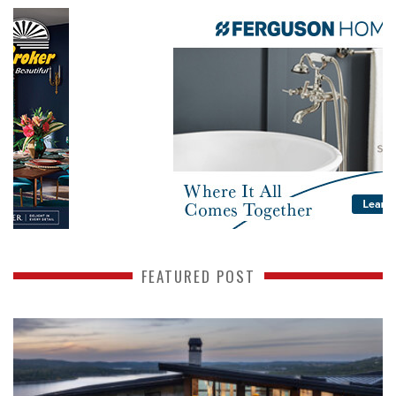
FEATURED POST