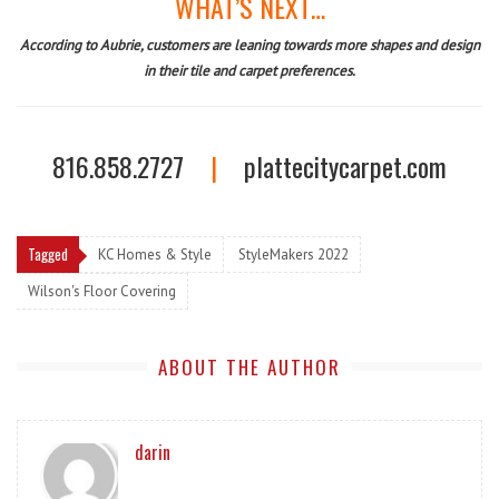
WHAT’S NEXT…
According to Aubrie, customers are leaning towards more shapes and design
in their tile and carpet preferences.
816.858.2727
|
plattecitycarpet.com
Tagged
KC Homes & Style
StyleMakers 2022
Wilson's Floor Covering
ABOUT THE AUTHOR
darin