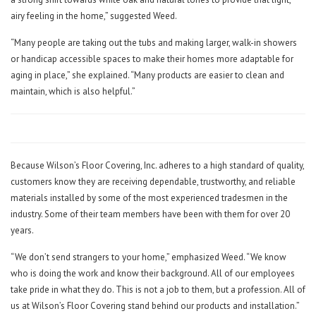
airy feeling in the home,” suggested Weed.
“Many people are taking out the tubs and making larger, walk-in showers
or handicap accessible spaces to make their homes more adaptable for
aging in place,” she explained. “Many products are easier to clean and
maintain, which is also helpful.”
Because Wilson’s Floor Covering, Inc. adheres to a high standard of quality,
customers know they are receiving dependable, trustworthy, and reliable
materials installed by some of the most experienced tradesmen in the
industry. Some of their team members have been with them for over 20
years.
“We don’t send strangers to your home,” emphasized Weed. “We know
who is doing the work and know their background. All of our employees
take pride in what they do. This is not a job to them, but a profession. All of
us at Wilson’s Floor Covering stand behind our products and installation.”