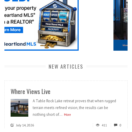
NEW ARTICLES
Where Views Live
A Table Rock Lake retreat proves that when rugged
terrain meets refined vision, the results can be
nothing short of...
More
July 14, 2026
411
0