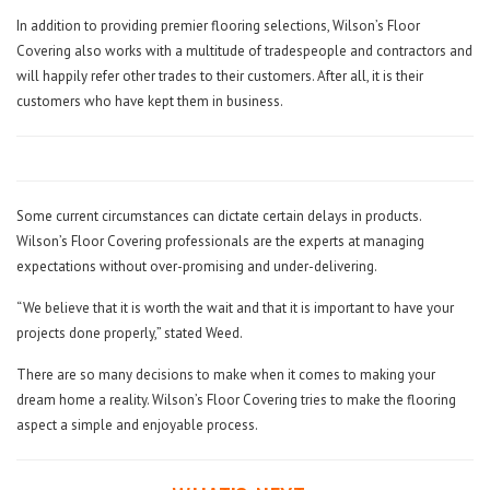
In addition to providing premier flooring selections, Wilson’s Floor
Covering also works with a multitude of tradespeople and contractors and
will happily refer other trades to their customers. After all, it is their
customers who have kept them in business.
Some current circumstances can dictate certain delays in products.
Wilson’s Floor Covering professionals are the experts at managing
expectations without over-promising and under-delivering.
“We believe that it is worth the wait and that it is important to have your
projects done properly,” stated Weed.
There are so many decisions to make when it comes to making your
dream home a reality. Wilson’s Floor Covering tries to make the flooring
aspect a simple and enjoyable process.