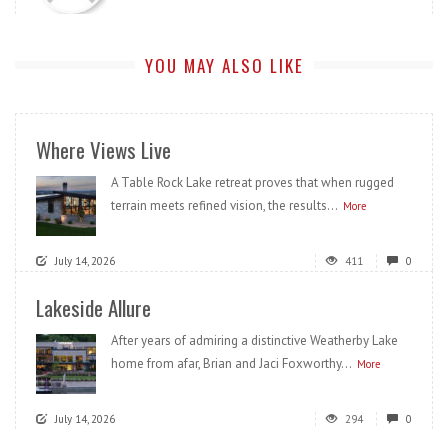
YOU MAY ALSO LIKE
Where Views Live
A Table Rock Lake retreat proves that when rugged
terrain meets refined vision, the results...
More
July 14, 2026
411
0
Lakeside Allure
After years of admiring a distinctive Weatherby Lake
home from afar, Brian and Jaci Foxworthy...
More
July 14, 2026
294
0