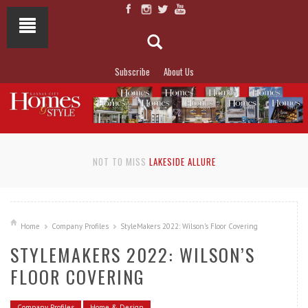
Subscribe
About Us
NOT TO MISS
LAKESIDE ALLURE
Home
Company Profiles
StyleMakers 2022: Wilson’s Floor Covering
STYLEMAKERS 2022: WILSON’S
FLOOR COVERING
Company Profiles
Home & Design