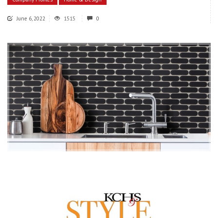
June 6, 2022
1515
0