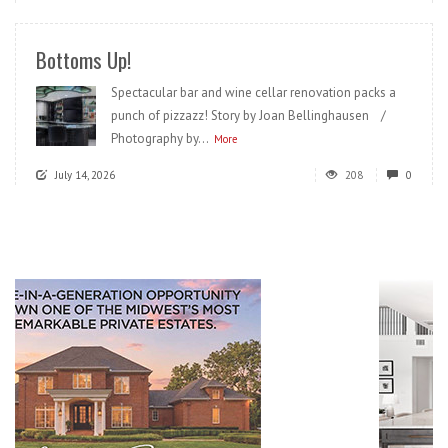
Bottoms Up!
Spectacular bar and wine cellar renovation packs a
punch of pizzazz! Story by Joan Bellinghausen /
Photography by...
More
July 14, 2026
208
0