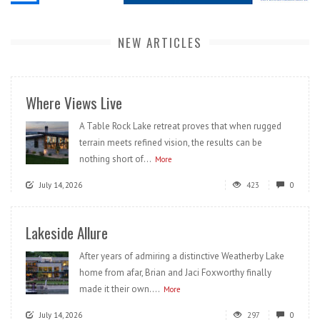
NEW ARTICLES
Where Views Live
A Table Rock Lake retreat proves that when rugged
terrain meets refined vision, the results can be
nothing short of...
More
July 14, 2026
423
0
Lakeside Allure
After years of admiring a distinctive Weatherby Lake
home from afar, Brian and Jaci Foxworthy finally
made it their own....
More
July 14, 2026
297
0