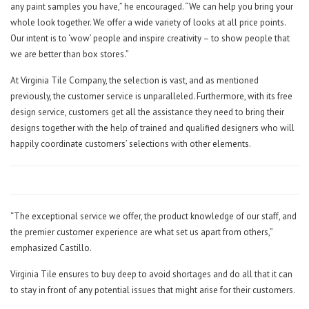
any paint samples you have,” he encouraged. “We can help you bring your
whole look together. We offer a wide variety of looks at all price points.
Our intent is to ‘wow’ people and inspire creativity – to show people that
we are better than box stores.”
At Virginia Tile Company, the selection is vast, and as mentioned
previously, the customer service is unparalleled. Furthermore, with its free
design service, customers get all the assistance they need to bring their
designs together with the help of trained and qualified designers who will
happily coordinate customers’ selections with other elements.
“The exceptional service we offer, the product knowledge of our staff, and
the premier customer experience are what set us apart from others,”
emphasized Castillo.
Virginia Tile ensures to buy deep to avoid shortages and do all that it can
to stay in front of any potential issues that might arise for their customers.