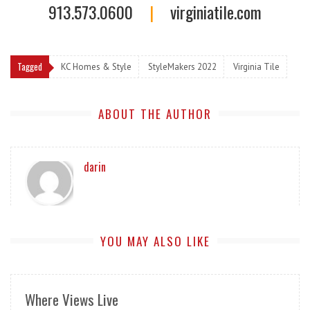
913.573.0600
|
virginiatile.com
Tagged
KC Homes & Style
StyleMakers 2022
Virginia Tile
ABOUT THE AUTHOR
darin
YOU MAY ALSO LIKE
Where Views Live