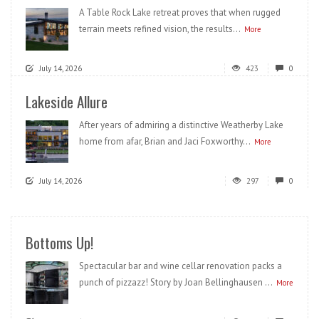
A Table Rock Lake retreat proves that when rugged
terrain meets refined vision, the results...
More
July 14, 2026
423
0
Lakeside Allure
After years of admiring a distinctive Weatherby Lake
home from afar, Brian and Jaci Foxworthy...
More
July 14, 2026
297
0
Bottoms Up!
Spectacular bar and wine cellar renovation packs a
punch of pizzazz! Story by Joan Bellinghausen ...
More