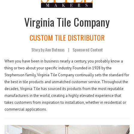
Virginia Tile Company
CUSTOM TILE DISTRIBUTOR
Story by Ann Butenas
|
Sponsored Content
When you have been in business nearly a century, you probably know a
thing or two about your specific industry. Founded in 1928 by the
Stephenson family, Virginia Tile Company continually sets the standard for
the best in tile products and unmatched customer service. Throughout the
decades, Virginia Tile has sourced its products from the most reputable
manufacturers in the world, creating a highly elevated experience that
takes customers from inspiration to installation, whether in residential or
commercial applications.