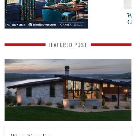
FEATURED POST
READ MORE