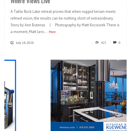
Where Views Live
A Table Rock Lake retreat proves that when rugged terrain meets
refined vision, the results can be nothing short of extraordinary.
Story by Ann Butenas | Photography by Matt Kocourek There is
a moment, Matt Lero...
More
July 14, 2026
423
0