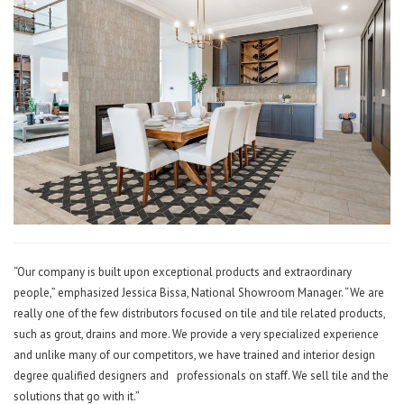
“Our company is built upon exceptional products and extraordinary
people,” emphasized Jessica Bissa, National Showroom Manager. “We are
really one of the few distributors focused on tile and tile related products,
such as grout, drains and more. We provide a very specialized experience
and unlike many of our competitors, we have trained and interior design
degree qualified designers and
professionals on staff. We sell tile and the
solutions that go with it.”