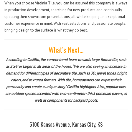
When you choose Virginia Tile, you can be assured this company is always
in production development, searching for new products and continually
updating their showroom presentations, all while keeping an exceptional
customer experience in mind. With vast selections and passionate people,
bringing design to the surface is what they do best.
What’s Next…
According to Castillo, the current trend leans towards large format tile, such
as 2’x4’ or larger in all areas of the house. “We are also seeing an increase in
demand for different types of decorative tile, such as 3D, jewel tones, bright
colors, and textured formats. With tile, homeowners can express their
personality and create a unique story,” Castillo highlights. Also, popular now
are outdoor spaces accented with two-centimeter- thick porcelain pavers, as
well as components for backyard pools.
5100 Kansas Avenue, Kansas City, KS