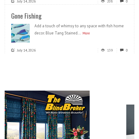
July 14, 2026
208
0
Gone Fishing
Add a touch of whimsy to any space with fish home
decor. Blue Tang Stained...
More
July 14, 2026
139
0