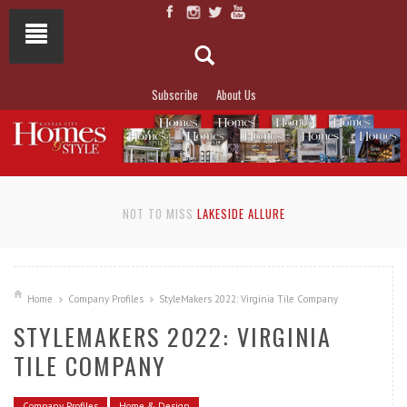
Subscribe
About Us
NOT TO MISS
LAKESIDE ALLURE
Home
Company Profiles
StyleMakers 2022: Virginia Tile Company
STYLEMAKERS 2022: VIRGINIA
TILE COMPANY
Company Profiles
Home & Design