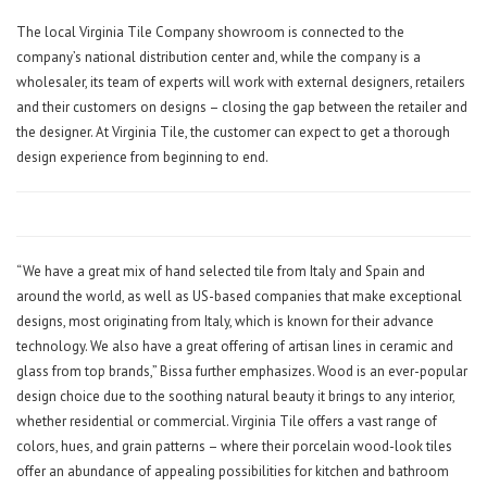
The local Virginia Tile Company showroom is connected to the
company’s national distribution center and, while the company is a
wholesaler, its team of experts will work with external designers, retailers
and their customers on designs – closing the gap between the retailer and
the designer. At Virginia Tile, the customer can expect to get a thorough
design experience from beginning to end.
“We have a great mix of hand selected tile from Italy and Spain and
around the world, as well as US-based companies that make exceptional
designs, most originating from Italy, which is known for their advance
technology. We also have a great offering of artisan lines in ceramic and
glass from top brands,” Bissa further emphasizes. Wood is an ever-popular
design choice due to the soothing natural beauty it brings to any interior,
whether residential or commercial. Virginia Tile offers a vast range of
colors, hues, and grain patterns – where their porcelain wood-look tiles
offer an abundance of appealing possibilities for kitchen and bathroom