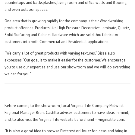
countertops and backsplashes, living room and office walls and flooring,
and even outdoor spaces.
One area that is growing rapidly for the company is their Woodworking
product offerings. Products like High Pressure Decorative Laminate, Quartz,
Solid Surfacing and Cabinet Hardware which are sold thru fabricator
customers into both Commercial and Residential applications.
“We carry a lot of great products with varying textures,” Bissa also
expresses. “Our goal is to make it easier for the customer. We encourage
you to use our expertise and use our showroom and we will do everything
we can for you.”
Before coming to the showroom, local Virginia Tile Company Midwest
Regional Manager Brent Castillo advises customers to have ideas in mind,
and, to also visit the Virginia Tile website beforehand – virginiatile.com.
“It is also a good idea to browse Pinterest or Houzz for ideas and bring in