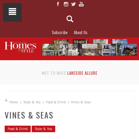
Subscribe
About Us
NOT TO MISS
LAKESIDE ALLURE
Home
Style & You
Food & Drink
Vines & Seas
VINES & SEAS
Food & Drink
Style & You