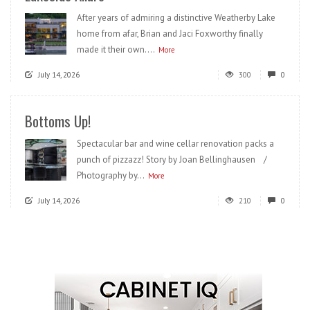
After years of admiring a distinctive Weatherby Lake
home from afar, Brian and Jaci Foxworthy finally
made it their own....
More
July 14, 2026
300
0
Bottoms Up!
Spectacular bar and wine cellar renovation packs a
punch of pizzazz! Story by Joan Bellinghausen /
Photography by...
More
July 14, 2026
210
0