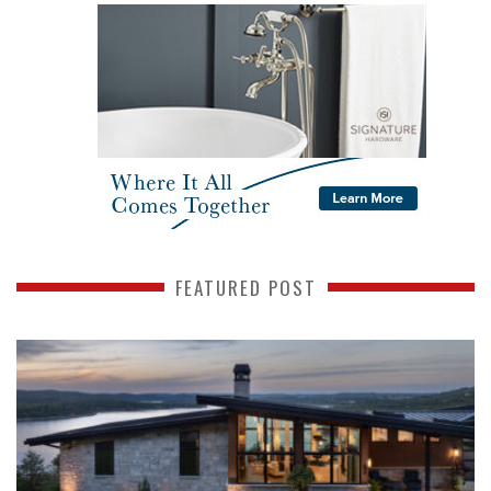
FEATURED POST