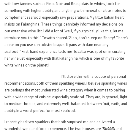
with low tannins such as Pinot Noir and Beaujolais. In whites, look for
something with higher acidity, and anything with mineral or citrus notes to
complement seafood, especially raw preparations. My little Italian heart
insists on Falanghina. These things definitely informed my decisions on
our extensive wine list. I did a lot of ‘well, if you typically like this, let me
introduce you to this’ ” Tosatto shared. “Also, don’t sleep on Sherry! There’s
a reason you use it in lobster bisque. It pairs with darn near any
seafood!” First-hand experience tells me Tosatto was spot on in curating
her wine list, especially with that Falanghina, which is one of my favorite
white wines on the planet!
I’ll close this with a couple of personal
recommendations, both of them sparkling wines. I believe sparkling wines
are perhaps the most underrated wine category when it comes to pairing
with a wide range of cuisine, especially seafood. They are, in general, light
to medium-bodied, and extremely well-balanced between fruit, earth, and
acidity. In a word, perfect for most seafood.
I recently had two sparklers that both surprised me and delivered a
wonderful wine and food experience. The two houses are
Tirriddis
and