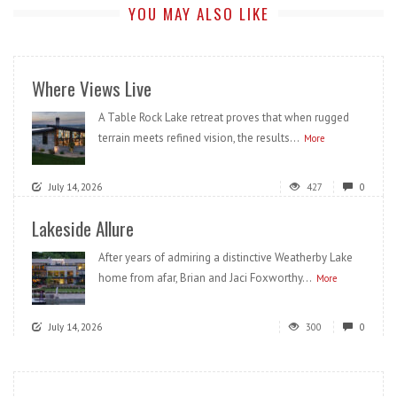
YOU MAY ALSO LIKE
Where Views Live
A Table Rock Lake retreat proves that when rugged
terrain meets refined vision, the results...
More
July 14, 2026
427
0
Lakeside Allure
After years of admiring a distinctive Weatherby Lake
home from afar, Brian and Jaci Foxworthy...
More
July 14, 2026
300
0