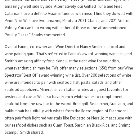
amazingly well side by side. Alternatively, our Grilled Tuna and Fried
Calamari have a definite Asian influence with miso. I find they do well with
Pinot Noir. We have two amazing Pinots-a 2021 Clarice, and 2021 Voillot
Volnay. You can’t go wrong with either of those or the aforementioned
Pouilly Fuisse,” Sparks commented.
Over at Farina, co-owner and Wine Director Nancy Smith is a food and
wine pairing guru. That’s reflected in Farina’s award-winning wine list, and
Smith’s amazing affinity for picking just the right wine for your dish,
whatever that dish may be. “We offer many selections (650) from our Wine
Spectator “Best Of” award-winning wine list. Over 200 selections of white
wine are intended to pair with seafood, fish, pasta, salads, and other
seafood appetizers. Mineral-driven Italian whites are guest favorites for
oysters and caviar. We also have French white wines to complement
seafood from the raw bar to the wood-fired grill. Sea urchin, Branzino, and
halibut pair beautifully with whites from the Roero region of Piedmont. I
often pair fresh light red varietals like Dolcetto or Nerello Mascalese with
our seafood dishes such as Clam Toast, Sardinian Black Rice, and Shrimp
Scampi,” Smith shared.