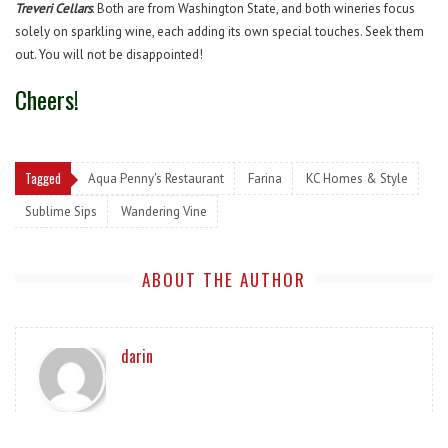
Treveri Cellars
. Both are from Washington State, and both wineries focus
solely on sparkling wine, each adding its own special touches. Seek them
out. You will not be disappointed!
Cheers!
Tagged
Aqua Penny's Restaurant
Farina
KC Homes & Style
Sublime Sips
Wandering Vine
ABOUT THE AUTHOR
darin