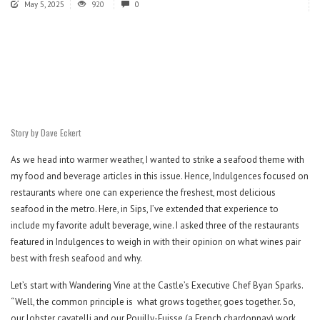
May 5, 2025
920
0
Story by Dave Eckert
As we head into warmer weather, I wanted to strike a seafood theme with
my food and beverage articles in this issue. Hence, Indulgences focused on
restaurants where one can experience the freshest, most delicious
seafood in the metro. Here, in Sips, I’ve extended that experience to
include my favorite adult beverage, wine. I asked three of the restaurants
featured in Indulgences to weigh in with their opinion on what wines pair
best with fresh seafood and why.
Let’s start with Wandering Vine at the Castle’s Executive Chef Byan Sparks.
“Well, the common principle is
what grows together, goes together. So,
our lobster cavatelli and our Pouilly-Fuisse (a French chardonnay) work