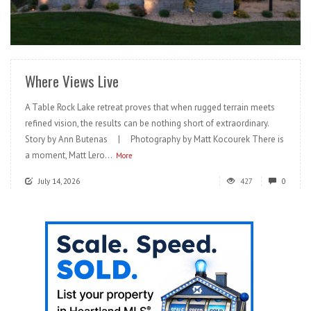
READ MORE
Where Views Live
A Table Rock Lake retreat proves that when rugged terrain meets
refined vision, the results can be nothing short of extraordinary.
Story by Ann Butenas | Photography by Matt Kocourek There is
a moment, Matt Lero...
More
July 14, 2026
427
0