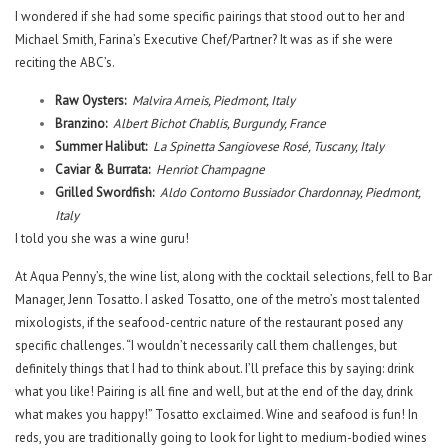
I wondered if she had some specific pairings that stood out to her and
Michael Smith, Farina’s Executive Chef/Partner? It was as if she were
reciting the ABC’s.
Raw Oysters:
Malvira Arneis, Piedmont, Italy
Branzino:
Albert Bichot Chablis, Burgundy, France
Summer Halibut:
La Spinetta Sangiovese Rosé, Tuscany, Italy
Caviar & Burrata:
Henriot Champagne
Grilled Swordfish:
Aldo Contorno Bussiador Chardonnay, Piedmont,
Italy
I told you she was a wine guru!
At Aqua Penny’s, the wine list, along with the cocktail selections, fell to Bar
Manager, Jenn Tosatto. I asked Tosatto, one of the metro’s most talented
mixologists, if the seafood-centric nature of the restaurant posed any
specific challenges. “I wouldn’t necessarily call them challenges, but
definitely things that I had to think about. I’ll preface this by saying: drink
what you like! Pairing is all fine and well, but at the end of the day, drink
what makes you happy!” Tosatto exclaimed. Wine and seafood is fun! In
reds, you are traditionally going to look for light to medium-bodied wines