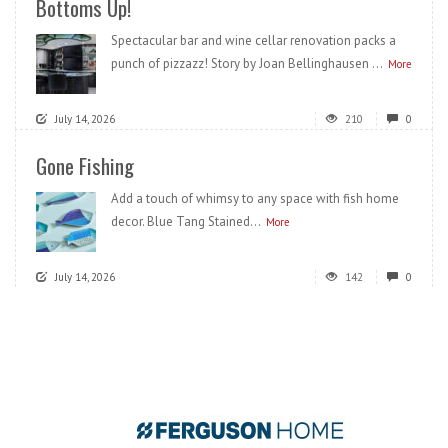
Bottoms Up!
Spectacular bar and wine cellar renovation packs a
punch of pizzazz! Story by Joan Bellinghausen ...
More
July 14, 2026
210
0
Gone Fishing
Add a touch of whimsy to any space with fish home
decor. Blue Tang Stained...
More
July 14, 2026
142
0