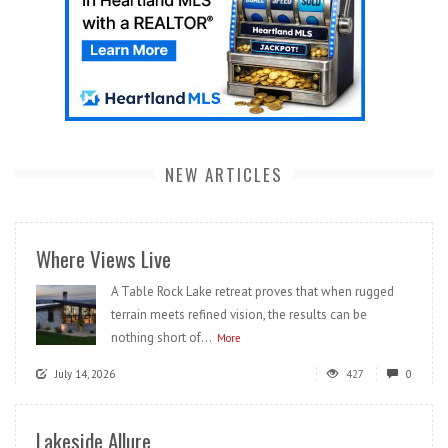
NEW ARTICLES
Where Views Live
A Table Rock Lake retreat proves that when rugged
terrain meets refined vision, the results can be
nothing short of...
More
July 14, 2026
427
0
Lakeside Allure