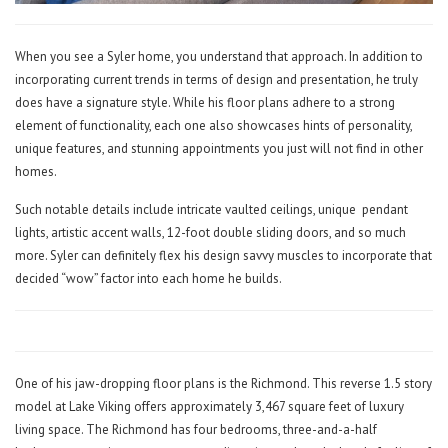
When you see a Syler home, you understand that approach. In addition to
incorporating current trends in terms of design and presentation, he truly
does have a signature style. While his floor plans adhere to a strong
element of functionality, each one also showcases hints of personality,
unique features, and stunning appointments you just will not find in other
homes.
Such notable details include intricate vaulted ceilings, unique
pendant
lights, artistic accent walls, 12-foot double sliding doors, and so much
more. Syler can definitely flex his design savvy muscles to incorporate that
decided “wow” factor into each home he builds.
One of his jaw-dropping floor plans is the Richmond. This reverse 1.5 story
model at Lake Viking offers approximately 3,467 square feet of luxury
living space. The Richmond has four bedrooms, three-and-a-half