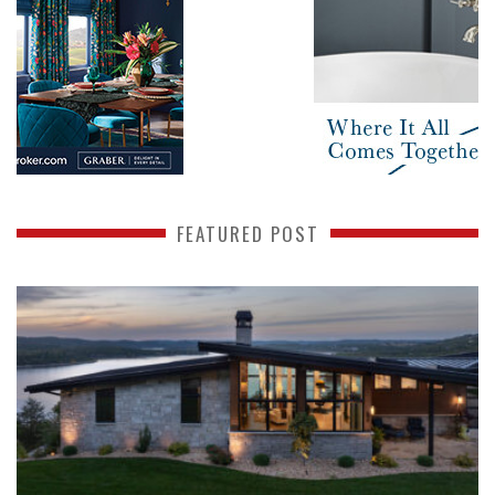
FEATURED POST
READ MORE