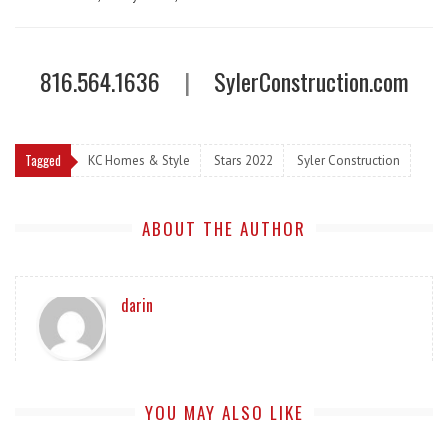
816.564.1636
|
SylerConstruction.com
Tagged
KC Homes & Style
Stars 2022
Syler Construction
ABOUT THE AUTHOR
darin
YOU MAY ALSO LIKE