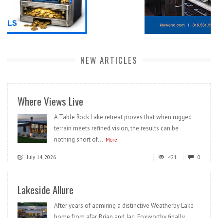
NEW ARTICLES
Where Views Live
A Table Rock Lake retreat proves that when rugged
terrain meets refined vision, the results can be
nothing short of...
More
July 14, 2026
421
0
Lakeside Allure
After years of admiring a distinctive Weatherby Lake
home from afar, Brian and Jaci Foxworthy finally