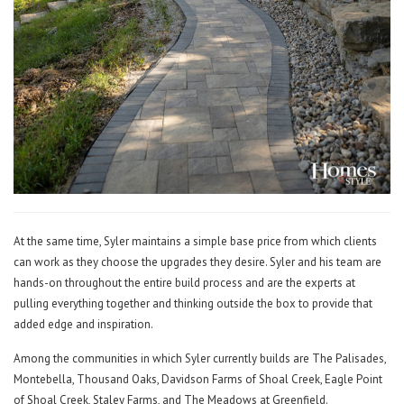
At the same time, Syler maintains a simple base price from which clients
can work as they choose the upgrades they desire. Syler and his team are
hands-on throughout the entire build process and are the experts at
pulling everything together and thinking outside the box to provide that
added edge and inspiration.
Among the communities in which Syler currently builds are The Palisades,
Montebella, Thousand Oaks, Davidson Farms of Shoal Creek, Eagle Point
of Shoal Creek, Staley Farms, and The Meadows at Greenfield.