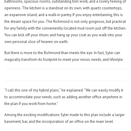
bathrooms, spacious rooms, outstanding trim work, and a lovely feeling of
openness. The kitchen is a standout on its own, with quartz countertops,
an expansive island, and a walk-in pantry. If you enjoy entertaining, this is
the dream space for you. The Richmond is not only gorgeous, but practical
for any family with the conveniently located mud room just off the kitchen.
You can kick off your shoes and hang up your coat as you walk into your
own personal slice of heaven on earth.
But there is more to the Richmond than meets the eye. In fact, Syler can
magically transform its footprint to meet your vision, needs, and lifestyle.
“I call this one of my hybrid plans,” he explained. “We can easily modify it
to accommodate your needs, such as adding another office anywhere in
the plan if you work from home.”
Among the exciting modifications Syler made to this plan include a larger
basement, bar, and the incorporation of an office on the main level.