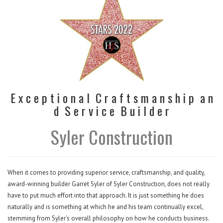
E x c e p t i o n a l C r a f t s m a n s h i p a n
d S e r v i c e B u i l d e r
Syler Construction
When it comes to providing superior service, craftsmanship, and quality,
award-winning builder Garret Syler of Syler Construction, does not really
have to put much effort into that approach. It is just something he does
naturally and is something at which he and his team continually excel,
stemming from Syler’s overall philosophy on how he conducts business.