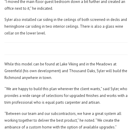
“I moved the main floor guest bedroom down a bit further and created an
office next to it,” he indicated.
Syler also installed car siding in the ceilings of both screened-in decks and
herringbone car siding in two interior ceilings. There is also a glass wine
cellar on the lower level.
While this model can be found at Lake Viking and in the Meadows at
Greenfield (his own development) and Thousand Oaks, Syler will build the
Richmond anywhere in town.
“We are happy to build this plan wherever the client wants,” said Syler, who
provides a wide range of selections for upgraded finishes and works with a
trim professional who is equal parts carpenter and artisan.
“Between our team and our subcontractors, we have a great system all
working together to deliver the best product,” he noted. “We create the
ambiance of a custom home with the option of available upgrades.”