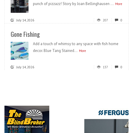
punch of pizzazz! Story by Joan Bellinghausen ...
More
July 14, 2026
207
0
Gone Fishing
Add a touch of whimsy to any space with fish home
decor. Blue Tang Stained...
More
July 14, 2026
137
0