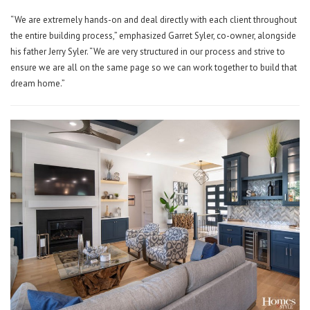
“We are extremely hands-on and deal directly with each client throughout
the entire building process,” emphasized Garret Syler, co-owner, alongside
his father Jerry Syler. “We are very structured in our process and strive to
ensure we are all on the same page so we can work together to build that
dream home.”