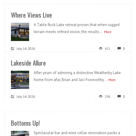
Where Views Live
A Table Rock Lake retreat proves that when rugged
terrain meets refined vision, the results...
More
July 14, 2026
421
0
Lakeside Allure
After years of admiring a distinctive Weatherby Lake
home from afar, Brian and Jaci Foxworthy...
More
July 14, 2026
296
0
Bottoms Up!
Spectacular bar and wine cellar renovation packs a