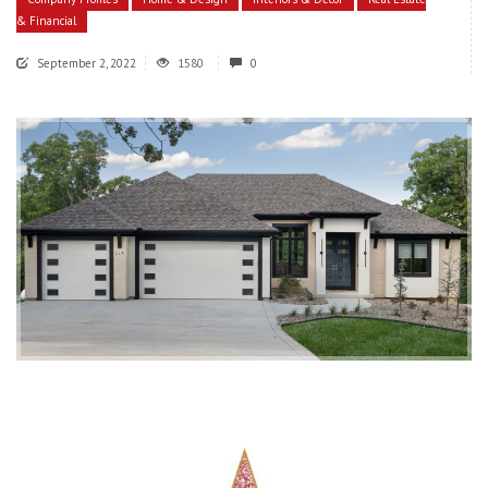
& Financial
September 2, 2022
1580
0