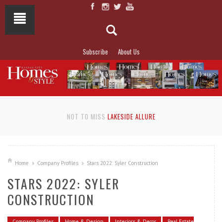
Subscribe
About Us
NOT TO MISS
LAKESIDE ALLURE
Home
Company Profiles
Stars 2022: Syler Construction
STARS 2022: SYLER
CONSTRUCTION
Company Profiles
Home & Design
Interiors & Decor
Real Estate