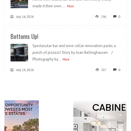
made it their own....
More
July 14, 2026
296
0
Bottoms Up!
Spectacular bar and wine cellar renovation packs a
punch of pizzazz! Story by Joan Bellinghausen /
Photography by...
More
July 14, 2026
207
0