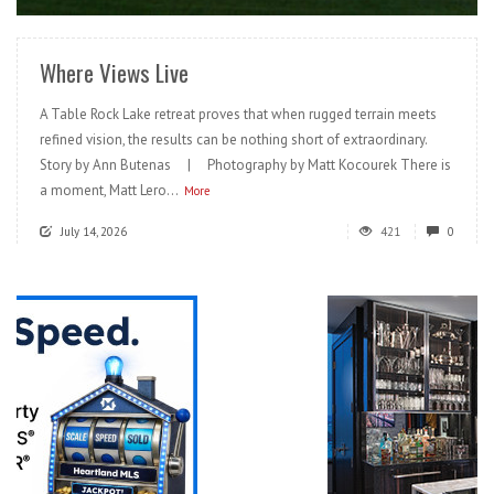
Where Views Live
A Table Rock Lake retreat proves that when rugged terrain meets
refined vision, the results can be nothing short of extraordinary.
Story by Ann Butenas | Photography by Matt Kocourek There is
a moment, Matt Lero...
More
July 14, 2026
421
0