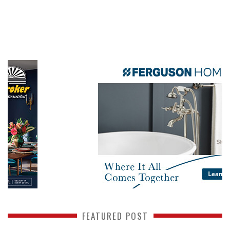
FEATURED POST