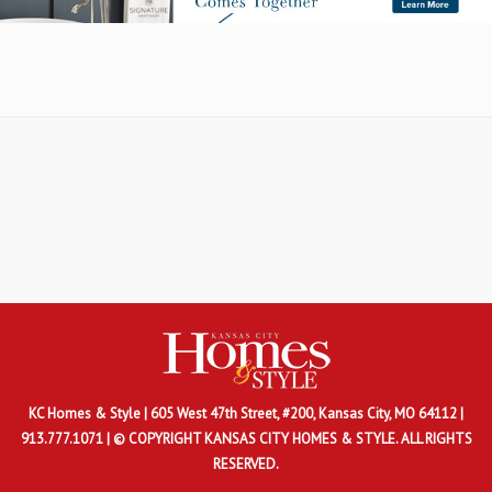
KC Homes & Style
| 605 West 47th Street, #200, Kansas City, MO 64112 |
913.777.1071 | © COPYRIGHT KANSAS CITY HOMES & STYLE. ALL RIGHTS
RESERVED.