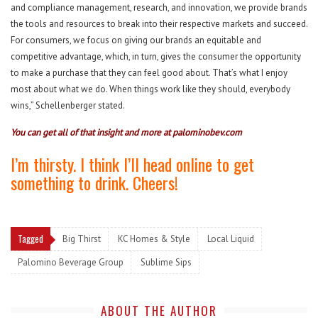
and compliance management, research, and innovation, we provide brands
the tools and resources to break into their respective markets and succeed.
For consumers, we focus on giving our brands an equitable and
competitive advantage, which, in turn, gives the consumer the opportunity
to make a purchase that they can feel good about. That’s what I enjoy
most about what we do. When things work like they should, everybody
wins,” Schellenberger stated.
You can get all of that insight and more at
palominobev.com
I’m thirsty. I think I’ll head online to get
something to drink. Cheers!
Tagged
Big Thirst
KC Homes & Style
Local Liquid
Palomino Beverage Group
Sublime Sips
ABOUT THE AUTHOR