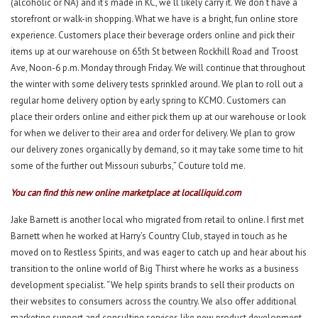
(alcoholic or NA) and it’s made in KC, we’ll likely carry it. We don’t have a
storefront or walk-in shopping. What we have is a bright, fun online store
experience. Customers place their beverage orders online and pick their
items up at our warehouse on 65th St between Rockhill Road and Troost
Ave, Noon-6 p.m. Monday through Friday. We will continue that throughout
the winter with some delivery tests sprinkled around. We plan to roll out a
regular home delivery option by early spring to KCMO. Customers can
place their orders online and either pick them up at our warehouse or look
for when we deliver to their area and order for delivery. We plan to grow
our delivery zones organically by demand, so it may take some time to hit
some of the further out Missouri suburbs,” Couture told me.
You can find this new online marketplace at
localliquid.com
Jake Barnett is another local who migrated from retail to online. I first met
Barnett when he worked at Harry’s Country Club, stayed in touch as he
moved on to Restless Spirits, and was eager to catch up and hear about his
transition to the online world of Big Thirst where he works as a business
development specialist. “We help spirits brands to sell their products on
their websites to consumers across the country. We also offer additional
marketing support and consulting services like new product development,