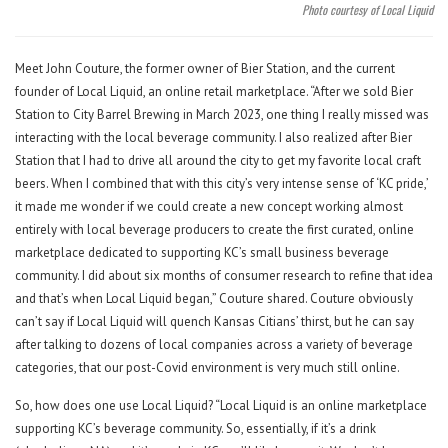
Photo courtesy of Local Liquid
Meet John Couture, the former owner of Bier Station, and the current
founder of Local Liquid, an online retail marketplace. “After we sold Bier
Station to City Barrel Brewing in March 2023, one thing I really missed was
interacting with the local beverage community. I also realized after Bier
Station that I had to drive all around the city to get my favorite local craft
beers. When I combined that with this city’s very intense sense of ‘KC pride,’
it made me wonder if we could create a new concept working almost
entirely with local beverage producers to create the first curated, online
marketplace dedicated to supporting KC’s small business beverage
community. I did about six months of consumer research to refine that idea
and that’s when Local Liquid began,” Couture shared. Couture obviously
can’t say if Local Liquid will quench Kansas Citians’ thirst, but he can say
after talking to dozens of local companies across a variety of beverage
categories, that our post-Covid environment is very much still online.
So, how does one use Local Liquid? “Local Liquid is an online marketplace
supporting KC’s beverage community. So, essentially, if it’s a drink