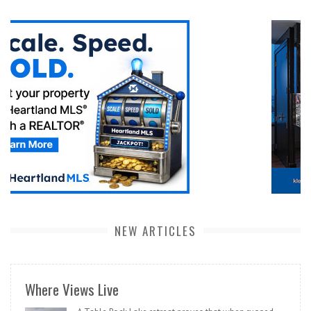
NEW ARTICLES
Where Views Live