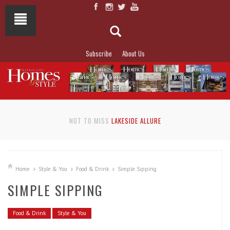
Subscribe
About Us
NOT TO MISS
LAKESIDE ALLURE
Home
Style & You
Food & Drink
Simple Sipping
SIMPLE SIPPING
Food & Drink
Style & You