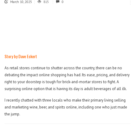
March 10, 2025
815
0
Story by Dave Eckert
As retail stores continue to shutter across the country, there can be no
debating the impact online shopping has had. Its ease, pricing, and delivery
right to your doorstep is tough for brick-and-mortar stores to fight. A
surprising online option that is having its day is adult beverages of all ilk.
I recently chatted with three locals who make their primary living selling
and marketing wine, beer, and spirits online, including one who just made
the jump.