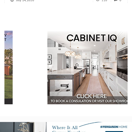
July 14, 2026
218
0