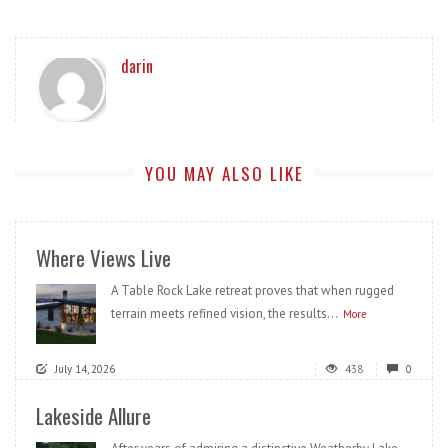
darin
YOU MAY ALSO LIKE
Where Views Live
A Table Rock Lake retreat proves that when rugged
terrain meets refined vision, the results...
More
July 14, 2026
438
0
Lakeside Allure