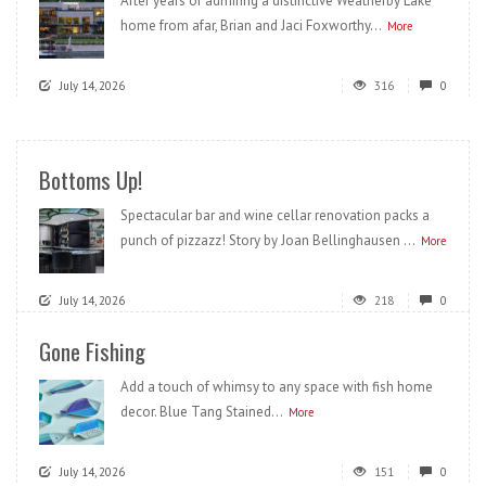
After years of admiring a distinctive Weatherby Lake
home from afar, Brian and Jaci Foxworthy...
More
July 14, 2026
316
0
Bottoms Up!
Spectacular bar and wine cellar renovation packs a
punch of pizzazz! Story by Joan Bellinghausen ...
More
July 14, 2026
218
0
Gone Fishing
Add a touch of whimsy to any space with fish home
decor. Blue Tang Stained...
More
July 14, 2026
151
0