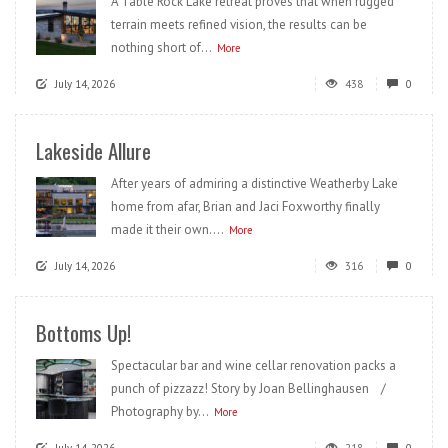
A Table Rock Lake retreat proves that when rugged
terrain meets refined vision, the results can be
nothing short of...
More
July 14, 2026
438
0
Lakeside Allure
After years of admiring a distinctive Weatherby Lake
home from afar, Brian and Jaci Foxworthy finally
made it their own....
More
July 14, 2026
316
0
Bottoms Up!
Spectacular bar and wine cellar renovation packs a
punch of pizzazz! Story by Joan Bellinghausen /
Photography by...
More