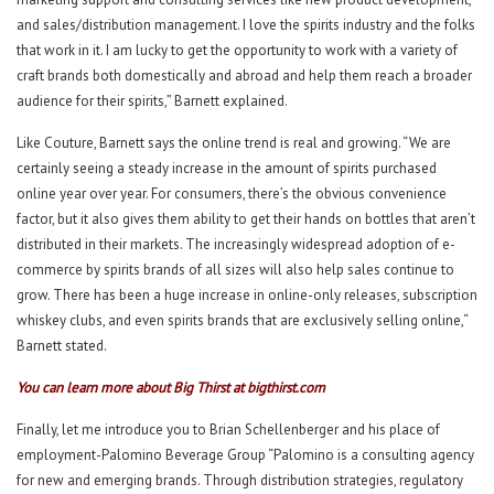
and sales/distribution management. I love the spirits industry and the folks
that work in it. I am lucky to get the opportunity to work with a variety of
craft brands both domestically and abroad and help them reach a broader
audience for their spirits,” Barnett explained.
Like Couture, Barnett says the online trend is real and growing. “We are
certainly seeing a steady increase in the amount of spirits purchased
online year over year. For consumers, there’s the obvious convenience
factor, but it also gives them ability to get their hands on bottles that aren’t
distributed in their markets. The increasingly widespread adoption of e-
commerce by spirits brands of all sizes will also help sales continue to
grow. There has been a huge increase in online-only releases, subscription
whiskey clubs, and even spirits brands that are exclusively selling online,“
Barnett stated.
You can learn more about Big Thirst at
bigthirst.com
Finally, let me introduce you to Brian Schellenberger and his place of
employment-Palomino Beverage Group “Palomino is a consulting agency
for new and emerging brands. Through distribution strategies, regulatory