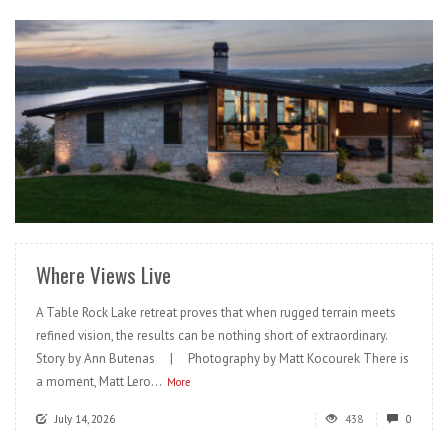
READ MORE
Where Views Live
A Table Rock Lake retreat proves that when rugged terrain meets
refined vision, the results can be nothing short of extraordinary.
Story by Ann Butenas | Photography by Matt Kocourek There is
a moment, Matt Lero...
More
July 14, 2026
438
0