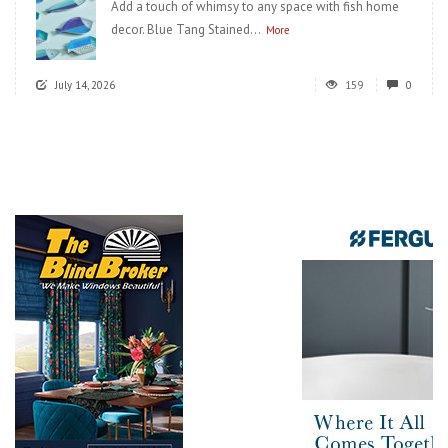
Add a touch of whimsy to any space with fish home
decor. Blue Tang Stained...
More
July 14, 2026
159
0