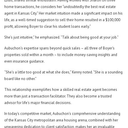
Louis, shared similar enthusiasm. Having worked with Sharon on three
home transactions, he considers her “undoubtedly the best real estate
agent in Kansas City.” Her market intuition made a significant impact on his
life, as a well-timed suggestion to sell their home resulted in a $100,000
profit, allowing Boyer to clear his student loans early.“
She’s just intuitive,” he emphasized. “Talk about being good at your job.”
Aubuchon’s expertise spans beyond quick sales – all three of Boyer’s
properties sold within a month – to include money-saving insights and
even insurance guidance.
“She’s a little too good at what she does,” Kenny noted. “She is a sounding
board like no other.”
This relationship exemplifies how a skilled real estate agent becomes
more than just a transaction facilitator. They also become a trusted
advisor for life’s major financial decisions.
In today’s competitive market, Aubuchon’s comprehensive understanding
of the Kansas City metropolitan area housing arena, combined with her
unwavering dedication to client satisfaction, makes her an invaluable