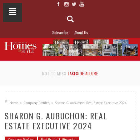
Subscribe
About Us
NOT TO MISS
LAKESIDE ALLURE
Home
Company Profiles
Sharon G. Aubuchon: Real Estate Executive 2024
SHARON G. AUBUCHON: REAL
ESTATE EXECUTIVE 2024
Company Profiles
Real Estate & Financial