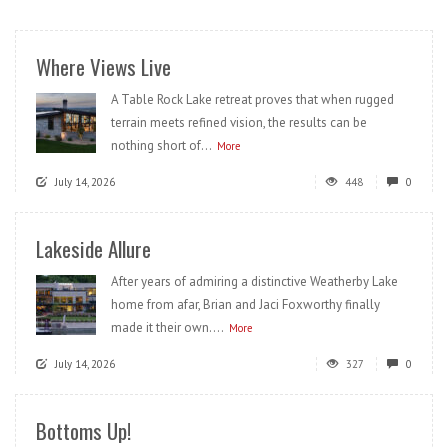
Where Views Live
A Table Rock Lake retreat proves that when rugged
terrain meets refined vision, the results can be
nothing short of...
More
July 14, 2026
448
0
Lakeside Allure
After years of admiring a distinctive Weatherby Lake
home from afar, Brian and Jaci Foxworthy finally
made it their own....
More
July 14, 2026
327
0
Bottoms Up!