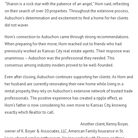
“Sharon is a rock star with the patience of an angel,” Horn said, reflecting
on their search of over 20 properties. Throughout the extensive process,
Aubuchon’s determination and excitement to find a home for her clients
did not waver.
Horn’s connection to Aubuchon came through strong recommendations.
When preparing for their move, Horn reached out to friends who had
previously worked as Kansas City real estate agents. Their response was
unanimous – Aubuchon was the professional they needed. This
consensus among industry insiders proved to be well-founded.
Even after closing, Aubuchon continues supporting her clients. As Horn and
her husband are currently renovating their new home while living in a
rental property, they rely on Aubuchon’s extensive network of trusted trade
professionals. The positive experience has created a ripple effect, as
Horn’s father is now considering his own move to Kansas City, knowing
exactly which Realtor to call.
Another client, Kenny Boyer,
owner of K. Boyer & Associates, LLC, American Family Insurance in St.