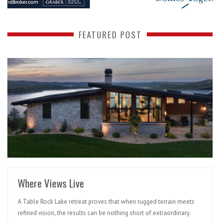
FEATURED POST
READ MORE
Where Views Live
A Table Rock Lake retreat proves that when rugged terrain meets
refined vision, the results can be nothing short of extraordinary.