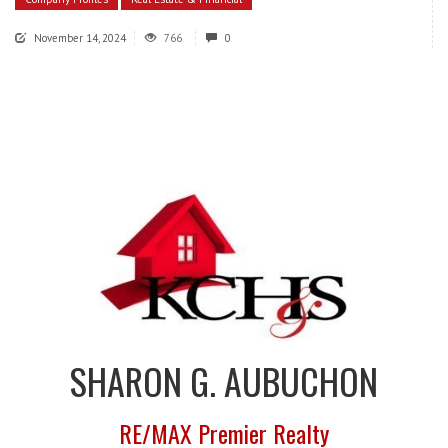
November 14, 2024
766
0
SHARON G. AUBUCHON
RE/MAX Premier Realty