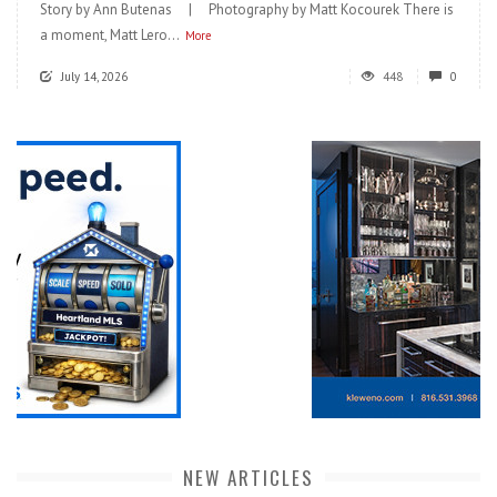
Story by Ann Butenas | Photography by Matt Kocourek There is
a moment, Matt Lero...
More
July 14, 2026
448
0
NEW ARTICLES