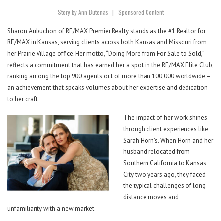
Story by Ann Butenas
|
S
ponsored Content
Sharon Aubuchon of RE/MAX Premier Realty stands as the #1 Realtor for
RE/MAX in Kansas, serving clients across both Kansas and Missouri from
her Prairie Village office. Her motto, “Doing More from For Sale to Sold,”
reflects a commitment that has earned her a spot in the RE/MAX Elite Club,
ranking among the top 900 agents out of more than 100,000 worldwide –
an achievement that speaks volumes about her expertise and dedication
to her craft.
The impact of her work shines
through client experiences like
Sarah Horn’s. When Horn and her
husband relocated from
Southern California to Kansas
City two years ago, they faced
the typical challenges of long-
distance moves and
unfamiliarity with a new market.