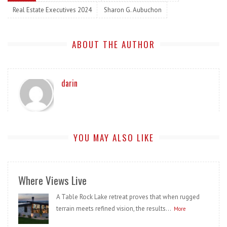
Real Estate Executives 2024
Sharon G. Aubuchon
ABOUT THE AUTHOR
darin
YOU MAY ALSO LIKE
Where Views Live
A Table Rock Lake retreat proves that when rugged
terrain meets refined vision, the results...
More