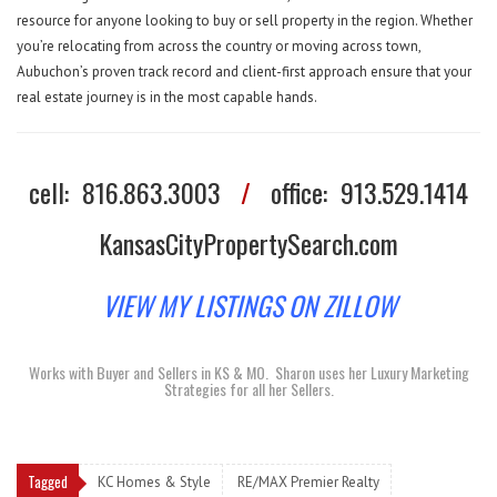
resource for anyone looking to buy or sell property in the region. Whether
you’re relocating from across the country or moving across town,
Aubuchon’s proven track record and client-first approach ensure that your
real estate journey is in the most capable hands.
cell:
816.863.3003
/
office:
913.529.1414
KansasCityPropertySearch.com
VIEW MY LISTINGS ON ZILLOW
Works with Buyer and Sellers in KS & MO.
Sharon uses her Luxury Marketing
Strategies for all her Sellers.
Tagged
KC Homes & Style
RE/MAX Premier Realty