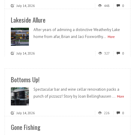
July 14, 2026
448
0
Lakeside Allure
After years of admiring a distinctive Weatherby Lake
home from afar, Brian and Jaci Foxworthy...
More
July 14, 2026
327
0
Bottoms Up!
Spectacular bar and wine cellar renovation packs a
punch of pizzazz! Story by Joan Bellinghausen ...
More
July 14, 2026
226
0
Gone Fishing