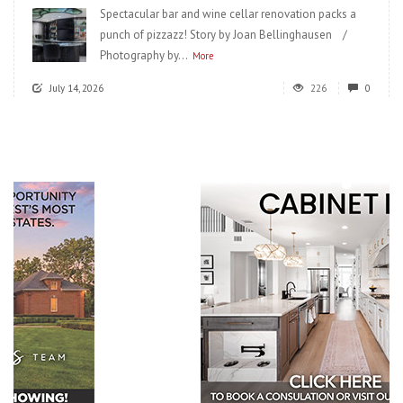
Spectacular bar and wine cellar renovation packs a
punch of pizzazz! Story by Joan Bellinghausen /
Photography by...
More
July 14, 2026
226
0