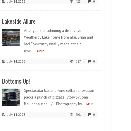
July 14, 2026
423
0
Lakeside Allure
After years of admiring a distinctive
Weatherby Lake home from afar, Brian and
Jaci Foxworthy finally made it their
own....
More
July 14, 2026
297
0
Bottoms Up!
Spectacular bar and wine cellar renovation
packs a punch of pizzazz! Story by Joan
Bellinghausen / Photography by...
More
July 14, 2026
208
0