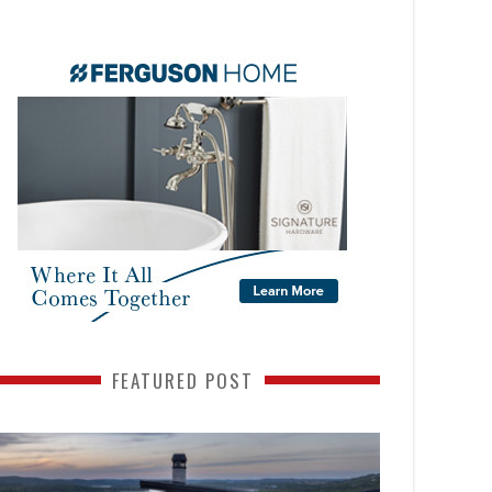
FEATURED POST