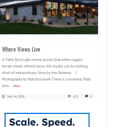
READ MORE
Where Views Live
A Table Rock Lake retreat proves that when rugged
terrain meets refined vision, the results can be nothing
short of extraordinary. Story by Ann Butenas |
Photography by Matt Kocourek There is a moment, Matt
Lero...
More
July 14, 2026
423
0