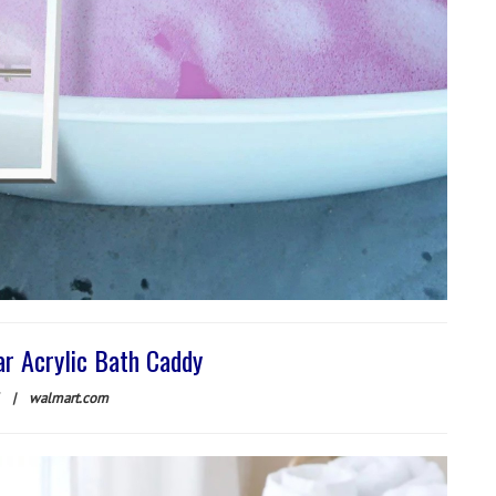
ar Acrylic Bath Caddy
|
walmart.com