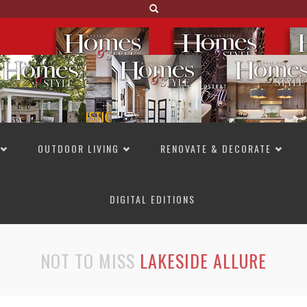
OUTDOOR LIVING
RENOVATE & DECORATE
DIGITAL EDITIONS
NOT TO MISS
LAKESIDE ALLURE