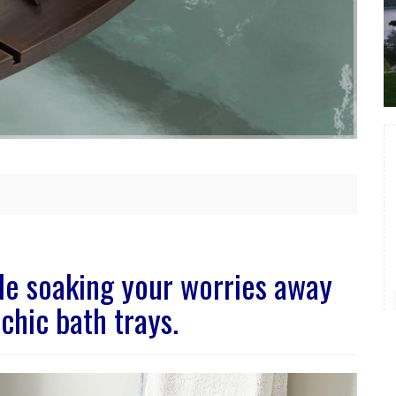
ile soaking your worries away
chic bath trays.