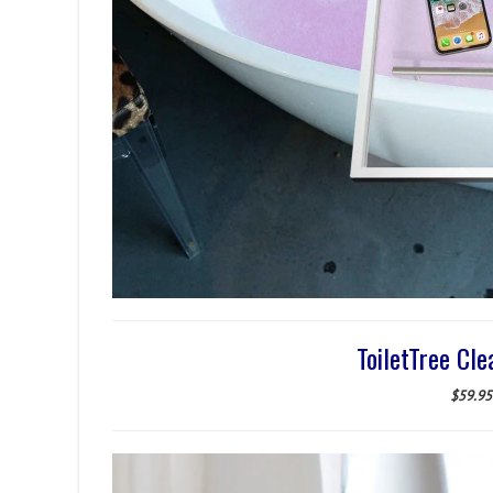
ToiletTree Cle
$59.95