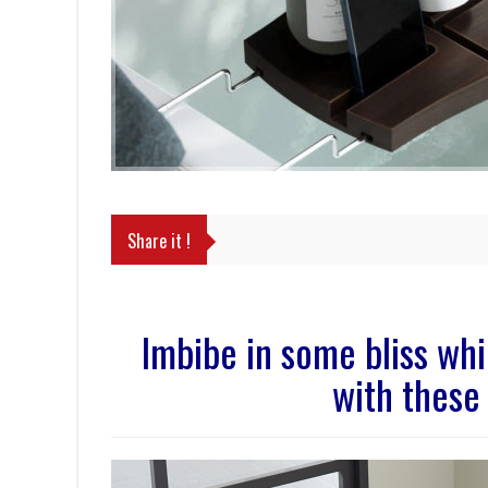
Share it !
Imbibe in some bliss wh
with these 