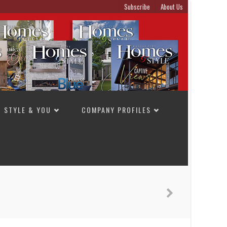
Subscribe
About Us
STYLE & YOU
COMPANY PROFILES