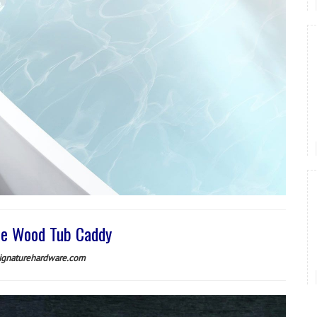
e Wood Tub Caddy
ignaturehardware.com