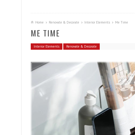
Home
Renovate & Decorate
Interior Elements
Me Time
ME TIME
Interior Elements
Renovate & Decorate