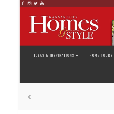
SKIP TO CONTENT
IDEAS & INSPIRATIONS
HOME TOURS