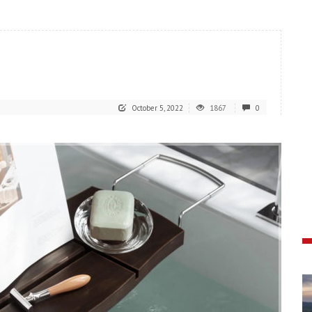
October 5, 2022
1867
0