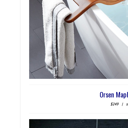
Orsen Mapl
$249
|
s