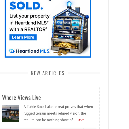
NEW ARTICLES
Where Views Live
A Table Rock Lake retreat proves that when
rugged terrain meets refined vision, the
results can be nothing short of...
More