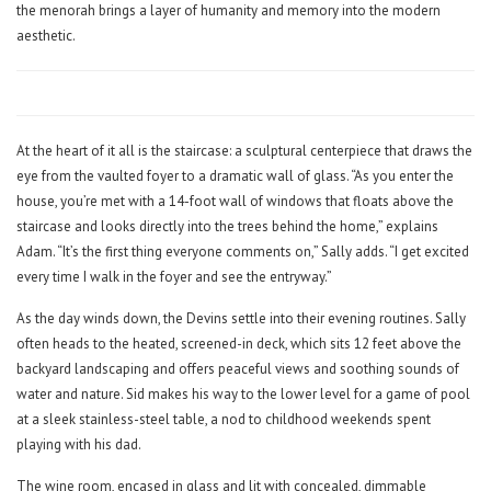
the menorah brings a layer of humanity and memory into the modern
aesthetic.
At the heart of it all is the staircase: a sculptural centerpiece that draws the
eye from the vaulted foyer to a dramatic wall of glass. “As you enter the
house, you’re met with a 14-foot wall of windows that floats above the
staircase and looks directly into the trees behind the home,” explains
Adam. “It’s the first thing everyone comments on,” Sally adds. “I get excited
every time I walk in the foyer and see the entryway.”
As the day winds down, the Devins settle into their evening routines. Sally
often heads to the heated, screened-in deck, which sits 12 feet above the
backyard landscaping and offers peaceful views and soothing sounds of
water and nature. Sid makes his way to the lower level for a game of pool
at a sleek stainless-steel table, a nod to childhood weekends spent
playing with his dad.
The wine room, encased in glass and lit with concealed, dimmable