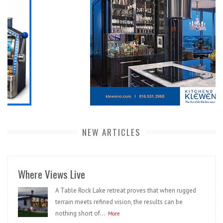
NEW ARTICLES
Where Views Live
A Table Rock Lake retreat proves that when rugged
terrain meets refined vision, the results can be
nothing short of...
More