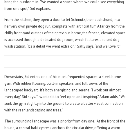
bring the outdoors in. “We wanted a space where we could see everything
from one spot,” Sid explains.
From the kitchen, they open a door to let Schmutz, their dachshund, into
her very own private dog run, complete with artificial turf. A far cry from the
chilly front-yard outings of their previous home, the fenced, elevated space
is accessed through a dedicated dog room, which features a raised dog
wash station. “It’s a detail we went extra on,” Sally says, “and we love it.”
Downstairs, Sid enters one of his most frequented spaces: a sleek home
gym. With rubber flooring, built-in speakers, and full views of the
landscaped backyard, it’s both energizing and serene. “I work out almost
every day,” Sid says. “I wanted it to feel open and inspiring.” Adam adds, “We
sunk the gym slightly into the ground to create a better visual connection
with the rear landscaping and trees.”
The surrounding landscape was a priority from day one.
At the front of the
house, a central bald cypress anchors the circular drive, offering a warm