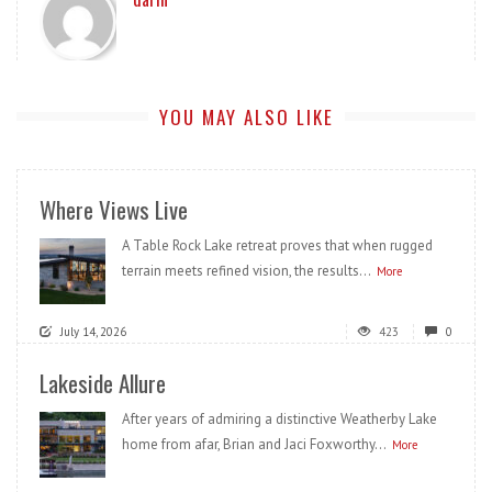
YOU MAY ALSO LIKE
Where Views Live
A Table Rock Lake retreat proves that when rugged
terrain meets refined vision, the results...
More
July 14, 2026
423
0
Lakeside Allure
After years of admiring a distinctive Weatherby Lake
home from afar, Brian and Jaci Foxworthy...
More