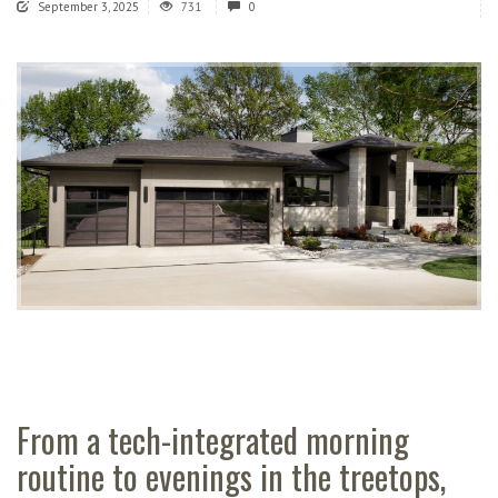
September 3, 2025
731
0
From a tech-integrated morning
routine to evenings in the treetops,