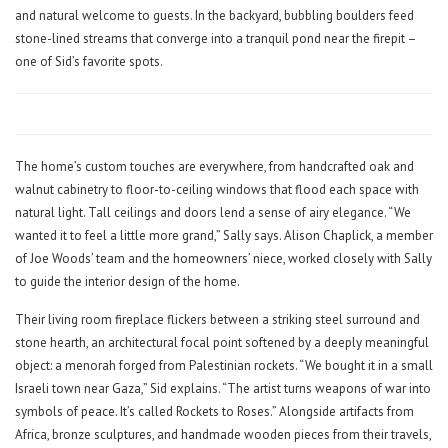
and natural welcome to guests. In the backyard, bubbling boulders feed
stone-lined streams that converge into a tranquil pond near the firepit –
one of Sid’s favorite spots.
The home’s custom touches are everywhere, from handcrafted oak and
walnut cabinetry to floor-to-ceiling windows that flood each space with
natural light. Tall ceilings and doors lend a sense of airy elegance. “We
wanted it to feel a little more grand,” Sally says. Alison Chaplick, a member
of Joe Woods’ team and the homeowners’ niece, worked closely with Sally
to guide the interior design of the home.
Their living room fireplace flickers between a striking steel surround and
stone hearth, an architectural focal point softened by a deeply meaningful
object: a menorah forged from Palestinian rockets. “We bought it in a small
Israeli town near Gaza,” Sid explains. “The artist turns weapons of war into
symbols of peace. It’s called Rockets to Roses.” Alongside artifacts from
Africa, bronze sculptures, and handmade wooden pieces from their travels,