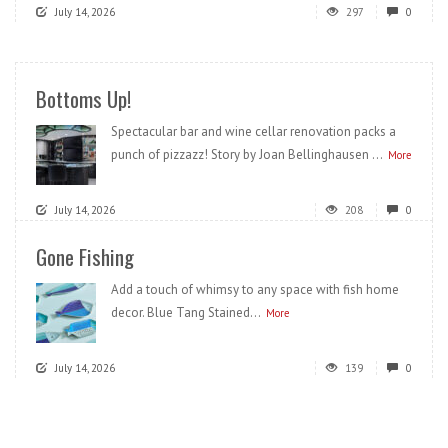
July 14, 2026
297
0
Bottoms Up!
Spectacular bar and wine cellar renovation packs a
punch of pizzazz! Story by Joan Bellinghausen ...
More
July 14, 2026
208
0
Gone Fishing
Add a touch of whimsy to any space with fish home
decor. Blue Tang Stained...
More
July 14, 2026
139
0