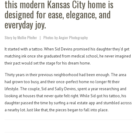
this modern Kansas City home is
designed for ease, elegance, and
everyday joy.
Story by Mollie Pfeifer
|
Photos by Angier Photography
It started with a tattoo. When Sid Devins promised his daughter they’d get
matching ink once she graduated from medical school, he never imagined
their pact would set the stage for his dream home.
Thirty years in their previous neighborhood had been enough. The area
had grown too busy, and their once-perfect home no longer fit their
lifestyle. The couple, Sid and Sally Devins, spent a year researching and
looking at houses that never quite felt right. While Sid got his tattoo, his
daughter passed the time by surfing a real estate app and stumbled across
a nearby lot. Just like that, the pieces began to fall into place.