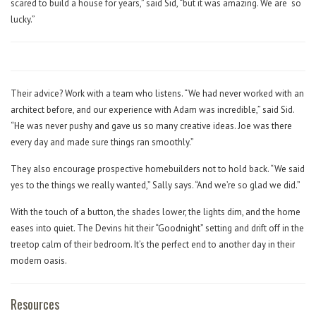
scared to build a house for years,” said Sid, “but it was amazing. We are
so
lucky.”
Their advice? Work with a team who listens. “We had never worked with an
architect before, and our experience with Adam was incredible,” said Sid.
“He was never pushy and gave us so many creative ideas. Joe was there
every day and made sure things ran smoothly.”
They also encourage prospective homebuilders not to hold back. “We said
yes to the things we really wanted,” Sally says. “And we’re so glad we did.”
With the touch of a button, the shades lower, the lights dim, and the home
eases into quiet. The Devins hit their “Goodnight” setting and drift off in the
treetop calm of their bedroom. It’s the perfect end to another day in their
modern oasis.
Resources