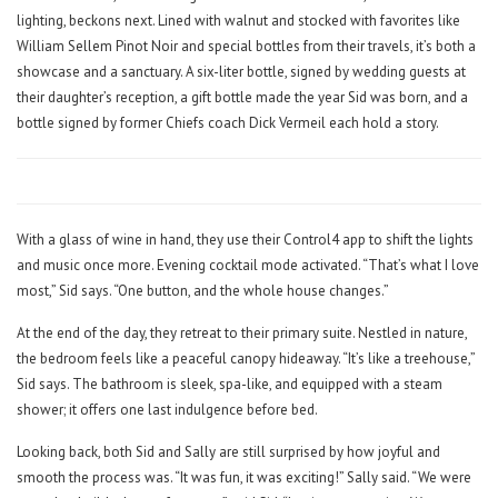
lighting, beckons next. Lined with walnut and stocked with favorites like
William Sellem Pinot Noir and special bottles from their travels, it’s both a
showcase and a sanctuary. A six-liter bottle, signed by wedding guests at
their daughter’s reception, a gift bottle made the year Sid was born, and a
bottle signed by former Chiefs coach Dick Vermeil each hold a story.
With a glass of wine in hand, they use their Control4 app to shift the lights
and music once more. Evening cocktail mode activated. “That’s what I love
most,” Sid says. “One button, and the whole house changes.”
At the end of the day, they retreat to their primary suite. Nestled in nature,
the bedroom feels like a peaceful canopy hideaway. “It’s like a treehouse,”
Sid says. The bathroom is sleek, spa-like, and equipped with a steam
shower; it offers one last indulgence before bed.
Looking back, both Sid and Sally are still surprised by how joyful and
smooth the process was. “It was fun, it was exciting!” Sally said. “We were