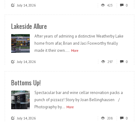
July 14, 2026
423
0
Lakeside Allure
After years of admiring a distinctive Weatherby Lake
home from afar, Brian and Jaci Foxworthy finally
made it their own....
More
July 14, 2026
297
0
Bottoms Up!
Spectacular bar and wine cellar renovation packs a
punch of pizzazz! Story by Joan Bellinghausen /
Photography by...
More
July 14, 2026
208
0