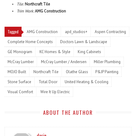
Tile:
Northcraft Tile
Trim Work:
AMG Construction
Tagged
AMG Construction
apd_studios+
Aspen Contracting
Complete Home Concepts
Doctors Lawn & Landscape
GE Monogram
KC Homes & Style
King Cabinets
McCray Lumber
McCray Lumber / Andersen
Miller Plumbing
MOJO Built
Northcraft Tile
Olathe Glass
P&JP Painting
Stone Surface
Total Door
United Heating & Cooling
Visual Comfort
Wire It Up Electric
ABOUT THE AUTHOR
darin