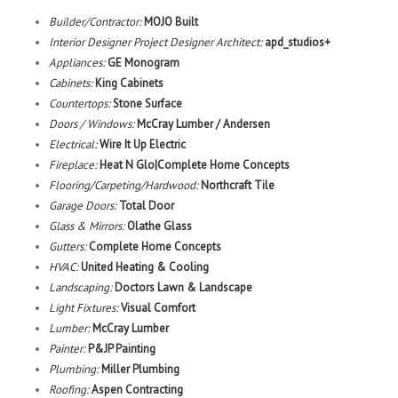
Builder/Contractor:
MOJO Built
Interior Designer Project Designer Architect:
apd_studios+
Appliances:
GE Monogram
Cabinets:
King Cabinets
Countertops:
Stone Surface
Doors / Windows:
McCray Lumber / Andersen
Electrical:
Wire It Up Electric
Fireplace:
Heat N Glo
|Complete Home Concepts
Flooring/Carpeting/Hardwood:
Northcraft Tile
Garage Doors:
Total Door
Glass & Mirrors:
Olathe Glass
Gutters:
Complete Home Concepts
HVAC:
United Heating & Cooling
Landscaping:
Doctors Lawn & Landscape
Light Fixtures:
Visual Comfort
Lumber:
McCray Lumber
Painter:
P&JP Painting
Plumbing:
Miller Plumbing
Roofing:
Aspen Contracting