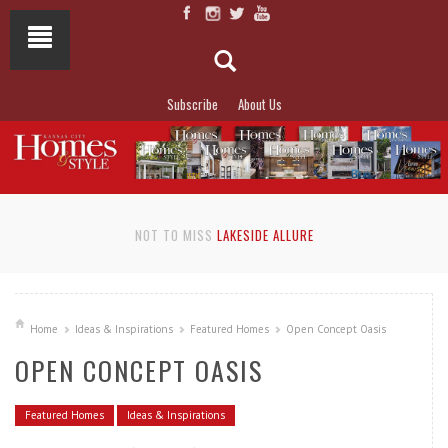
Subscribe
About Us
NOT TO MISS
LAKESIDE ALLURE
Home
Ideas & Inspirations
Featured Homes
Open Concept Oasis
OPEN CONCEPT OASIS
Featured Homes
Ideas & Inspirations