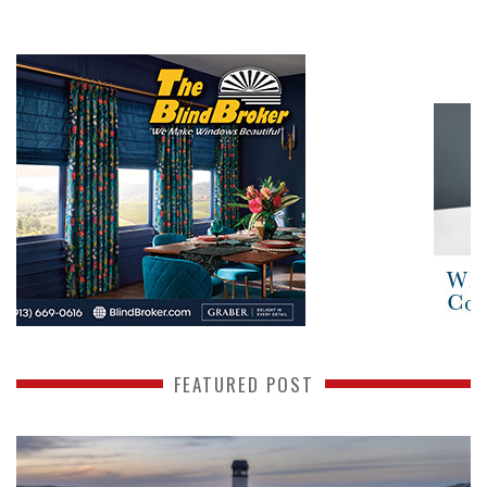
FEATURED POST