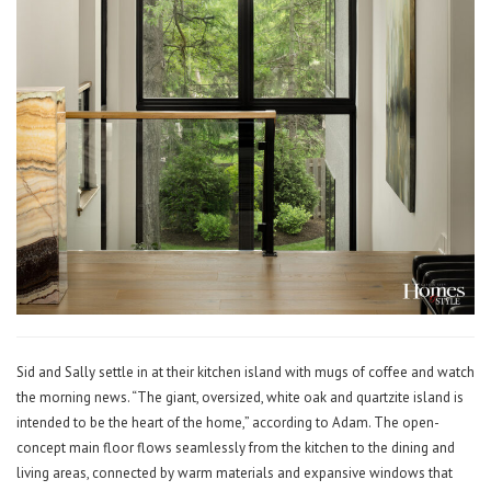
Sid and Sally settle in at their kitchen island with mugs of coffee and watch
the morning news. “The giant, oversized, white oak and quartzite island is
intended to be the heart of the home,” according to Adam. The open-
concept main floor flows seamlessly from the kitchen to the dining and
living areas, connected by warm materials and expansive windows that