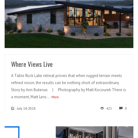
READ MORE
Where Views Live
A Table Rock Lake retreat proves that when rugged terrain meets
refined vision, the results can be nothing short of extraordinary.
Story by Ann Butenas | Photography by Matt Kocourek There is
a moment, Matt Lero...
More
July 14, 2026
423
0