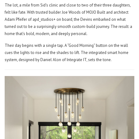
The lot, a mile from Sid’s clinic and close to two of their three daughters,
felt like fate. With trusted builder Joe Woods of MOJO Built and architect
Adam Pfeifer of apd_studios+ on board, the Devins embarked on what
turned out to be a surprisingly smooth custom-build journey. The result: a
home that’s bold, modern, and deeply personal.
Their day begins with a single tap. A “Good Morning” button on the wall
cues the lights to rise and the shades to lift. The integrated smart home
system, designed by Daniel Alon of Integrate IT, sets the tone.