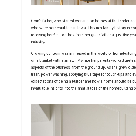
Goin’s father, who started working on homes at the tender age
who were homebuilders in Iowa. This rich family history in co
receiving her first toolbox from her grandfather at just five y
industry.
Growing up, Goin was immersed in the world of homebuilding. 
on a blanket with a small TV while her parents worked tireles
aspects of the business, from the ground up. As she grew older
trash, power washing, applying blue tape for touch-ups and 
expectations of being a builder and how a home should be bui
invaluable insights into the final stages of the homebuilding 