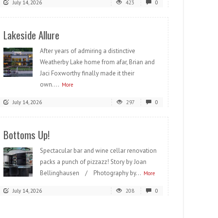
July 14, 2026
423
0
Lakeside Allure
After years of admiring a distinctive
Weatherby Lake home from afar, Brian and
Jaci Foxworthy finally made it their
own....
More
July 14, 2026
297
0
Bottoms Up!
Spectacular bar and wine cellar renovation
packs a punch of pizzazz! Story by Joan
Bellinghausen / Photography by...
More
July 14, 2026
208
0