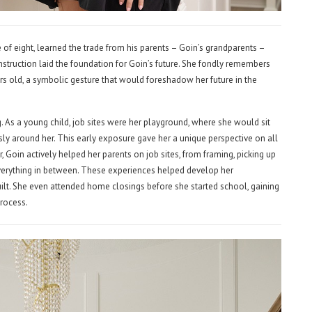
 of eight, learned the trade from his parents – Goin’s grandparents –
nstruction laid the foundation for Goin’s future. She fondly remembers
ears old, a symbolic gesture that would foreshadow her future in the
As a young child, job sites were her playground, where she would sit
sly around her. This early exposure gave her a unique perspective on all
, Goin actively helped her parents on job sites, from framing, picking up
everything in between. These experiences helped develop her
lt. She even attended home closings before she started school, gaining
process.