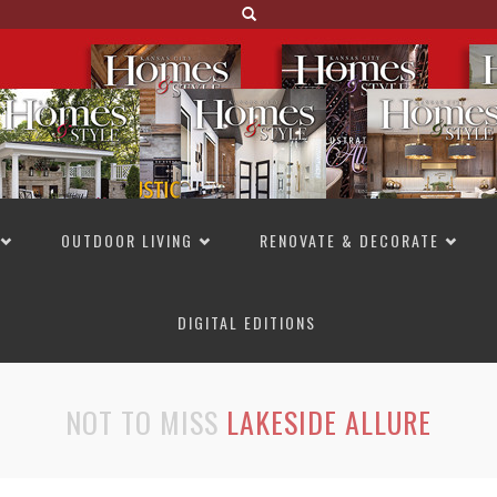
OUTDOOR LIVING
RENOVATE & DECORATE
DIGITAL EDITIONS
NOT TO MISS
LAKESIDE ALLURE