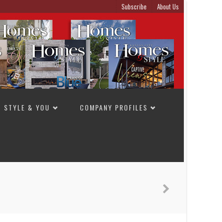
Subscribe
About Us
STYLE & YOU
COMPANY PROFILES