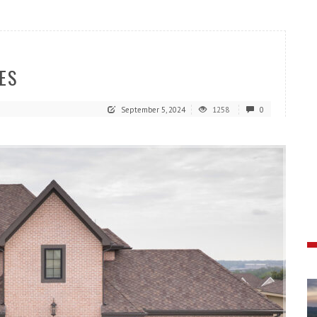
ES
September 5, 2024
1258
0