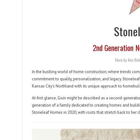
Stone
2nd Generation N
Story by Ann Bu
In the bustling world of home construction, where trends come
commitment to quality, personalization, and legacy. Stonelea
Kansas City’s Northland with its unique approach to homebuil
At first glance, Goin might be described as a second-generatio
generation of a family dedicated to creating homes and build
Stoneleaf Homes in 2020, with roots that stretch back to her 