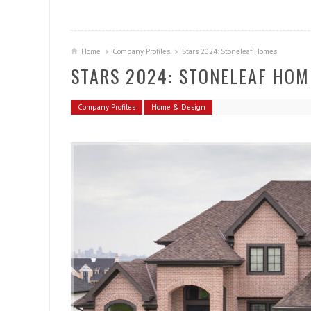
Home
Company Profiles
Stars 2024: Stoneleaf Homes
STARS 2024: STONELEAF HOM
Company Profiles
Home & Design