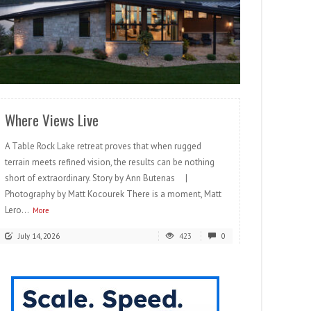
READ MORE
Where Views Live
A Table Rock Lake retreat proves that when rugged
terrain meets refined vision, the results can be nothing
short of extraordinary. Story by Ann Butenas |
Photography by Matt Kocourek There is a moment, Matt
Lero...
More
July 14, 2026
423
0