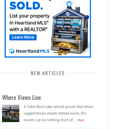
NEW ARTICLES
Where Views Live
A Table Rock Lake retreat proves that when
rugged terrain meets refined vision, the
results can be nothing short of...
More