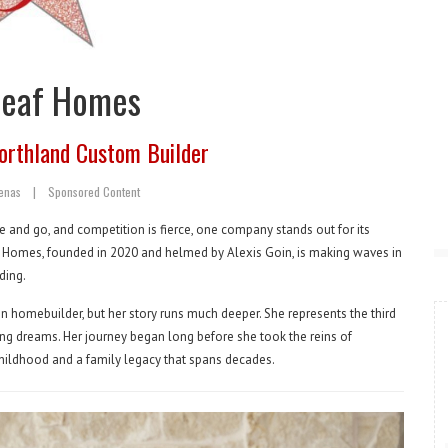
leaf Homes
orthland Custom Builder
tenas
|
Sponsored Content
 and go, and competition is fierce, one company stands out for its
f Homes, founded in 2020 and helmed by Alexis Goin, is making waves in
ding.
n homebuilder, but her story runs much deeper. She represents the third
ing dreams. Her journey began long before she took the reins of
childhood and a family legacy that spans decades.