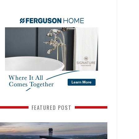
FEATURED POST