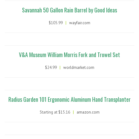
Savannah 50 Gallon Rain Barrel by Good Ideas
$105.99
|
wayfair.com
V&A Museum William Morris Fork and Trowel Set
$24.99
|
worldmarket.com
Radius Garden 101 Ergonomic Aluminum Hand Transplanter
Starting at $15.16
|
amazon.com