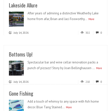
Lakeside Allure
After years of admiring a distinctive Weatherby Lake
home from afar, Brian and Jaci Foxworthy...
More
July 14, 2026
302
0
Bottoms Up!
Spectacular bar and wine cellar renovation packs a
punch of pizzazz! Story by Joan Bellinghausen ...
More
July 14, 2026
210
0
Gone Fishing
Add a touch of whimsy to any space with fish home
decor. Blue Tang Stained...
More