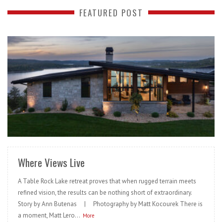
FEATURED POST
READ MORE
Where Views Live
A Table Rock Lake retreat proves that when rugged terrain meets
refined vision, the results can be nothing short of extraordinary.
Story by Ann Butenas | Photography by Matt Kocourek There is
a moment, Matt Lero...
More