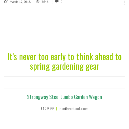
March 12, 2018
3646
0
It’s never too early to think ahead to
spring gardening gear
Strongway Steel Jumbo Garden Wagon
$129.99
|
northerntool.com