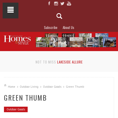
Subscribe
About Us
NOT TO MISS
LAKESIDE ALLURE
Home
Outdoor Living
Outdoor Goods
Green Thumb
GREEN THUMB
Outdoor Goods