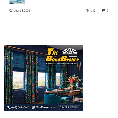
July 14, 2026
142
0