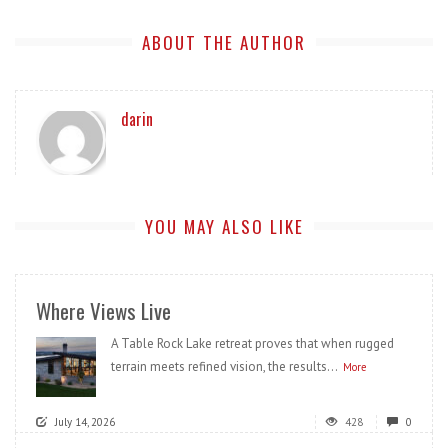
ABOUT THE AUTHOR
darin
YOU MAY ALSO LIKE
Where Views Live
A Table Rock Lake retreat proves that when rugged
terrain meets refined vision, the results...
More
July 14, 2026
428
0