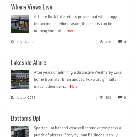
Where Views Live
A Table Rock Lake retreat proves that when rugged
terrain meets refined vision, the results can be
nothing short of...
More
July 14, 2026
428
0
Lakeside Allure
After years of admiring a distinctive Weatherby Lake
home from afar, Brian and Jaci Foxworthy finally
made it their own....
More
July 14, 2026
302
0
Bottoms Up!
Spectacular bar and wine cellar renovation packs a
punch of pizzazz! Story by Joan Bellinghausen /