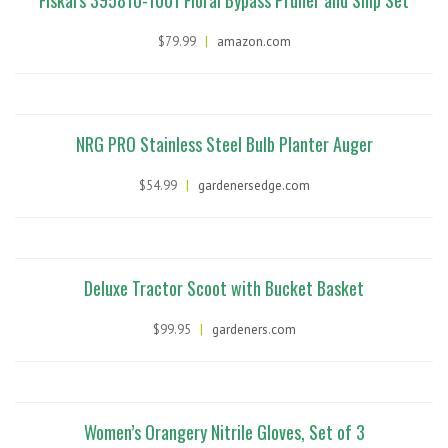
Fiskars 395810-1001 Floral Bypass Pruner and Snip Set
$79.99
|
amazon.com
NRG PRO Stainless Steel Bulb Planter Auger
$54.99
|
gardenersedge.com
Deluxe Tractor Scoot with Bucket Basket
$99.95
|
gardeners.com
Women’s Orangery Nitrile Gloves, Set of 3