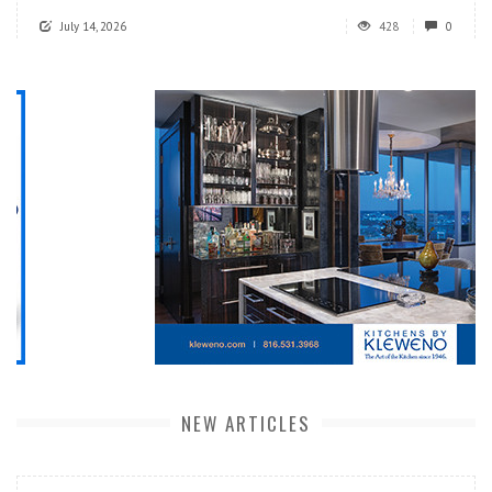
July 14, 2026
428
0
NEW ARTICLES