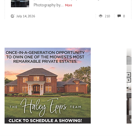
Photography by...
More
July 14, 2026
210
0