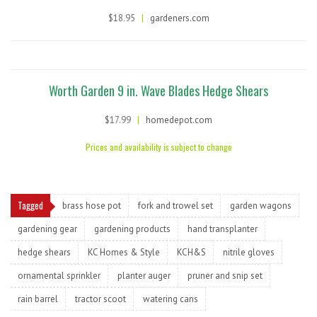
$18.95
|
gardeners.com
Worth Garden 9 in. Wave Blades Hedge Shears
$17.99
|
homedepot.com
Prices and availability is subject to change
Tagged
brass hose pot
fork and trowel set
garden wagons
gardening gear
gardening products
hand transplanter
hedge shears
KC Homes & Style
KCH&S
nitrile gloves
ornamental sprinkler
planter auger
pruner and snip set
rain barrel
tractor scoot
watering cans