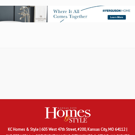
KC Homes & Style
| 605 West 47th Street, #200, Kansas City, MO 64112 |