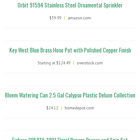
Orbit 91594 Stainless Steel Ornamental Sprinkler
$39.99
|
amazon.com
Key West Blue Brass Hose Pot with Polished Copper Finish
Starting at $124.49
|
overstock.com
Bloem Watering Can 2.5 Gal Calypso Plastic Deluxe Collection
$24.12
|
homedepot.com