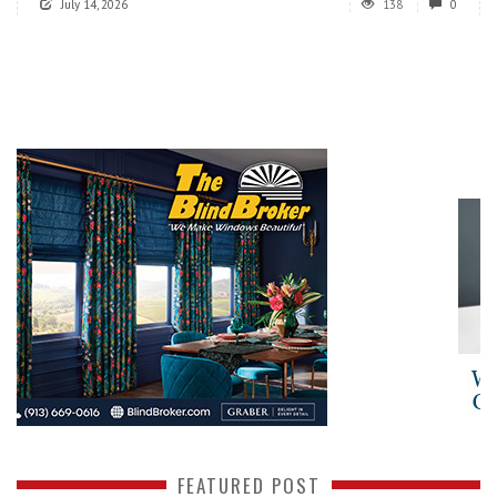
July 14, 2026
138
0
FEATURED POST