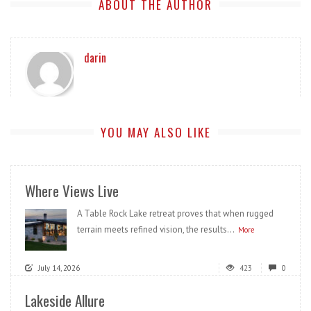
ABOUT THE AUTHOR
darin
YOU MAY ALSO LIKE
Where Views Live
A Table Rock Lake retreat proves that when rugged
terrain meets refined vision, the results...
More
July 14, 2026
423
0
Lakeside Allure