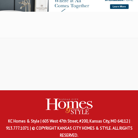
KC Homes & Style
| 605 West 47th Street, #200, Kansas City, MO 64112 |
913.777.1071 | © COPYRIGHT KANSAS CITY HOMES & STYLE. ALL RIGHTS
RESERVED.