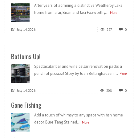
After years of admiring a distinctive Weatherby Lake
home from afar, Brian and Jaci Foxworthy...
More
July 14, 2026
297
0
Bottoms Up!
Spectacular bar and wine cellar renovation packs a
punch of pizzazz! Story by Joan Bellinghausen ...
More
July 14, 2026
208
0
Gone Fishing
Add a touch of whimsy to any space with fish home
decor. Blue Tang Stained...
More