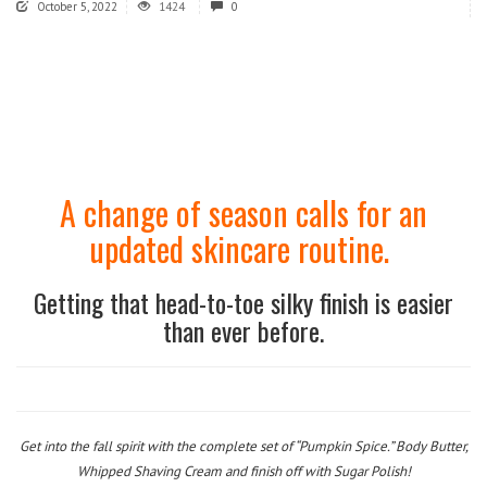
October 5, 2022
1424
0
A change of season calls for an
updated skincare routine.
Getting that head-to-toe silky finish is easier
than ever before.
Get into the fall spirit with the complete set of “Pumpkin Spice.” Body Butter,
Whipped Shaving Cream and finish off with Sugar Polish!