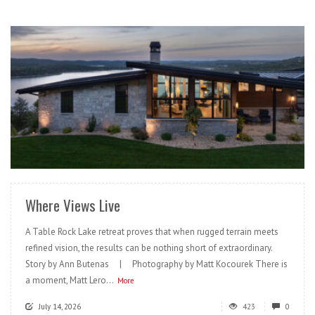
READ MORE
Where Views Live
A Table Rock Lake retreat proves that when rugged terrain meets
refined vision, the results can be nothing short of extraordinary.
Story by Ann Butenas | Photography by Matt Kocourek There is
a moment, Matt Lero...
More
July 14, 2026
423
0