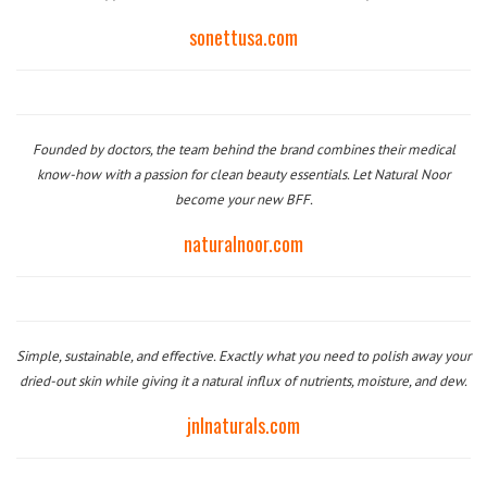
sonettusa.com
Founded by doctors, the team behind the brand combines their medical
know-how with a passion for clean beauty essentials. Let Natural Noor
become your new BFF.
naturalnoor.com
Simple, sustainable, and effective. Exactly what you need to polish away your
dried-out skin while giving it a natural influx of nutrients, moisture, and dew.
jnlnaturals.com