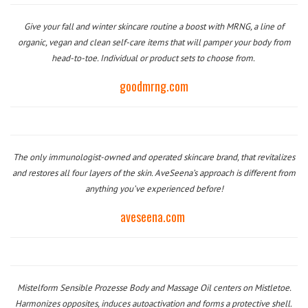
Give your fall and winter skincare routine a boost with MRNG, a line of
organic, vegan and clean self-care items that will pamper your body from
head-to-toe. Individual or product sets to choose from.
goodmrng.com
The only immunologist-owned and operated skincare brand, that revitalizes
and restores all four layers of the skin. AveSeena’s approach is different from
anything you’ve experienced before!
aveseena.com
Mistelform Sensible Prozesse Body and Massage Oil centers on Mistletoe.
Harmonizes opposites, induces autoactivation and forms a protective shell.