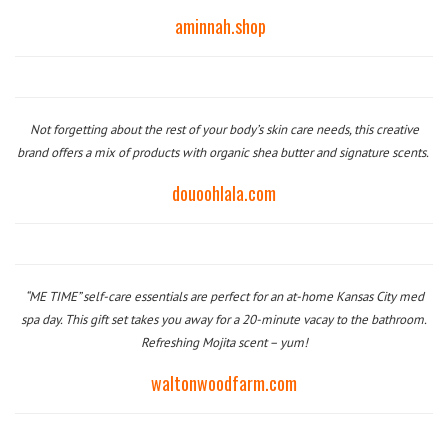
aminnah.shop
Not forgetting about the rest of your body’s skin care needs, this creative
brand offers a mix of products with organic shea butter and signature scents.
douoohlala.com
“ME TIME” self-care essentials are perfect for an at-home
Kansas City med
spa
day. This gift set takes you away for a 20-minute vacay to the bathroom.
Refreshing Mojita scent – yum!
waltonwoodfarm.com