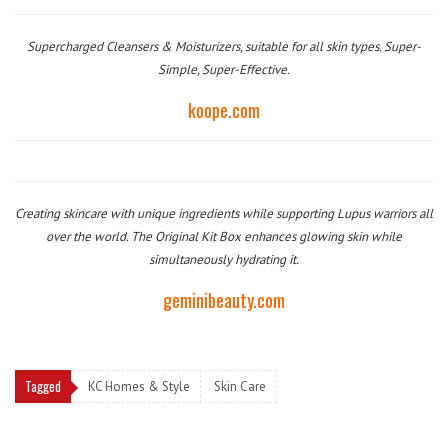
Supercharged Cleansers & Moisturizers, suitable for all skin types. Super-
Simple, Super-Effective.
koope.com
Creating skincare with unique ingredients while supporting Lupus warriors all
over the world. The Original Kit Box enhances glowing skin while
simultaneously hydrating it.
geminibeauty.com
Tagged
KC Homes & Style
Skin Care