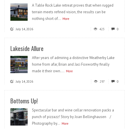
A Table Rock Lake retreat proves that when rugged
terrain meets refined vision, the results can be
nothing short of...
More
July 14, 2026
423
0
Lakeside Allure
After years of admiring a distinctive Weatherby Lake
home from afar, Brian and Jaci Foxworthy finally
made it their own....
More
July 14, 2026
297
0
Bottoms Up!
Spectacular bar and wine cellar renovation packs a
punch of pizzazz! Story by Joan Bellinghausen /
Photography by...
More