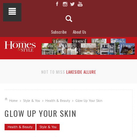
Subscribe
About Us
NOT TO MISS
LAKESIDE ALLURE
Home
Style & You
Health & Beauty
Glow Up Your Skin
GLOW UP YOUR SKIN
Health & Beauty
Style & You