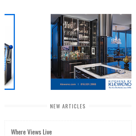
NEW ARTICLES
Where Views Live