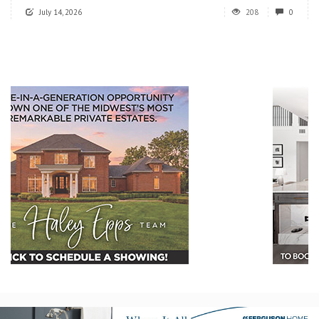
July 14, 2026
208
0