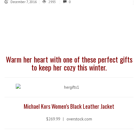
December 7, 2016
2993
0
Warm her heart with one of these perfect gifts
to keep her cozy this winter.
Michael Kors Women’s Black Leather Jacket
$269.99 |
overstock.com