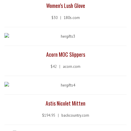
Women’s Lush Glove
$30 |
180s.com
Acorn MOC Slippers
$42 |
acorn.com
Astis Nicolet Mitten
$194.95 |
backcountry.com