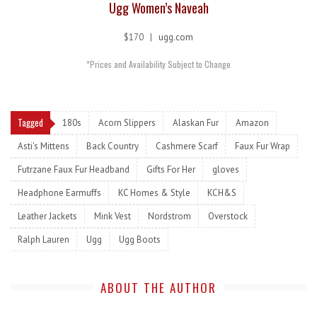
Ugg Women’s Naveah
$170 |
ugg.com
*Prices and Availability Subject to Change
Tagged
180s
Acorn Slippers
Alaskan Fur
Amazon
Asti's Mittens
Back Country
Cashmere Scarf
Faux Fur Wrap
Futrzane Faux Fur Headband
Gifts For Her
gloves
Headphone Earmuffs
KC Homes & Style
KCH&S
Leather Jackets
Mink Vest
Nordstrom
Overstock
Ralph Lauren
Ugg
Ugg Boots
ABOUT THE AUTHOR