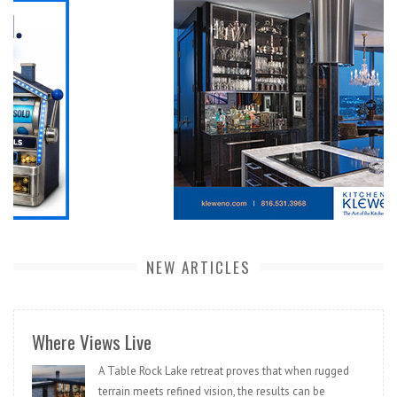
NEW ARTICLES
Where Views Live
A Table Rock Lake retreat proves that when rugged
terrain meets refined vision, the results can be