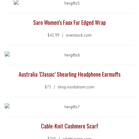
Saro Women’s Faux Fur Edged Wrap
$42.99 |
overstock.com
Australia ‘Classic’ Shearling Headphone Earmuffs
$75 |
shop.nordstrom.com
Cable-Knit Cashmere Scarf
$235 |
ralphlauren.com