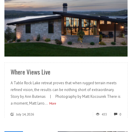
READ MORE
Where Views Live
A Table Rock Lake retreat proves that when rugged terrain meets
refined vision, the results can be nothing short of extraordinary.
Story by Ann Butenas | Photography by Matt Kocourek There is
a moment, Matt Lero...
More
July 14, 2026
433
0