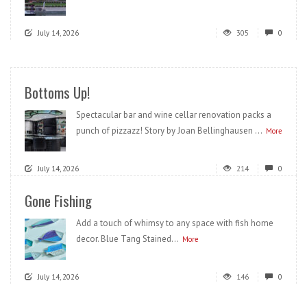
July 14, 2026
305
0
Bottoms Up!
Spectacular bar and wine cellar renovation packs a
punch of pizzazz! Story by Joan Bellinghausen ...
More
July 14, 2026
214
0
Gone Fishing
Add a touch of whimsy to any space with fish home
decor. Blue Tang Stained...
More
July 14, 2026
146
0