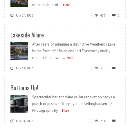
nothing short of...
More
July 14, 2026
433
0
Lakeside Allure
After years of admiring a distinctive Weatherby Lake
home from afar, Brian and Jaci Foxworthy finally
made it their own....
More
July 14, 2026
305
0
Bottoms Up!
Spectacular bar and wine cellar renovation packs a
punch of pizzazz! Story by Joan Bellinghausen /
Photography by...
More
July 14, 2026
214
0