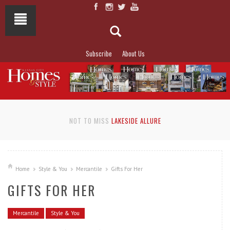
Subscribe
About Us
NOT TO MISS
LAKESIDE ALLURE
Home
Style & You
Mercantile
Gifts For Her
GIFTS FOR HER
Mercantile
Style & You