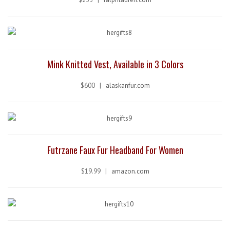
Mink Knitted Vest, Available in 3 Colors
$600 |
alaskanfur.com
Futrzane Faux Fur Headband For Women
$19.99 |
amazon.com