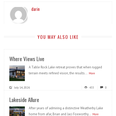
darin
YOU MAY ALSO LIKE
Where Views Live
A Table Rock Lake retreat proves that when rugged
terrain meets refined vision, the results...
More
July 14, 2026
433
0
Lakeside Allure
After years of admiring a distinctive Weatherby Lake
home from afar, Brian and Jaci Foxworthy...
More