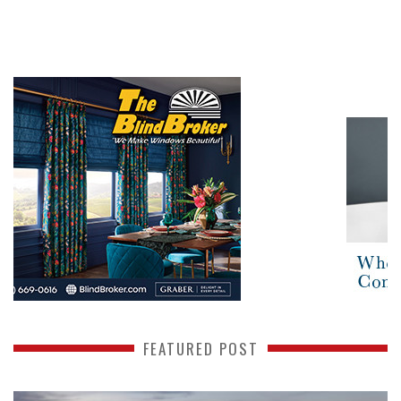
FEATURED POST