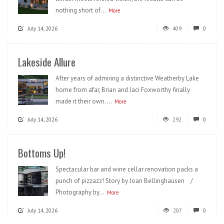
nothing short of...
More
July 14, 2026
409
0
Lakeside Allure
After years of admiring a distinctive Weatherby Lake
home from afar, Brian and Jaci Foxworthy finally
made it their own....
More
July 14, 2026
292
0
Bottoms Up!
Spectacular bar and wine cellar renovation packs a
punch of pizzazz! Story by Joan Bellinghausen /
Photography by...
More
July 14, 2026
207
0