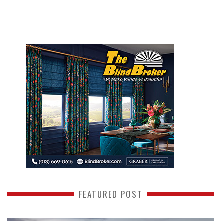
FEATURED POST