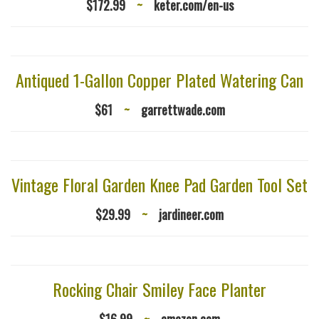
$172.99
~
keter.com/en-us
Antiqued 1-Gallon Copper Plated Watering Can
$61
~
garrettwade.com
Vintage Floral Garden Knee Pad Garden Tool Set
$29.99
~
jardineer.com
Rocking Chair Smiley Face Planter
$16.99
~
amazon.com