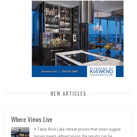
NEW ARTICLES
Where Views Live
A Table Rock Lake retreat proves that when rugged
terrain meets refined vision, the results can be