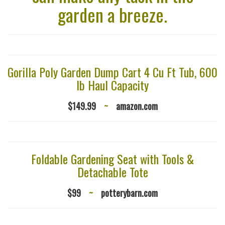
garden a breeze.
Gorilla Poly Garden Dump Cart 4 Cu Ft Tub, 600
lb Haul Capacity
$149.99
~
amazon.com
Foldable Gardening Seat with Tools &
Detachable Tote
$99
~
potterybarn.com