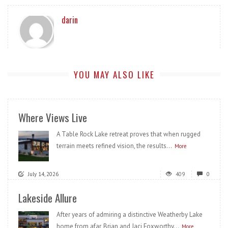
darin
YOU MAY ALSO LIKE
Where Views Live
A Table Rock Lake retreat proves that when rugged
terrain meets refined vision, the results...
More
July 14, 2026
409
0
Lakeside Allure
After years of admiring a distinctive Weatherby Lake
home from afar, Brian and Jaci Foxworthy...
More