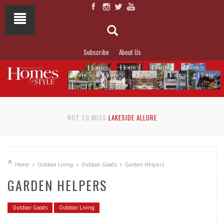
Subscribe
About Us
NOT TO MISS
LAKESIDE ALLURE
Home
Outdoor Living
Outdoor Goods
Garden Helpers
GARDEN HELPERS
Outdoor Goods
Outdoor Living