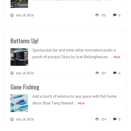
July 14, 2026
292
0
Bottoms Up!
Spectacular bar and wine cellar renovation packs a
punch of pizzazz! Story by Joan Bellinghausen ...
More
July 14, 2026
207
0
Gone Fishing
Add a touch of whimsy to any space with fish home
decor. Blue Tang Stained...
More
July 14, 2026
134
0