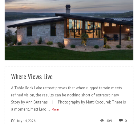
READ MORE
Where Views Live
A Table Rock Lake retreat proves that when rugged terrain meets
refined vision, the results can be nothing short of extraordinary.
Story by Ann Butenas | Photography by Matt Kocourek There is
a moment, Matt Lero...
More
July 14, 2026
409
0