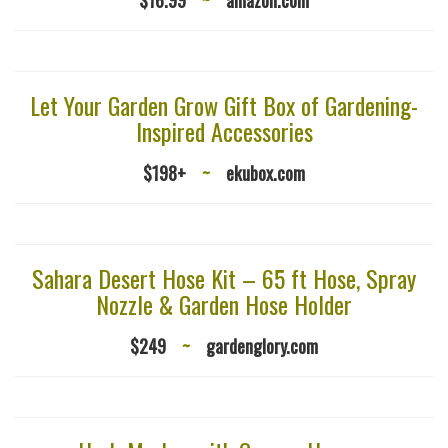
Let Your Garden Grow Gift Box of Gardening-
Inspired Accessories
$198+
~
ekubox.com
Sahara Desert Hose Kit – 65 ft Hose, Spray
Nozzle & Garden Hose Holder
$249
~
gardenglory.com