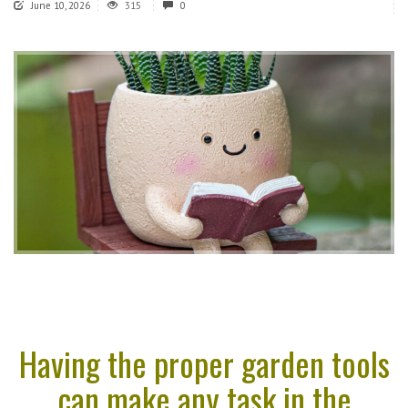
June 10, 2026
315
0
Having the proper garden tools
can make any task in the