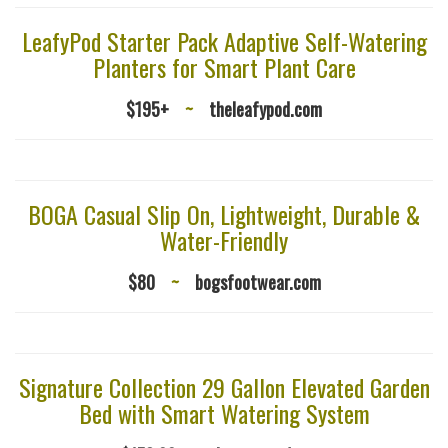
LeafyPod Starter Pack Adaptive Self-Watering
Planters for Smart Plant Care
$195+
~
theleafypod.com
BOGA Casual Slip On, Lightweight, Durable &
Water-Friendly
$80
~
bogsfootwear.com
Signature Collection 29 Gallon Elevated Garden
Bed with Smart Watering System