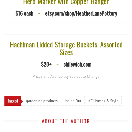
Herb Marker with Copper Hanger
$16 each
~
etsy.com/shop/HeatherLanePottery
Hachiman Lidded Storage Buckets, Assorted
Sizes
$20+
~
chilewich.com
Prices and Availability Subject to Change
Tagged
gardening products
Inside Out
KC Homes & Style
ABOUT THE AUTHOR