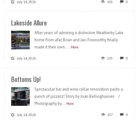
July 14, 2026
410
0
Lakeside Allure
After years of admiring a distinctive Weatherby Lake
home from afar, Brian and Jaci Foxworthy finally
made it their own....
More
July 14, 2026
293
0
Bottoms Up!
Spectacular bar and wine cellar renovation packs a
punch of pizzazz! Story by Joan Bellinghausen /
Photography by...
More
July 14, 2026
207
0