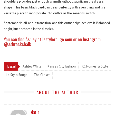
shoulders provides just enough warmth without sacrificing the dress’s
shape. This basic black cardigan pairs perfectly with everything and is a
versatile piece to incorporate into outfits as the seasons switch.
September is all about transition, and this outfit helps achieve it. Balanced,
bright, but anchored in the classics.
You can find Ashley at
lestylorouge.com
or on Instagram
@ashrockchalk
Tagged
Ashley White
Kansas City fashion
KC Homes & Style
Le Stylo Rouge
The Closet
ABOUT THE AUTHOR
darin