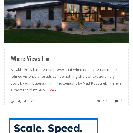
READ MORE
Where Views Live
A Table Rock Lake retreat proves that when rugged terrain meets
refined vision, the results can be nothing short of extraordinary.
Story by Ann Butenas | Photography by Matt Kocourek There is
a moment, Matt Lero...
More
July 14, 2026
410
0