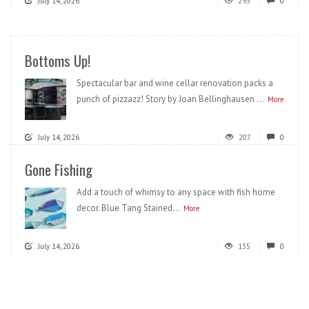
July 14, 2026
293
0
Bottoms Up!
Spectacular bar and wine cellar renovation packs a
punch of pizzazz! Story by Joan Bellinghausen ...
More
July 14, 2026
207
0
Gone Fishing
Add a touch of whimsy to any space with fish home
decor. Blue Tang Stained...
More
July 14, 2026
135
0