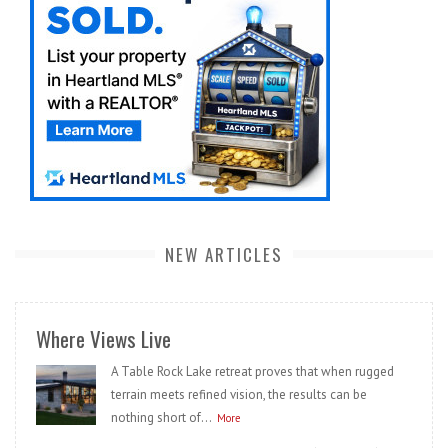
NEW ARTICLES
Where Views Live
A Table Rock Lake retreat proves that when rugged
terrain meets refined vision, the results can be
nothing short of...
More