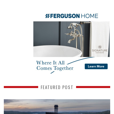
FEATURED POST