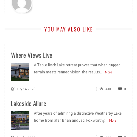
YOU MAY ALSO LIKE
Where Views Live
A Table Rock Lake retreat proves that when rugged
terrain meets refined vision, the results...
More
July 14, 2026
410
0
Lakeside Allure
After years of admiring a distinctive Weatherby Lake
home from afar, Brian and Jaci Foxworthy...
More