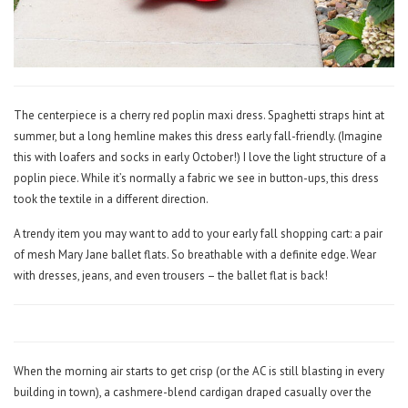
The centerpiece is a cherry red poplin maxi dress. Spaghetti straps hint at
summer, but a long hemline makes this dress early fall-friendly. (Imagine
this with loafers and socks in early October!) I love the light structure of a
poplin piece. While it’s normally a fabric we see in button-ups, this dress
took the textile in a different direction.
A trendy item you may want to add to your early fall shopping cart: a pair
of mesh Mary Jane ballet flats. So breathable with a definite edge. Wear
with dresses, jeans, and even trousers – the ballet flat is back!
When the morning air starts to get crisp (or the AC is still blasting in every
building in town), a cashmere-blend cardigan draped casually over the