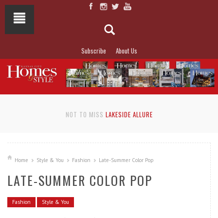
Subscribe
About Us
NOT TO MISS
LAKESIDE ALLURE
Home
Style & You
Fashion
Late-Summer Color Pop
LATE-SUMMER COLOR POP
Fashion
Style & You