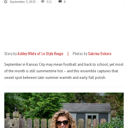
September 3, 2025
521
0
Story by
Ashley White of Le Stylo Rouge |
Photos by
Sabrina Osborn
September in Kansas City may mean football and back to school, yet most
of the month is still summertime hot – and this ensemble captures that
sweet spot between late-summer warmth and early-fall polish.