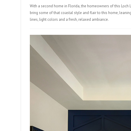
With a second home in Florida, the homeowners of this Loch L
bring some of that coastal style and flair to this home, lea
lines, light colors and a fresh, relaxed ambiance.