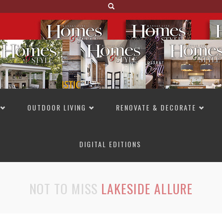
OUTDOOR LIVING
RENOVATE & DECORATE
DIGITAL EDITIONS
NOT TO MISS
LAKESIDE ALLURE