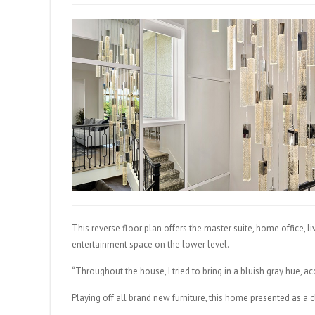
This reverse floor plan offers the master suite, home office, 
entertainment space on the lower level.
“Throughout the house, I tried to bring in a bluish gray hue, ac
Playing off all brand new furniture, this home presented as a c