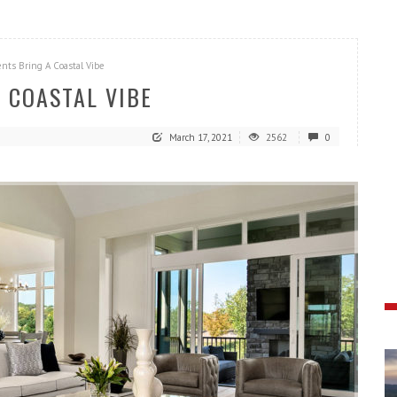
nts Bring A Coastal Vibe
 COASTAL VIBE
March 17, 2021
2562
0