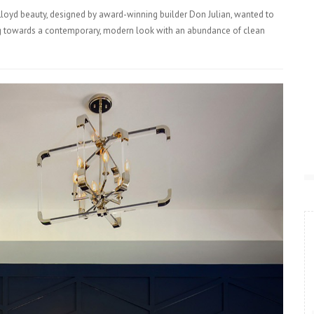
loyd beauty, designed by award-winning builder Don Julian, wanted to
ning towards a contemporary, modern look with an abundance of clean