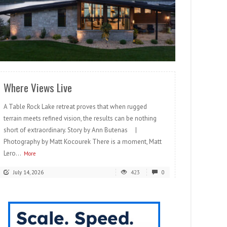
READ MORE
Where Views Live
A Table Rock Lake retreat proves that when rugged
terrain meets refined vision, the results can be nothing
short of extraordinary. Story by Ann Butenas |
Photography by Matt Kocourek There is a moment, Matt
Lero...
More
July 14, 2026
423
0