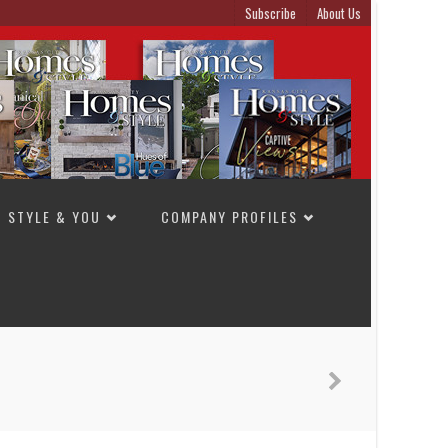
Subscribe
About Us
STYLE & YOU
COMPANY PROFILES