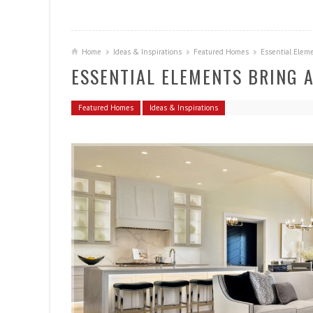
Home
Ideas & Inspirations
Featured Homes
Essential Eleme
ESSENTIAL ELEMENTS BRING A
Featured Homes
Ideas & Inspirations