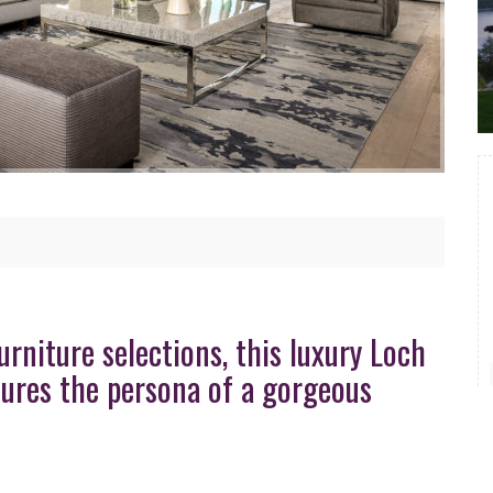
rniture selections, this luxury Loch
ptures the persona of a gorgeous