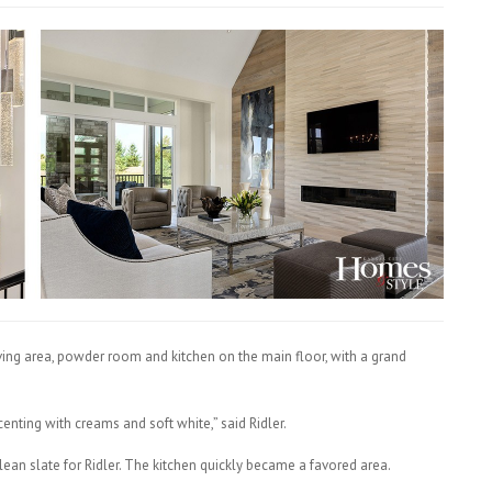
living area, powder room and kitchen on the main floor, with a grand
centing with creams and soft white,” said Ridler.
lean slate for Ridler. The kitchen quickly became a favored area.