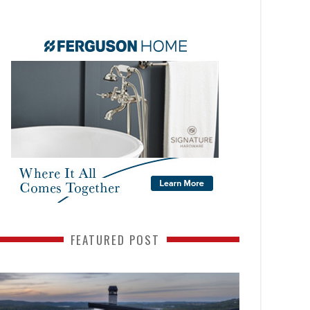
FEATURED POST