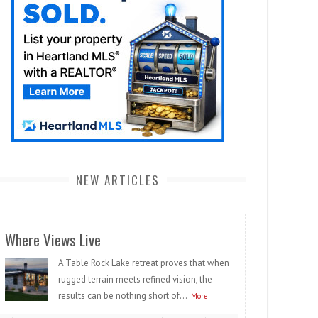
NEW ARTICLES
Where Views Live
A Table Rock Lake retreat proves that when
rugged terrain meets refined vision, the
results can be nothing short of...
More