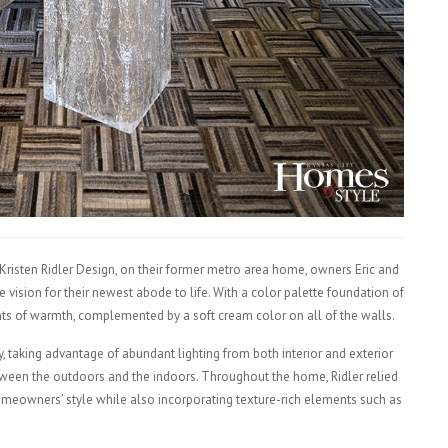
 Kristen Ridler Design, on their former metro area home, owners Eric and
 vision for their newest abode to life. With a color palette foundation of
nts of warmth, complemented by a soft cream color on all of the walls.
ry, taking advantage of abundant lighting from both interior and exterior
etween the outdoors and the indoors. Throughout the home, Ridler relied
omeowners’ style while also incorporating texture-rich elements such as