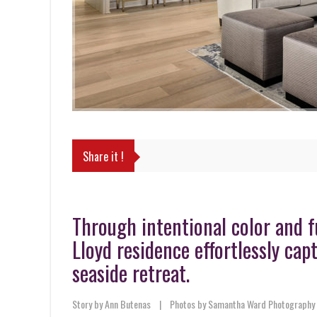
Share it !
Through intentional color and fu
Lloyd residence effortlessly ca
seaside retreat.
Story by Ann Butenas
|
Photos by Samantha Ward Photography