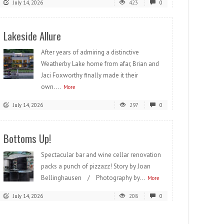
July 14, 2026
423
0
Lakeside Allure
After years of admiring a distinctive
Weatherby Lake home from afar, Brian and
Jaci Foxworthy finally made it their
own....
More
July 14, 2026
297
0
Bottoms Up!
Spectacular bar and wine cellar renovation
packs a punch of pizzazz! Story by Joan
Bellinghausen / Photography by...
More
July 14, 2026
208
0