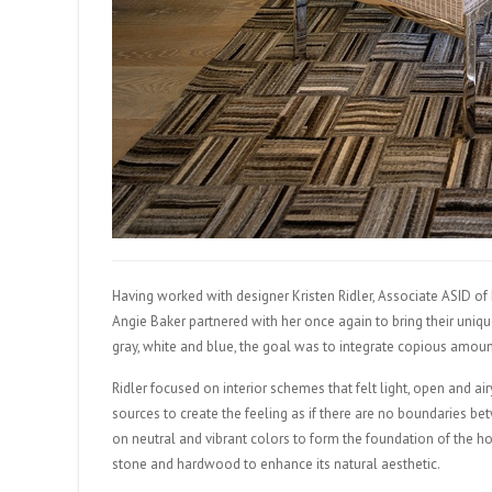
Having worked with designer Kristen Ridler, Associate ASID of
Angie Baker partnered with her once again to bring their unique
gray, white and blue, the goal was to integrate copious amou
Ridler focused on interior schemes that felt light, open and ai
sources to create the feeling as if there are no boundaries b
on neutral and vibrant colors to form the foundation of the h
stone and hardwood to enhance its natural aesthetic.