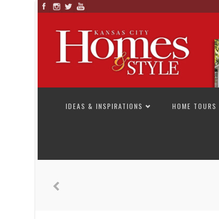
SKIP TO CONTENT
IDEAS & INSPIRATIONS
HOME TOURS