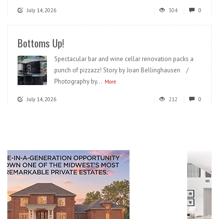
July 14, 2026
304
0
Bottoms Up!
Spectacular bar and wine cellar renovation packs a
punch of pizzazz! Story by Joan Bellinghausen /
Photography by...
More
July 14, 2026
212
0