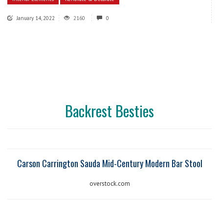
January 14, 2022
2160
0
Backrest Besties
Carson Carrington Sauda Mid-Century Modern Bar Stool
overstock.com