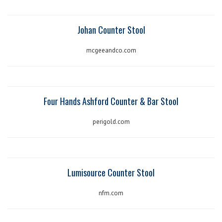
Johan Counter Stool
mcgeeandco.com
Four Hands Ashford Counter & Bar Stool
perigold.com
Lumisource Counter Stool
nfm.com