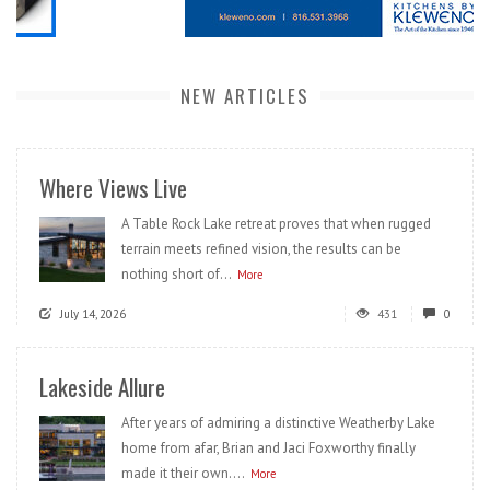
NEW ARTICLES
Where Views Live
A Table Rock Lake retreat proves that when rugged
terrain meets refined vision, the results can be
nothing short of...
More
July 14, 2026
431
0
Lakeside Allure
After years of admiring a distinctive Weatherby Lake
home from afar, Brian and Jaci Foxworthy finally
made it their own....
More