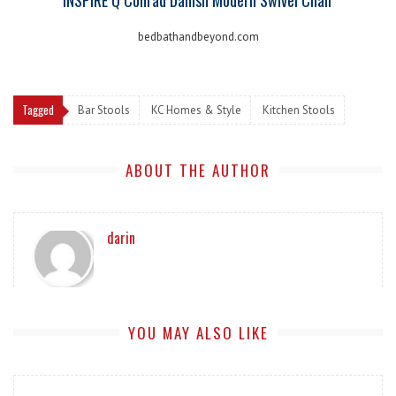
bedbathandbeyond.com
Tagged
Bar Stools
KC Homes & Style
Kitchen Stools
ABOUT THE AUTHOR
darin
YOU MAY ALSO LIKE