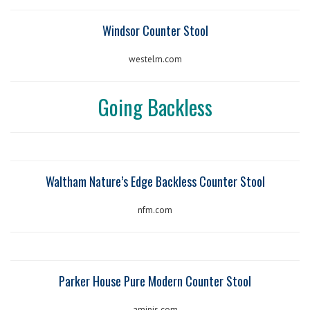
Windsor Counter Stool
westelm.com
Going Backless
Waltham Nature’s Edge Backless Counter Stool
nfm.com
Parker House Pure Modern Counter Stool
aminis.com