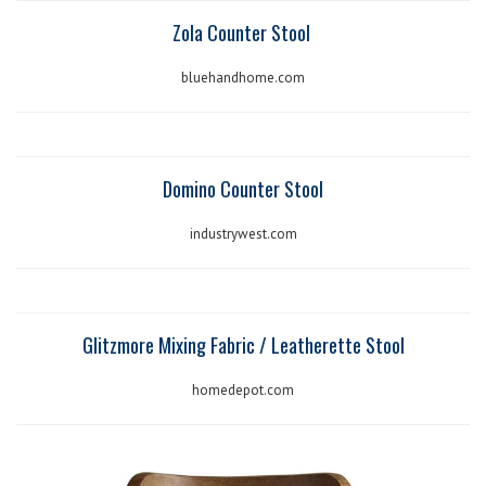
Zola Counter Stool
bluehandhome.com
Domino Counter Stool
industrywest.com
Glitzmore Mixing Fabric / Leatherette Stool
homedepot.com