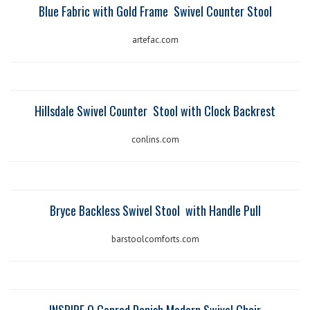
Blue Fabric with Gold Frame
Swivel Counter Stool
artefac.com
Hillsdale Swivel Counter
Stool with Clock Backrest
conlins.com
Bryce Backless Swivel Stool
with Handle Pull
barstoolcomforts.com
INSPIRE Q Conrad Danish Modern Swivel Chair