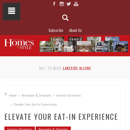
Subscribe
About Us
NOT TO MISS
LAKESIDE ALLURE
Home
Renovate & Decorate
Interior Elements
Elevate Your Eat-In Experience
ELEVATE YOUR EAT-IN EXPERIENCE
Interior Elements
Renovate & Decorate