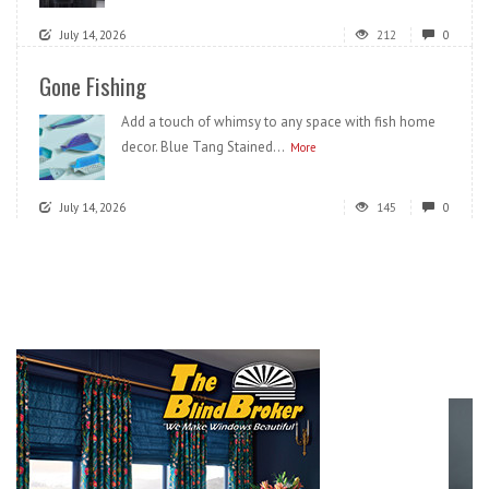
July 14, 2026
212
0
Gone Fishing
Add a touch of whimsy to any space with fish home
decor. Blue Tang Stained...
More
July 14, 2026
145
0