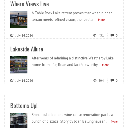
Where Views Live
A Table Rock Lake retreat proves that when rugged
terrain meets refined vision, the results...
More
July 14, 2026
431
0
Lakeside Allure
After years of admiring a distinctive Weatherby Lake
home from afar, Brian and Jaci Foxworthy...
More
July 14, 2026
304
0
Bottoms Up!
Spectacular bar and wine cellar renovation packs a
punch of pizzazz! Story by Joan Bellinghausen ...
More