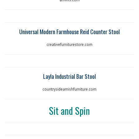
Universal Modern Farmhouse Reid Counter Stool
creativefurniturestore.com
Layla Industrial Bar Stool
countrysideamishfurniture.com
Sit and Spin