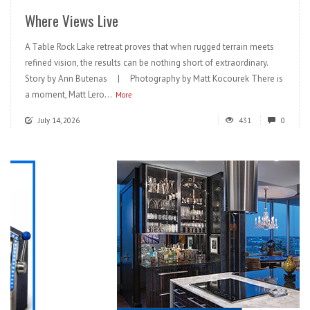
Where Views Live
A Table Rock Lake retreat proves that when rugged terrain meets
refined vision, the results can be nothing short of extraordinary.
Story by Ann Butenas | Photography by Matt Kocourek There is
a moment, Matt Lero...
More
July 14, 2026
431
0