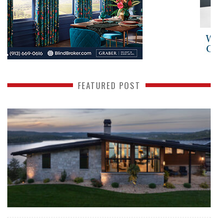
FEATURED POST
READ MORE