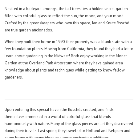
Nestled in a backyard amongst the tall trees lies a hidden secret garden
filled with colorful glass to reflect the sun, the moon, and your mood.
Crafted by the greenskeepers who own this space, Jan and Knute Rosché
are true garden aficionados.
When they built their home in 1990, their property was a blank slate with a
few foundation plants. Moving from California, they found they had a lot to
learn about gardening in the Midwest! Both enjoy working in the Monet
Garden at the Overland Park Arboretum where they have gained area
knowledge about plants and techniques while getting to know fellow
gardeners.
Upon entering this special haven the Roschés created, one finds
themselves immersed in a world of colorful glass that blends
harmoniously with nature. Many of the glass pieces are art they discovered
during their travels. Last spring, they traveled to Holland and Belgium and
came home with many ideas and more enchanting additions.