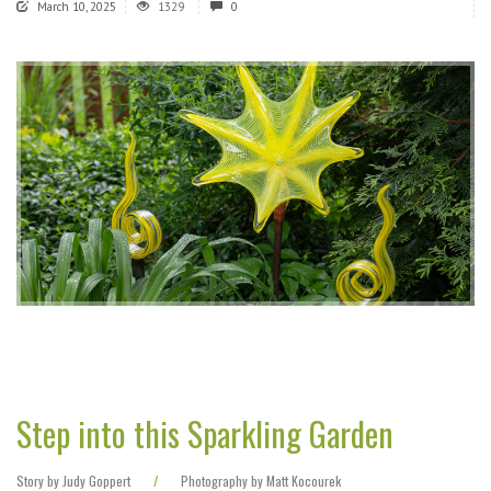
March 10, 2025
1329
0
Step into this Sparkling Garden
Story by Judy Goppert
/
Photography by Matt Kocourek