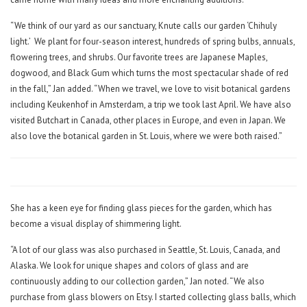
“We think of our yard as our sanctuary, Knute calls our garden ‘Chihuly
light.’
We plant for four-season interest, hundreds of spring bulbs, annuals,
flowering trees, and shrubs. Our favorite trees are Japanese Maples,
dogwood, and Black Gum which turns the most spectacular shade of red
in the fall,” Jan added. “When we travel, we love to visit botanical gardens
including Keukenhof in Amsterdam, a trip we took last April. We have also
visited Butchart in Canada, other places in Europe, and even in Japan. We
also love the botanical garden in St. Louis, where we were both raised.”
She has a keen eye for finding glass pieces for the garden, which has
become a visual display of shimmering light.
“A lot of our glass was also purchased in Seattle, St. Louis, Canada, and
Alaska. We look for unique shapes and colors of glass and are
continuously adding to our collection garden,” Jan noted. “We also
purchase from glass blowers on Etsy. I started collecting glass balls, which