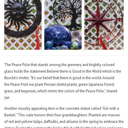
The Peace Pole that stands among the greenery and brightly colored
glass holds the statement Believe there is Good in the World which is the
Rosché’s motto. “It’s our belief that there is good in the world. Around
the Peace Pole we plant Persian shield plants, green Japanese Forest
grass, and begonias, which mimic the colors of the Peace Pole,” shared
Jan.
Another visually appealing item is the concrete statue called “Girl with a
Basket.” This cutie honors their four granddaughters. Planted are masses
of red and yellow tulips, daffodils, and alliums in the spring to embrace the