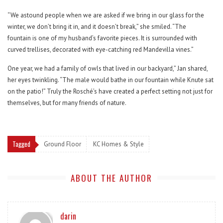
“We astound people when we are asked if we bring in our glass for the
winter, we don’t bring it in, and it doesn’t break,” she smiled. “The
fountain is one of my husband’s favorite pieces. It is surrounded with
curved trellises, decorated with eye-catching red Mandevilla vines.”
One year, we had a family of owls that lived in our backyard,” Jan shared,
her eyes twinkling. “The male would bathe in our fountain while Knute sat
on the patio!” Truly the Rosché’s have created a perfect setting not just for
themselves, but for many friends of nature.
Tagged
Ground Floor
KC Homes & Style
ABOUT THE AUTHOR
darin