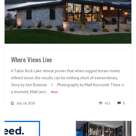
READ MORE
Where Views Live
A Table Rock Lake retreat proves that when rugged terrain meets
refined vision, the results can be nothing short of extraordinary.
Story by Ann Butenas | Photography by Matt Kocourek There is
a moment, Matt Lero...
More
July 14, 2026
423
0