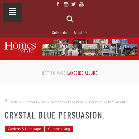
Subscribe
About Us
NOT TO MISS
LAKESIDE ALLURE
Home
Outdoor Living
Gardens & Landscape
Crystal Blue Persuasion!
CRYSTAL BLUE PERSUASION!
Gardens & Landscape
Outdoor Living