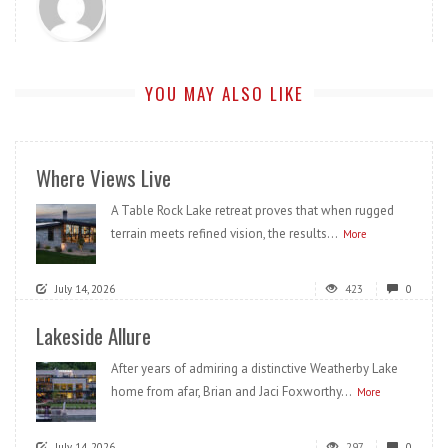
YOU MAY ALSO LIKE
Where Views Live
A Table Rock Lake retreat proves that when rugged
terrain meets refined vision, the results...
More
July 14, 2026
423
0
Lakeside Allure
After years of admiring a distinctive Weatherby Lake
home from afar, Brian and Jaci Foxworthy...
More
July 14, 2026
297
0