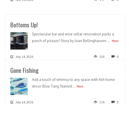
Bottoms Up!
Spectacular bar and wine cellar renovation packs a
punch of pizzazz! Story by Joan Bellinghausen ...
More
July 14, 2026
208
0
Gone Fishing
Add a touch of whimsy to any space with fish home
decor. Blue Tang Stained...
More
July 14, 2026
138
0