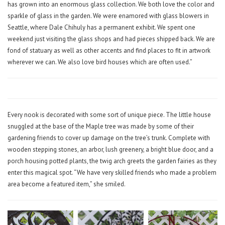
has grown into an enormous glass collection. We both love the color and
sparkle of glass in the garden. We were enamored with glass blowers in
Seattle, where Dale Chihuly has a permanent exhibit. We spent one
weekend just visiting the glass shops and had pieces shipped back. We are
fond of statuary as well as other accents and find places to fit in artwork
wherever we can. We also love bird houses which are often used.”
Every nook is decorated with some sort of unique piece. The little house
snuggled at the base of the Maple tree was made by some of their
gardening friends to cover up damage on the tree’s trunk. Complete with
wooden stepping stones, an arbor, lush greenery, a bright blue door, and a
porch housing potted plants, the twig arch greets the garden fairies as they
enter this magical spot. “We have very skilled friends who made a problem
area become a featured item,” she smiled.