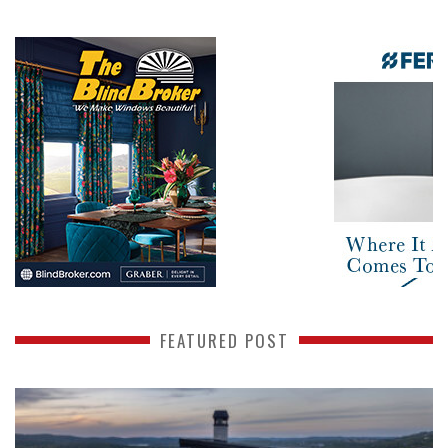
FEATURED POST