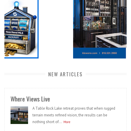
NEW ARTICLES
Where Views Live
A Table Rock Lake retreat proves that when rugged
terrain meets refined vision, the results can be
nothing short of...
More