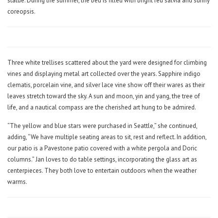
statue. During the summer, the bed is filled with bright red salvia and sunny
coreopsis.
Three white trellises scattered about the yard were designed for climbing
vines and displaying metal art collected over the years. Sapphire indigo
clematis, porcelain vine, and silver lace vine show off their wares as their
leaves stretch toward the sky. A sun and moon, yin and yang, the tree of
life, and a nautical compass are the cherished art hung to be admired.
“The yellow and blue stars were purchased in Seattle,” she continued,
adding, “We have multiple seating areas to sit, rest and reflect. In addition,
our patio is a Pavestone patio covered with a white pergola and Doric
columns.” Jan loves to do table settings, incorporating the glass art as
centerpieces. They both love to entertain outdoors when the weather
warms.