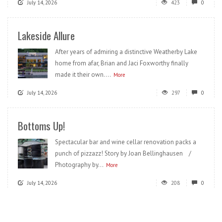
July 14, 2026
423
0
Lakeside Allure
After years of admiring a distinctive Weatherby Lake
home from afar, Brian and Jaci Foxworthy finally
made it their own....
More
July 14, 2026
297
0
Bottoms Up!
Spectacular bar and wine cellar renovation packs a
punch of pizzazz! Story by Joan Bellinghausen /
Photography by...
More
July 14, 2026
208
0