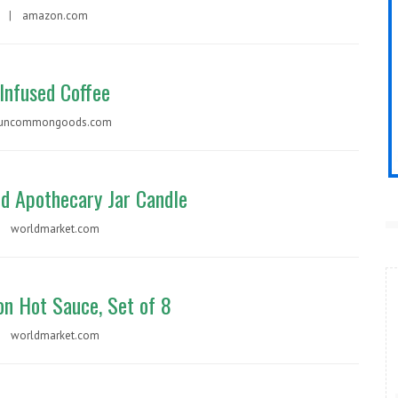
99 |
amazon.com
Infused Coffee
uncommongoods.com
ed Apothecary Jar Candle
 |
worldmarket.com
on Hot Sauce, Set of 8
 |
worldmarket.com