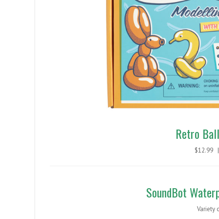
Retro Bal
$12.99
SoundBot Waterp
Variety 