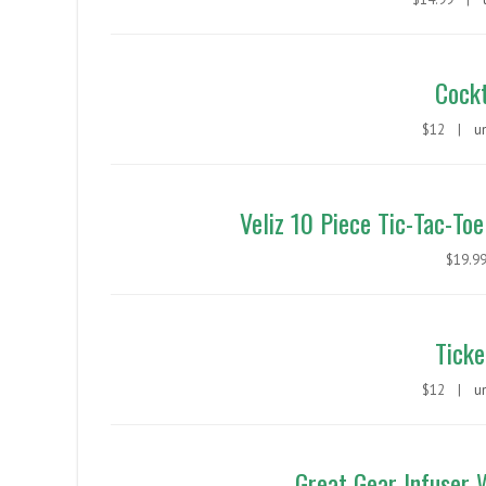
Cockt
$12 |
u
Veliz 10 Piece Tic-Tac-Toe
$19.
Ticke
$12 |
u
Great Gear Infuser 