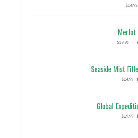
$14.
Merlot 
$19.95 |
Seaside Mist Fill
$14.99
Global Expediti
$19.99