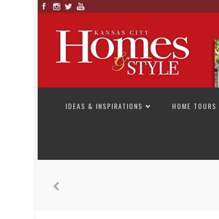
SKIP TO CONTENT
IDEAS & INSPIRATIONS
HOME TOURS