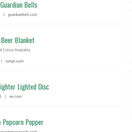
Guardian Bells
ch |
guardianbell.com
Beer Blanket
d Colors Available
 |
rumpl.com
ighter Lighted Disc
15 |
rei.com
 Popcorn Popper
uncommongoods.com