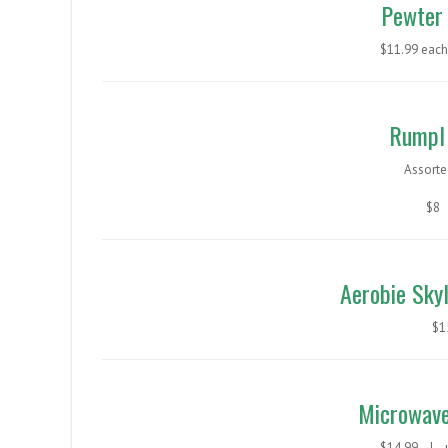
Pewter 
$11.99 ea
Rumpl 
Assorte
$8
Aerobie Skyl
$
Microwave
$14.99 |