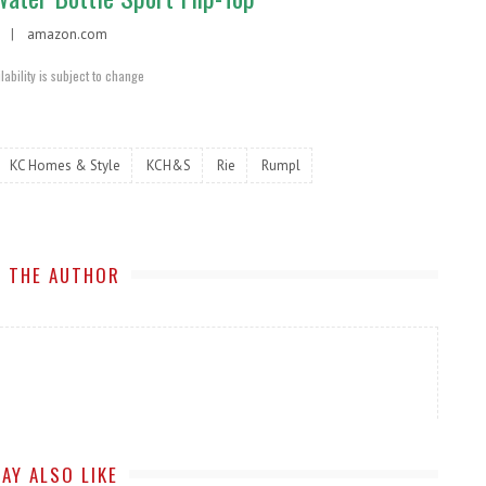
95 |
amazon.com
lability is subject to change
KC Homes & Style
KCH&S
Rie
Rumpl
 THE AUTHOR
AY ALSO LIKE