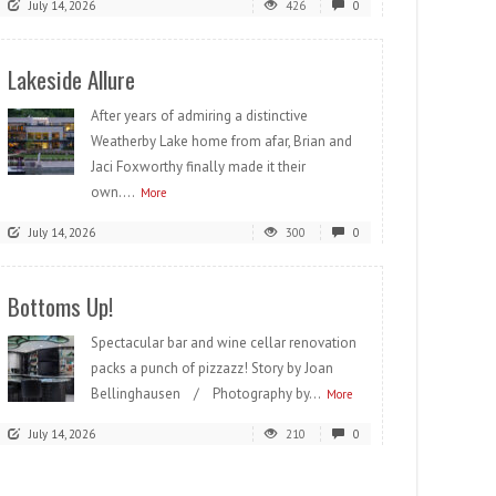
July 14, 2026
426
0
Lakeside Allure
After years of admiring a distinctive
Weatherby Lake home from afar, Brian and
Jaci Foxworthy finally made it their
own....
More
July 14, 2026
300
0
Bottoms Up!
Spectacular bar and wine cellar renovation
packs a punch of pizzazz! Story by Joan
Bellinghausen / Photography by...
More
July 14, 2026
210
0