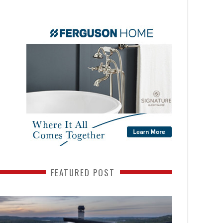
FEATURED POST