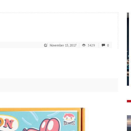
November 15, 2017
3429
0