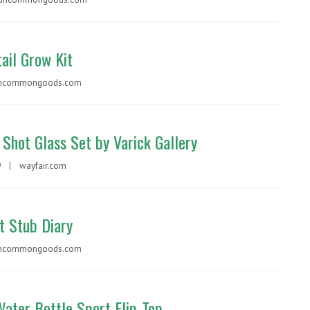
ail Grow Kit
ncommongoods.com
 Shot Glass Set by Varick Gallery
99 |
wayfair.com
t Stub Diary
ncommongoods.com
Water Bottle Sport Flip-Top