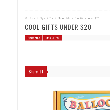
Home
Style & You
Mercantile
Cool Gifts Under $20
COOL GIFTS UNDER $20
Mercantile
Style & You
Share it !