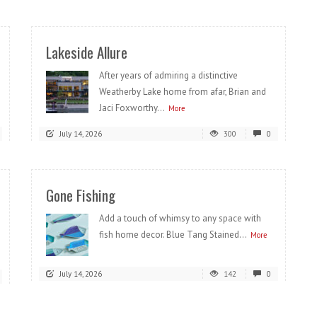
Lakeside Allure
After years of admiring a distinctive
Weatherby Lake home from afar, Brian and
Jaci Foxworthy...
More
July 14, 2026
300
0
Gone Fishing
Add a touch of whimsy to any space with
fish home decor. Blue Tang Stained...
More
July 14, 2026
142
0