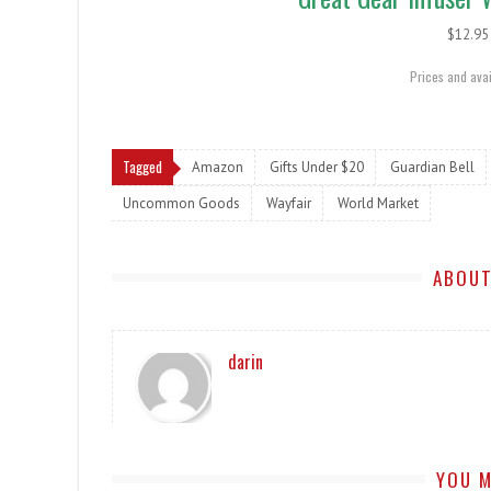
$12.
Prices and avai
Tagged
Amazon
Gifts Under $20
Guardian Bell
Uncommon Goods
Wayfair
World Market
ABOUT
darin
YOU M