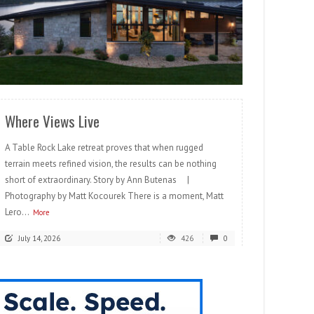
READ MORE
Where Views Live
A Table Rock Lake retreat proves that when rugged
terrain meets refined vision, the results can be nothing
short of extraordinary. Story by Ann Butenas |
Photography by Matt Kocourek There is a moment, Matt
Lero...
More
July 14, 2026
426
0