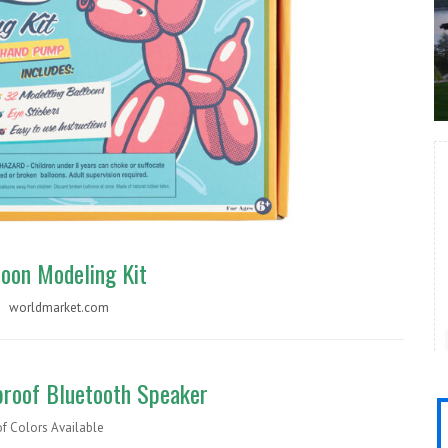
loon Modeling Kit
 |
worldmarket.com
roof Bluetooth Speaker
of Colors Available