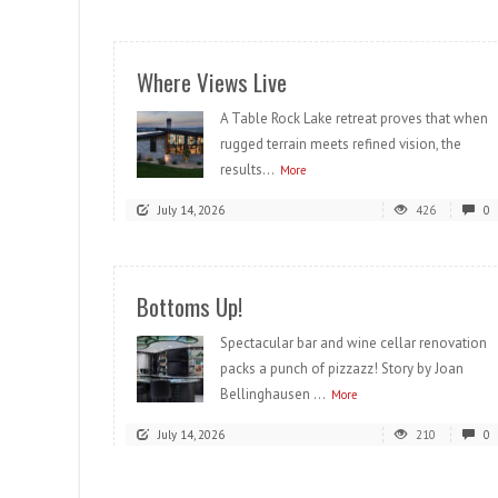
Where Views Live
A Table Rock Lake retreat proves that when
rugged terrain meets refined vision, the
results...
More
July 14, 2026
426
0
Bottoms Up!
Spectacular bar and wine cellar renovation
packs a punch of pizzazz! Story by Joan
Bellinghausen ...
More
July 14, 2026
210
0