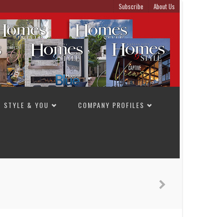
Subscribe
About Us
STYLE & YOU
COMPANY PROFILES