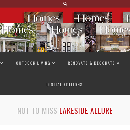
OUTDOOR LIVING
RENOVATE & DECORATE
DIGITAL EDITIONS
NOT TO MISS
LAKESIDE ALLURE