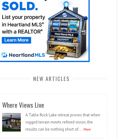
NEW ARTICLES
Where Views Live
A Table Rock Lake retreat proves that when
rugged terrain meets refined vision, the
results can be nothing short of...
More