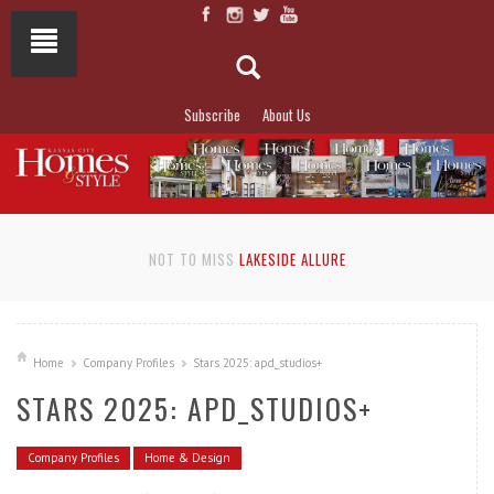
Subscribe
About Us
NOT TO MISS
LAKESIDE ALLURE
Home
Company Profiles
Stars 2025: apd_studios+
STARS 2025: APD_STUDIOS+
Company Profiles
Home & Design