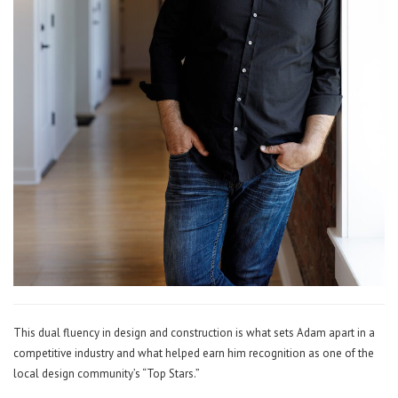
This dual fluency in design and construction is what sets Adam apart in a
competitive industry and what helped earn him recognition as one of the
local design community’s “Top Stars.”