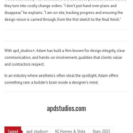
they turn into costly change orders. “I don’t just hand over plans and
disappear,” he explains. “I am on site, tracking progress and ensuring the
design vision is carried through, from the first sketch to the final finish.”
With apd_studios+, Adam has built a firm known for design integrity, clear
communication, and hands-on involvement, qualities that clients value
and contractors respect.
In an industry where aesthetics often steal the spotlight, Adam offers
something rare: a builder’s brain inside a designer’s mind.
apdstudios.com
Tagged
apd_studios+
KC Homes & Style
Stars 2025