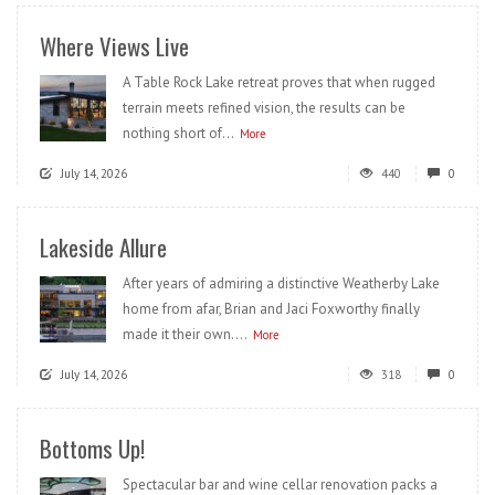
Where Views Live
A Table Rock Lake retreat proves that when rugged
terrain meets refined vision, the results can be
nothing short of...
More
July 14, 2026
440
0
Lakeside Allure
After years of admiring a distinctive Weatherby Lake
home from afar, Brian and Jaci Foxworthy finally
made it their own....
More
July 14, 2026
318
0
Bottoms Up!
Spectacular bar and wine cellar renovation packs a