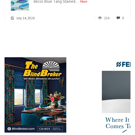
decor. Blue Tang Stained...
More
July 14, 2026
154
0