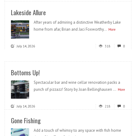
Lakeside Allure
After years of admiring a distinctive Weatherby Lake
home from afar, Brian and Jaci Foxworthy...
More
July 14, 2026
318
0
Bottoms Up!
Spectacular bar and wine cellar renovation packs a
punch of pizzazz! Story by Joan Bellinghausen ...
More
July 14, 2026
218
0
Gone Fishing
Add a touch of whimsy to any space with fish home