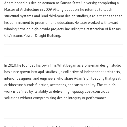
Adam honed his design acumen at Kansas State University, completing a
Master of Architecture in 2009. After graduation, he returned to teach
structural systems and lead third-year design studios, a role that deepened
his commitment to precision and education. He later worked with award-
winning firms on high-profile projects, including the restoration of Kansas
City’s iconic Power & Light Building.
In 2010, he founded his own firm. What began as a one-man design studio
has since grown into apd_studios+, a collective of independent architects,
interior designers, and engineers who share Adam’s philosophy that great
architecture blends function, aesthetics, and sustainability. The studio’s
work is defined by its ability to deliver high-quality, cost-conscious
solutions without compromising design integrity or performance.