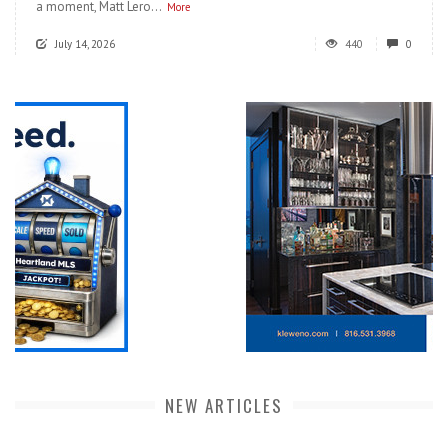
a moment, Matt Lero...
More
July 14, 2026
440
0
NEW ARTICLES