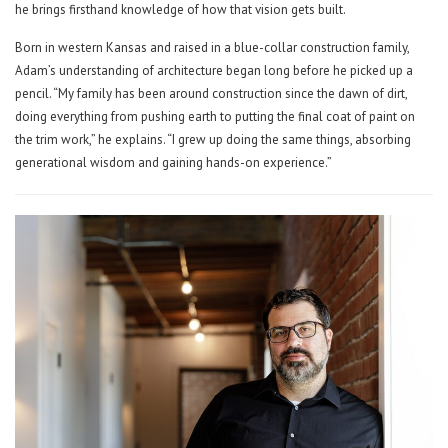
he brings firsthand knowledge of how that vision gets built.
Born in western Kansas and raised in a blue-collar construction family,
Adam’s understanding of architecture began long before he picked up a
pencil. “My family has been around construction since the dawn of dirt,
doing everything from pushing earth to putting the final coat of paint on
the trim work,” he explains. “I grew up doing the same things, absorbing
generational wisdom and gaining hands-on experience.”