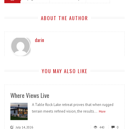
ABOUT THE AUTHOR
darin
YOU MAY ALSO LIKE
Where Views Live
A Table Rock Lake retreat proves that when rugged
terrain meets refined vision, the results...
More
July 14, 2026
440
0