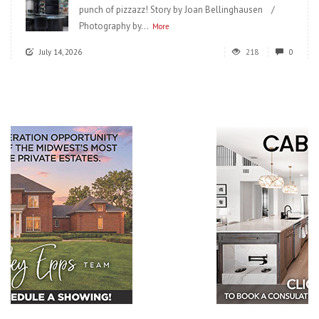
punch of pizzazz! Story by Joan Bellinghausen /
Photography by...
More
July 14, 2026
218
0