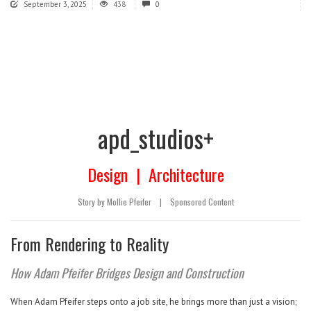
September 3, 2025
438
0
apd_studios+
Design
|
Architecture
Story by Mollie Pfeifer
|
Sponsored Content
From Rendering to Reality
How Adam Pfeifer Bridges Design and Construction
When Adam Pfeifer steps onto a job site, he brings more than just a vision;