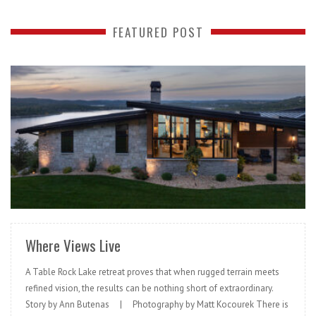
FEATURED POST
READ MORE
Where Views Live
A Table Rock Lake retreat proves that when rugged terrain meets
refined vision, the results can be nothing short of extraordinary.
Story by Ann Butenas | Photography by Matt Kocourek There is