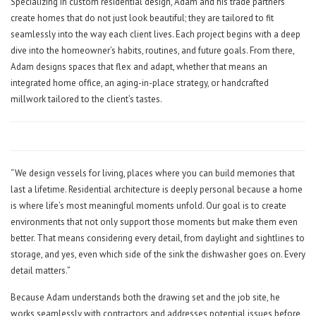
Specializing in custom residential design, Adam and his trade partners
create homes that do not just look beautiful; they are tailored to fit
seamlessly into the way each client lives. Each project begins with a deep
dive into the homeowner’s habits, routines, and future goals. From there,
Adam designs spaces that flex and adapt, whether that means an
integrated home office, an aging-in-place strategy, or handcrafted
millwork tailored to the client’s tastes.
“We design vessels for living, places where you can build memories that
last a lifetime. Residential architecture is deeply personal because a home
is where life’s most meaningful moments unfold. Our goal is to create
environments that not only support those moments but make them even
better. That means considering every detail, from daylight and sightlines to
storage, and yes, even which side of the sink the dishwasher goes on. Every
detail matters.”
Because Adam understands both the drawing set and the job site, he
works seamlessly with contractors and addresses potential issues before