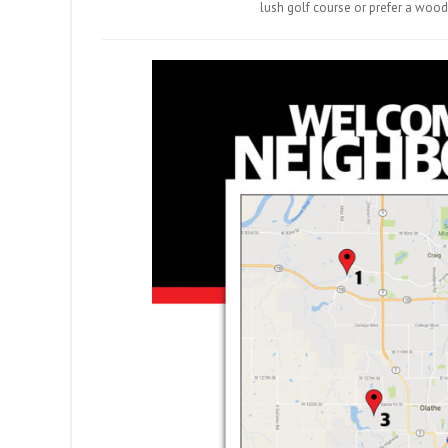
lush golf course or prefer a wood