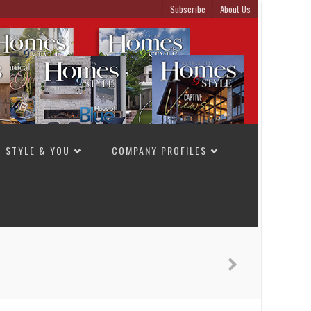
Subscribe
About Us
STYLE & YOU
COMPANY PROFILES