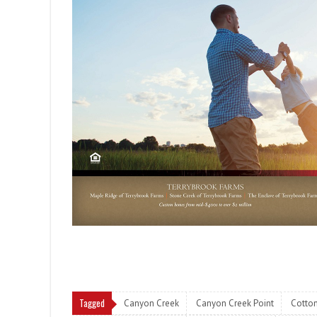
Tagged
Canyon Creek
Canyon Creek Point
Cotto