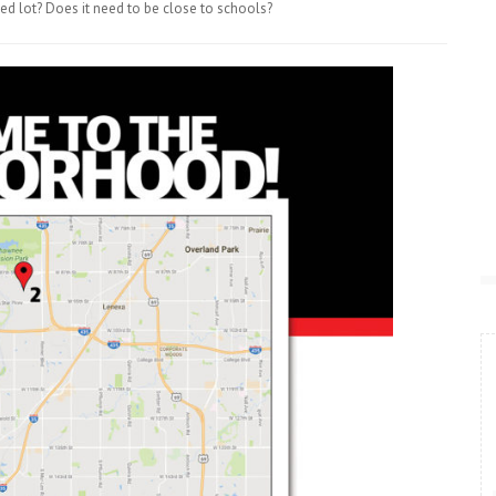
ed lot? Does it need to be close to schools?