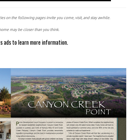
ies on the following pages invite you come, visit, and stay awhile.
home may be closer than you think.
ts ads to learn more information.