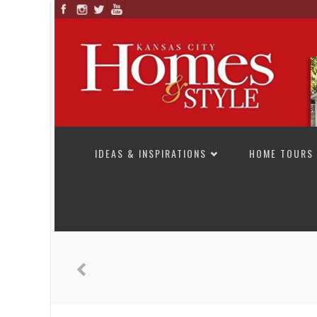
SKIP TO CONTENT
IDEAS & INSPIRATIONS
HOME TOURS