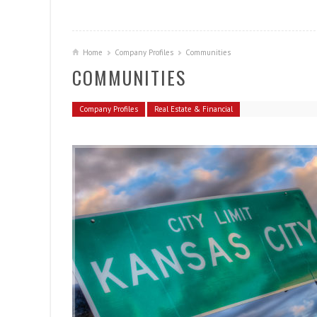
Home
Company Profiles
Communities
COMMUNITIES
Company Profiles
Real Estate & Financial