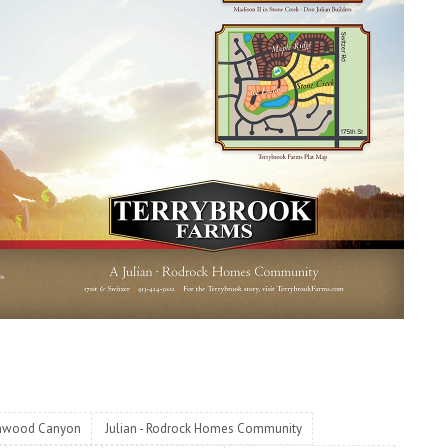
nwood Canyon
Julian - Rodrock Homes Community