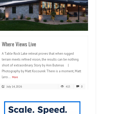
READ MORE
Where Views Live
A Table Rock Lake retreat proves that when rugged
terrain meets refined vision, the results can be nothing
short of extraordinary. Story by Ann Butenas |
Photography by Matt Kocourek There is a moment, Matt
Lero...
More
July 14, 2026
415
0