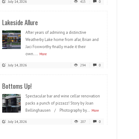
July 14, 2026
415
0
Lakeside Allure
After years of admiring a distinctive
Weatherby Lake home from afar, Brian and
Jaci Foxworthy finally made it their
own....
More
July 14, 2026
294
0
Bottoms Up!
Spectacular bar and wine cellar renovation
packs a punch of pizzazz! Story by Joan
Bellinghausen / Photography by...
More
July 14, 2026
207
0