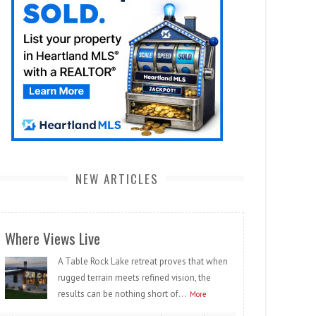
NEW ARTICLES
Where Views Live
A Table Rock Lake retreat proves that when
rugged terrain meets refined vision, the
results can be nothing short of...
More