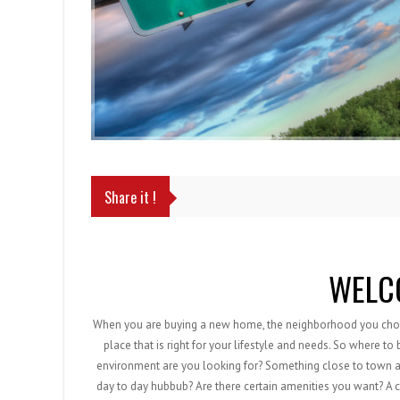
Share it !
WELC
When you are buying a new home, the neighborhood you choose
place that is right for your lifestyle and needs. So where to
environment are you looking for? Something close to town an
day to day hubbub? Are there certain amenities you want? A 