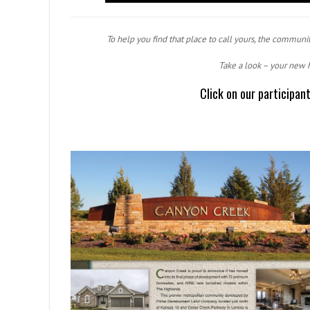
To help you find that place to call yours, the communit
Take a look – your new 
Click on our participan