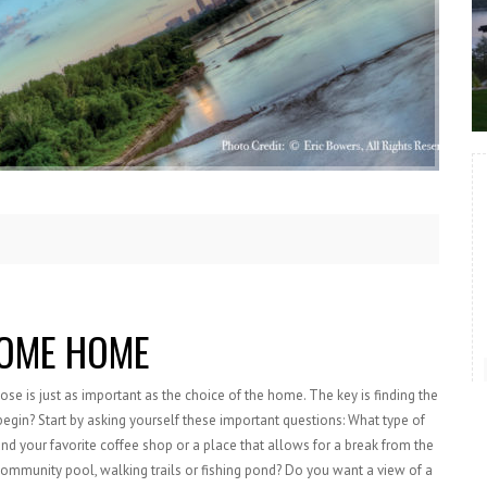
OME HOME
 is just as important as the choice of the home. The key is finding the
 begin? Start by asking yourself these important questions: What type of
d your favorite coffee shop or a place that allows for a break from the
community pool, walking trails or fishing pond? Do you want a view of a