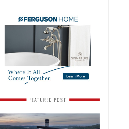
FEATURED POST