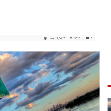
June 13, 2017
3020
0