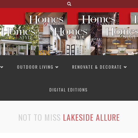
OUTDOOR LIVING
RENOVATE & DECORATE
DIGITAL EDITIONS
NOT TO MISS
LAKESIDE ALLURE