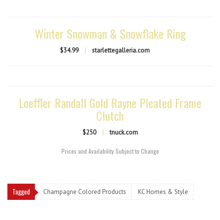
Winter Snowman & Snowflake Ring
$34.99
|
starlettegalleria.com
Loeffler Randall Gold Rayne Pleated Frame
Clutch
$250
|
tnuck.com
Prices and Availability Subject to Change
Tagged
Champagne Colored Products
KC Homes & Style