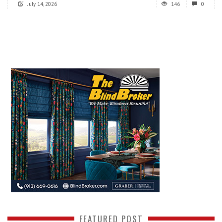
July 14, 2026
146
0
FEATURED POST