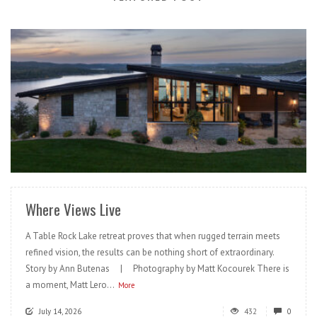
READ MORE
Where Views Live
A Table Rock Lake retreat proves that when rugged terrain meets
refined vision, the results can be nothing short of extraordinary.
Story by Ann Butenas | Photography by Matt Kocourek There is
a moment, Matt Lero...
More
July 14, 2026
432
0