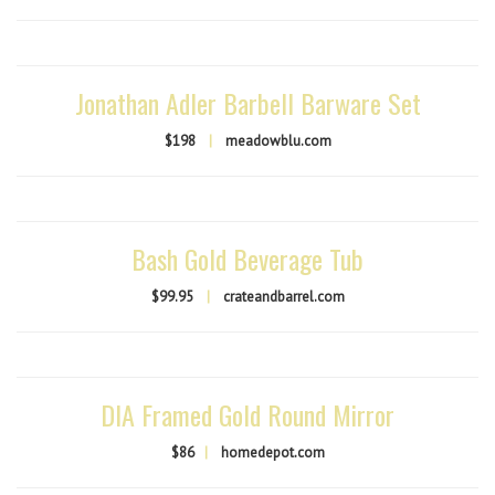
Jonathan Adler Barbell Barware Set
$198
|
meadowblu.com
Bash Gold Beverage Tub
$99.95
|
crateandbarrel.com
DIA Framed Gold Round Mirror
$86
|
homedepot.com