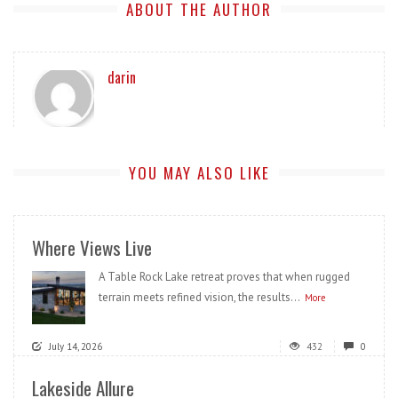
ABOUT THE AUTHOR
darin
YOU MAY ALSO LIKE
Where Views Live
A Table Rock Lake retreat proves that when rugged
terrain meets refined vision, the results...
More
July 14, 2026
432
0
Lakeside Allure