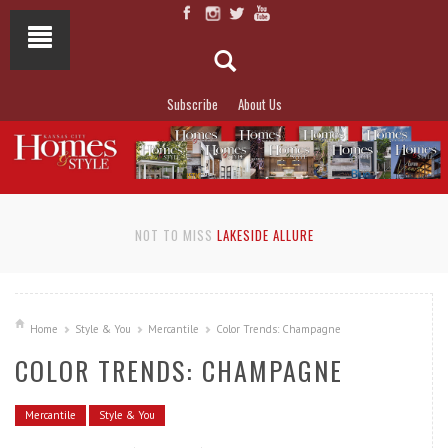
Subscribe
About Us
NOT TO MISS
LAKESIDE ALLURE
Home
Style & You
Mercantile
Color Trends: Champagne
COLOR TRENDS: CHAMPAGNE
Mercantile
Style & You