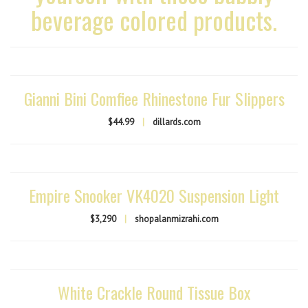
beverage colored products.
Gianni Bini Comfiee Rhinestone Fur Slippers
$44.99
|
dillards.com
Empire Snooker VK4020 Suspension Light
$3,290
|
shopalanmizrahi.com
White Crackle Round Tissue Box