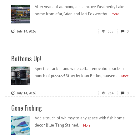
After years of admiring a distinctive Weatherby Lake
home from afar, Brian and Jaci Foxworthy...
More
July 14, 2026
305
0
Bottoms Up!
Spectacular bar and wine cellar renovation packs a
punch of pizzazz! Story by Joan Bellinghausen ...
More
July 14, 2026
214
0
Gone Fishing
Add a touch of whimsy to any space with fish home
decor. Blue Tang Stained...
More