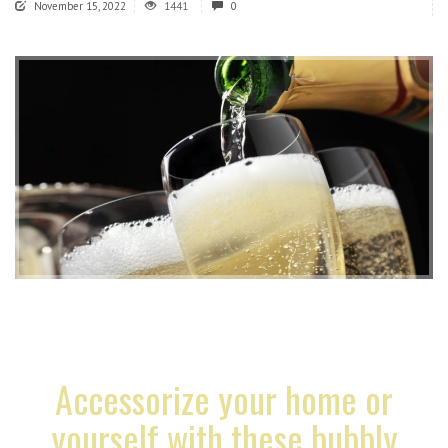
November 15, 2022
1441
0
Accessorize your home or
yourself with these bubbly