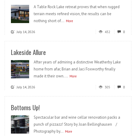
A Table Rock Lake retreat proves that when rugged
terrain meets refined vision, the results can be
nothing short of...
More
July 14, 2026
432
0
Lakeside Allure
After years of admiring a distinctive Weatherby Lake
home from afar, Brian and Jaci Foxworthy finally
made it their own....
More
July 14, 2026
305
0
Bottoms Up!
Spectacular bar and wine cellar renovation packs a
punch of pizzazz! Story by Joan Bellinghausen /
Photography by...
More