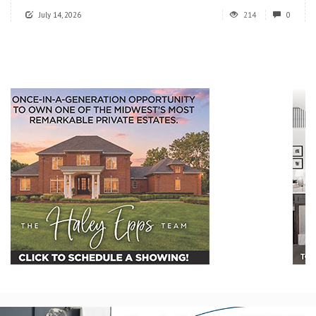
July 14, 2026
214
0