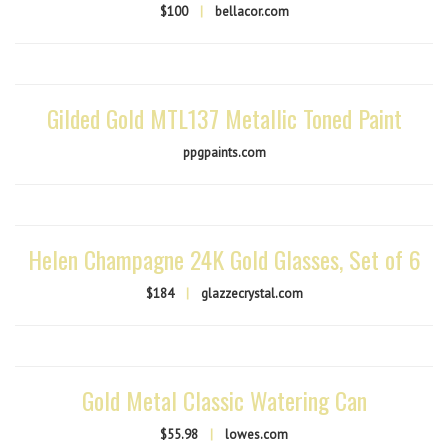
$100
|
bellacor.com
Gilded Gold MTL137 Metallic Toned Paint
ppgpaints.com
Helen Champagne 24K Gold Glasses, Set of 6
$184
|
glazzecrystal.com
Gold Metal Classic Watering Can
$55.98
|
lowes.com