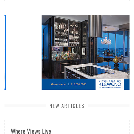
NEW ARTICLES
Where Views Live