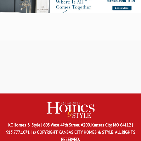
KC Homes & Style
| 605 West 47th Street, #200, Kansas City, MO 64112 |
913.777.1071 | © COPYRIGHT KANSAS CITY HOMES & STYLE. ALL RIGHTS
RESERVED.