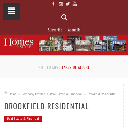
Subscribe
About Us
NOT TO MISS
LAKESIDE ALLURE
Home
Company Profiles
Real Estate & Financial
Brookfield Residential
BROOKFIELD RESIDENTIAL
Real Estate & Financial