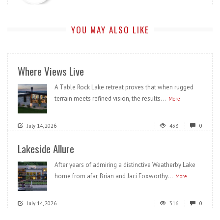
YOU MAY ALSO LIKE
Where Views Live
A Table Rock Lake retreat proves that when rugged
terrain meets refined vision, the results...
More
July 14, 2026
438
0
Lakeside Allure
After years of admiring a distinctive Weatherby Lake
home from afar, Brian and Jaci Foxworthy...
More
July 14, 2026
316
0