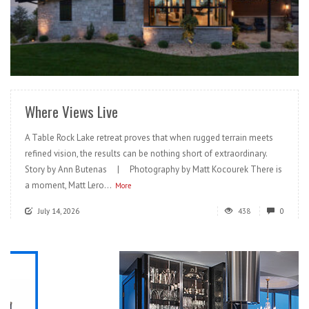
READ MORE
Where Views Live
A Table Rock Lake retreat proves that when rugged terrain meets
refined vision, the results can be nothing short of extraordinary.
Story by Ann Butenas | Photography by Matt Kocourek There is
a moment, Matt Lero...
More
July 14, 2026
438
0