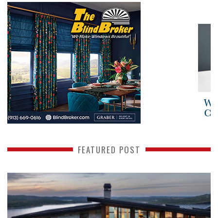
FEATURED POST