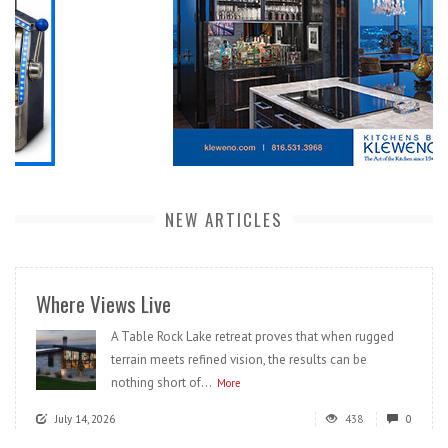
NEW ARTICLES
Where Views Live
A Table Rock Lake retreat proves that when rugged
terrain meets refined vision, the results can be
nothing short of...
More
July 14, 2026
438
0