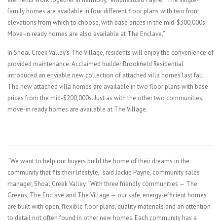
family homes are available in four different floor plans with two front
elevations from which to choose, with base prices in the mid-$300,000s.
Move-in ready homes are also available at The Enclave.”
In Shoal Creek Valley’s The Village, residents will enjoy the convenience of
provided maintenance. Acclaimed builder Brookfield Residential
introduced an enviable new collection of attached villa homes last fall.
The new attached villa homes are available in two floor plans with base
prices from the mid-$200,000s. Just as with the other two communities,
move-in ready homes are available at The Village.
“We want to help our buyers build the home of their dreams in the
community that fits their lifestyle,” said Jackie Payne, community sales
manager, Shoal Creek Valley. “With three friendly communities — The
Greens, The Enclave and The Village — our safe, energy-efficient homes
are built with open, flexible floor plans, quality materials and an attention
to detail not often found in other new homes. Each community has a