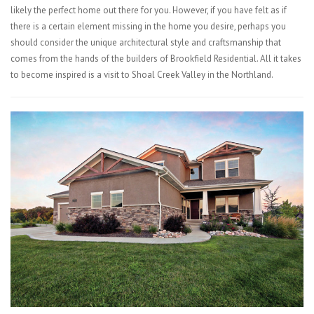
likely the perfect home out there for you. However, if you have felt as if
there is a certain element missing in the home you desire, perhaps you
should consider the unique architectural style and craftsmanship that
comes from the hands of the builders of Brookfield Residential. All it takes
to become inspired is a visit to Shoal Creek Valley in the Northland.