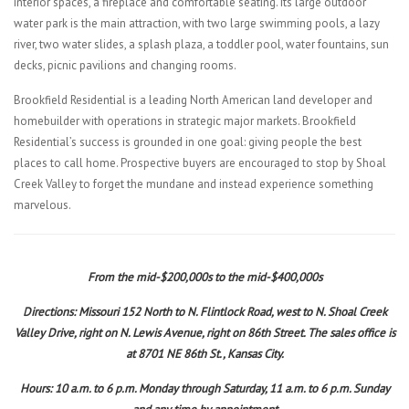
interior spaces, a fireplace and comfortable seating. Its large outdoor
water park is the main attraction, with two large swimming pools, a lazy
river, two water slides, a splash plaza, a toddler pool, water fountains, sun
decks, picnic pavilions and changing rooms.
Brookfield Residential is a leading North American land developer and
homebuilder with operations in strategic major markets. Brookfield
Residential’s success is grounded in one goal: giving people the best
places to call home. Prospective buyers are encouraged to stop by Shoal
Creek Valley to forget the mundane and instead experience something
marvelous.
From the mid-$200,000s to the mid-$400,000s
Directions: Missouri 152 North to N. Flintlock Road, west to N. Shoal Creek
Valley Drive, right on N. Lewis Avenue, right on 86th Street. The sales office is
at 8701 NE 86th St., Kansas City.
Hours: 10 a.m. to 6 p.m. Monday through Saturday, 11 a.m. to 6 p.m. Sunday