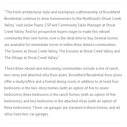
“The fresh architectural style and exemplary craftsmanship of Brookfield
Residential continue to draw homeowners to the Northland’s Shoal Creek
Valley,” said Jackie Payne, CSP and Community Sales Manager at Shoal
Creek Valley. “And for prospective buyers eager to make this vibrant
community their new home, now is the ideal time to buy. Several homes
are available for immediate move-in within three distinct communities:
The Greens at Shoal Creek Valley, The Enclave at Shoal Creek Valley and
The Village at Shoal Creek Valley.”
These three vibrant and welcoming communities include a mix of ranch,
two-story and attached villa floor plans. Brookfield Residential floor plans
offer a study/office and a formal dining room, in addition to at least four
bedrooms in the two-story homes (with an option of five to seven
bedrooms); three bedrooms in the ranch homes (with an option of five
bedrooms); and two bedrooms in the attached villas (with an option of
three bedrooms). Three-car garages are standard in these homes, and all
villas have two-car garages.