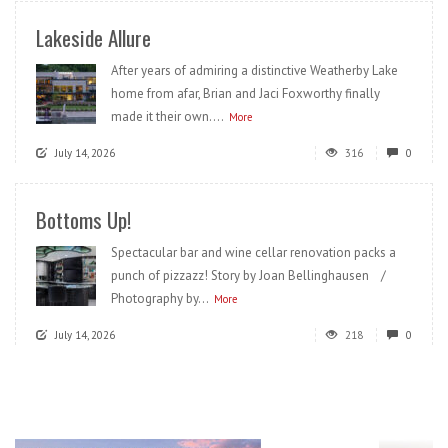
Lakeside Allure
After years of admiring a distinctive Weatherby Lake
home from afar, Brian and Jaci Foxworthy finally
made it their own....
More
July 14, 2026
316
0
Bottoms Up!
Spectacular bar and wine cellar renovation packs a
punch of pizzazz! Story by Joan Bellinghausen /
Photography by...
More
July 14, 2026
218
0