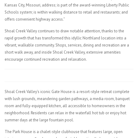
Kansas City, Missouri, address; is part of the award-winning Liberty Public
Schools system; is within walking distance to retail and restaurants; and
offers convenient highway access.”
Shoal Creek Valley continues to draw notable attention, thanks to the
rapid growth that has transformed this idyllic Northland location into a
vibrant, walkable community. Shops, services, dining and recreation are a
short walk away, and inside Shoal Creek Valley, extensive amenities
encourage continued recreation and relaxation.
Shoal Creek Valley’s iconic Gate House is a resort-style retreat complete
with lush grounds, meandering garden pathways, a media room, banquet
room and fully-equipped kitchen, all accessible to homeowners in the
neighborhood. Residents can relax in the waterfall hot tub or enjoy hot
summer days at the large fountain pool.
The Park House is a chalet-style clubhouse that features large, open