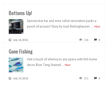
Bottoms Up!
Spectacular bar and wine cellar renovation packs a
punch of pizzazz! Story by Joan Bellinghausen ...
More
July 14, 2026
218
0
Gone Fishing
Add a touch of whimsy to any space with fish home
decor. Blue Tang Stained...
More
July 14, 2026
151
0