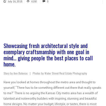
July 16, 2018
6180
0
Showcasing fresh architectural style and
exemplary craftsmanship with one goal in
mind… giving people the best places to call
home.
Story by Ann Butenas | Photos by Water Street Real Estate Photography
Have you looked at homes throughout the metro area and thought to
yourself, “There has to be something different out there that really speaks
to me?” There is no arguing the Kansas City metro area has a wealth of
talented and noteworthy builders with inspiring, stunning and beautiful
home designs. No matter your budget, lifestyle, or tastes, there is most