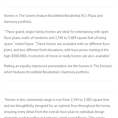
Homes in The Greens feature Brookfield Residential KC’s Plaza and
Harmony portfolio.
“These grand, single-family homes are ideal for entertaining with open
floor plans, walls of windows and 2,345 to 3,689 square feet of living
space,” noted Payne. “These homes are available with six different floor
plans, and two different front elevations, with base prices starting in the
high-$300,000s. A selection of move-in ready homes are also available.”
Making an equally impressive presentation are the homes in The Enclave,
which features Brookfield Residential’s Harmony portfolio.
“Homes in this community range in size from 2,345 to 3,003 square feet
and are thoughtfully designed for an optimal flow throughout the home,
ensuring every detail from the overall floor plan to individual design
elements work together in harmony,” emphasized Payne. “The single-