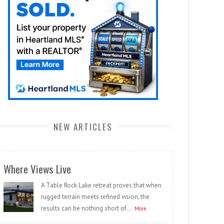
NEW ARTICLES
Where Views Live
A Table Rock Lake retreat proves that when
rugged terrain meets refined vision, the
results can be nothing short of...
More