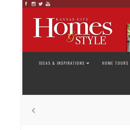
SKIP TO CONTENT
IDEAS & INSPIRATIONS
HOME TOURS