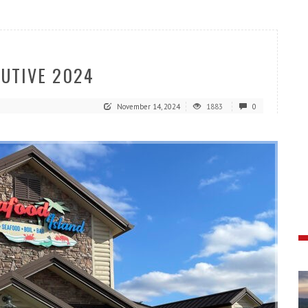
CUTIVE 2024
November 14, 2024
1883
0