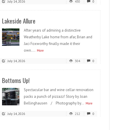
July 14, 2026
430
0
Lakeside Allure
After years of admiring a distinctive
Weatherby Lake home from afar, Brian and
Jaci Foxworthy finally made it their
own....
More
July 14, 2026
304
0
Bottoms Up!
Spectacular bar and wine cellar renovation
packs a punch of pizzazz! Story by Joan
Bellinghausen / Photography by...
More
July 14, 2026
212
0