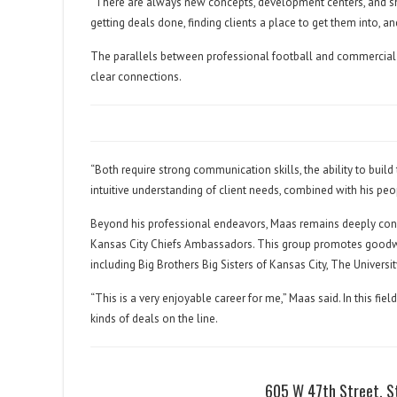
“There are always new concepts, development centers, and sho
getting deals done, finding clients a place to get them into, an
The parallels between professional football and commercial r
clear connections.
“Both require strong communication skills, the ability to build
intuitive understanding of client needs, combined with his peop
Beyond his professional endeavors, Maas remains deeply con
Kansas City Chiefs Ambassadors. This group promotes goodwil
including Big Brothers Big Sisters of Kansas City, The Univers
“This is a very enjoyable career for me,” Maas said. In this fie
kinds of deals on the line.
605 W 47th Street, S