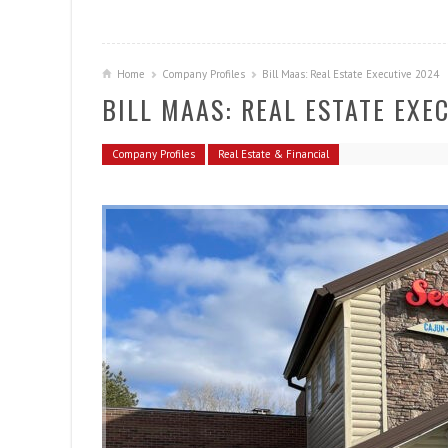
Home
Company Profiles
Bill Maas: Real Estate Executive 2024
BILL MAAS: REAL ESTATE EXE
Company Profiles
Real Estate & Financial