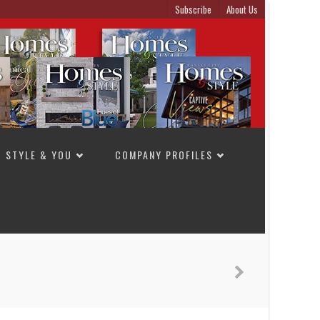
Subscribe
About Us
STYLE & YOU
COMPANY PROFILES