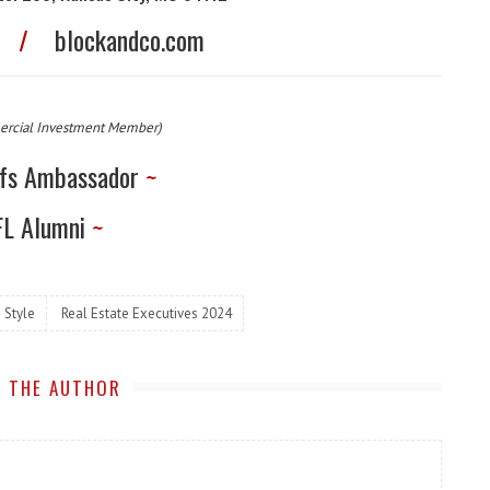
0
/
blockandco.com
ercial Investment Member)
fs Ambassador
~
L Alumni
~
 Style
Real Estate Executives 2024
 THE AUTHOR