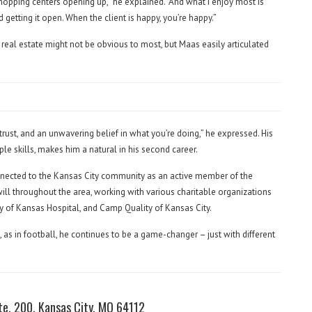
pping centers opening up,” he explained. “And what I enjoy most is
d getting it open. When the client is happy, you’re happy.”
eal estate might not be obvious to most, but Maas easily articulated
 trust, and an unwavering belief in what you’re doing,” he expressed. His
le skills, makes him a natural in his second career.
nected to the Kansas City community as an active member of the
l throughout the area, working with various charitable organizations
ity of Kansas Hospital, and Camp Quality of Kansas City.
ld, as in football, he continues to be a game-changer – just with different
te. 200, Kansas City, MO 64112