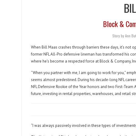
BI
Block & Comp
Story by Ann B
When Bill Maas crashes through barriers these days, it’s not o
former NFL All-Pro defensive lineman has transformed his comp
where he’s become a respected force at Block & Company, Inc.
“When you partner with me, I am going to work for you,” emph
seems almost predestined. During his decade-long NFL career
NFL Defensive Rookie of the Year honors and two First-Team A
future, investing in rental properties, warehouses, and retail str
“I was always passively involved in these types of investments