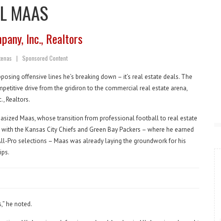
LL MAAS
any, Inc., Realtors
utenas
|
S
ponsored Content
pposing offensive lines he’s breaking down – it’s real estate deals. The
etitive drive from the gridiron to the commercial real estate arena,
, Realtors.
asized Maas, whose transition from professional football to real estate
 with the Kansas City Chiefs and Green Bay Packers – where he earned
ll-Pro selections – Maas was already laying the groundwork for his
ips.
,” he noted.