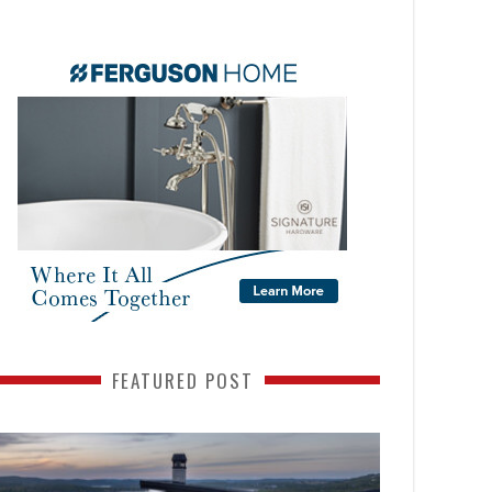
FEATURED POST