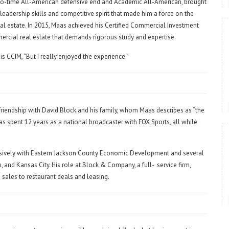
two-time All-American defensive end and Academic All-American, brought
eadership skills and competitive spirit that made him a force on the
eal estate. In 2015, Maas achieved his Certified Commercial Investment
ercial real estate that demands rigorous study and expertise.
is CCIM, “But I really enjoyed the experience.”
iendship with David Block and his family, whom Maas describes as “the
aas spent 12 years as a national broadcaster with FOX Sports, all while
sively with Eastern Jackson County Economic Development and several
, and Kansas City. His role at Block & Company, a full-
service firm,
sales to restaurant deals and leasing.