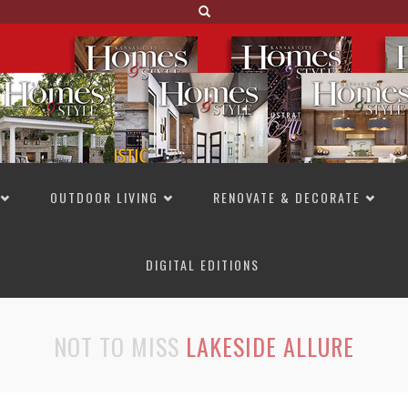
OUTDOOR LIVING
RENOVATE & DECORATE
DIGITAL EDITIONS
NOT TO MISS
LAKESIDE ALLURE