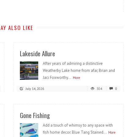
AY ALSO LIKE
Lakeside Allure
After years of admiring a distinctive
Weatherby Lake home from afar, Brian and
Jaci Foxworthy...
More
July 14, 2026
304
0
Gone Fishing
Add a touch of whimsy to any space with
fish home decor. Blue Tang Stained...
More