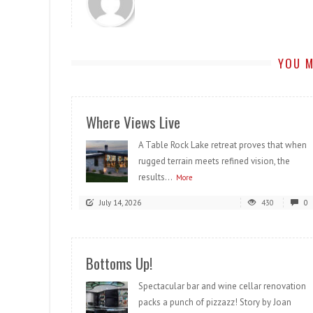
YOU M
Where Views Live
A Table Rock Lake retreat proves that when
rugged terrain meets refined vision, the
results...
More
July 14, 2026
430
0
Bottoms Up!
Spectacular bar and wine cellar renovation
packs a punch of pizzazz! Story by Joan