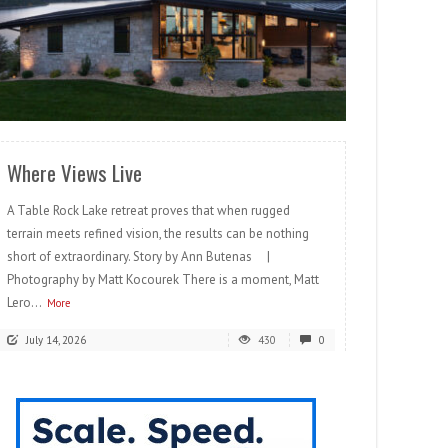
READ MORE
Where Views Live
A Table Rock Lake retreat proves that when rugged
terrain meets refined vision, the results can be nothing
short of extraordinary. Story by Ann Butenas |
Photography by Matt Kocourek There is a moment, Matt
Lero...
More
July 14, 2026
430
0