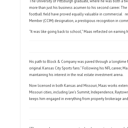
The University of Pittsburgh graduate, where he was both a 
more than just his business acumen to his second career. The l
football field have proved equally valuable in commercial
r
Member (CCIM) designation, a prestigious recognition in comm
“It was like going back to school,” Maas reflected on earning h
His path to Block & Company was paved through a longtime fr
original Kansas City Sports fans.” Following his NFL career, M
maintaining his interest in the real estate investment arena.
Now licensed in both Kansas and Missouri, Maas works exten
Missouri cities, including Lee’s Summit, Independence, Raytown
keeps him engaged in everything from property brokerage and 