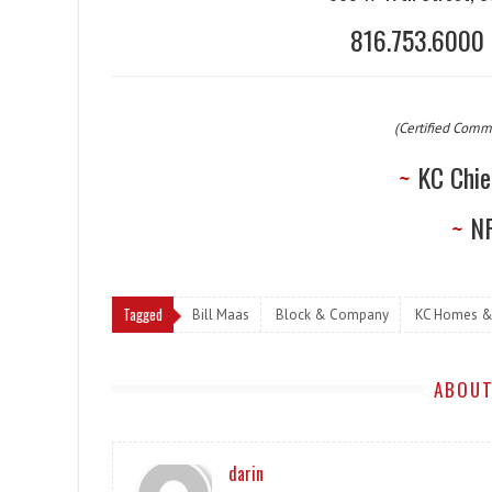
816.753.600
(Certified Comm
~
KC Chie
~
NF
Tagged
Bill Maas
Block & Company
KC Homes &
ABOUT
darin