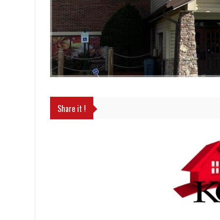
Share it !