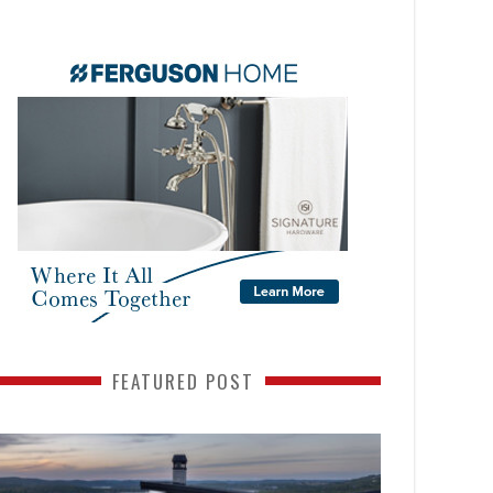
FEATURED POST