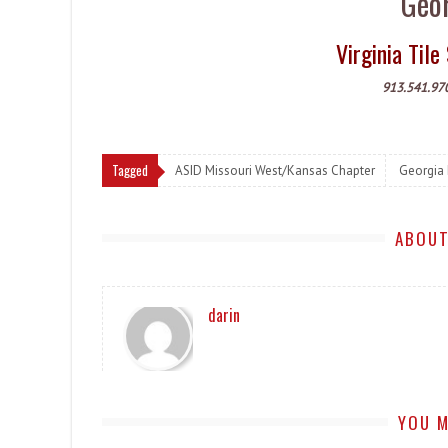
Geor
Virginia Ti
913.541.97
Tagged
ASID Missouri West/Kansas Chapter
Georgia
ABOUT
darin
YOU M