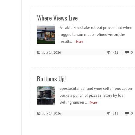
Where Views Live
A Table Rock Lake retreat proves that when
rugged terrain meets refined vision, the
results...
More
July 14, 2026
431
0
Bottoms Up!
Spectacular bar and wine cellar renovation
packs a punch of pizzazz! Story by Joan
Bellinghausen ...
More
July 14, 2026
212
0