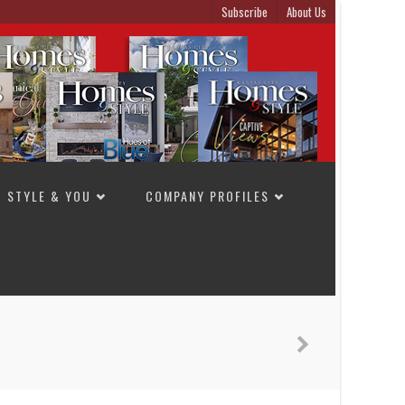
Subscribe
About Us
STYLE & YOU
COMPANY PROFILES