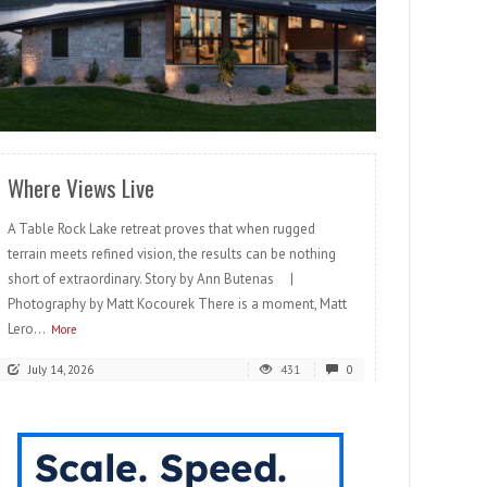
READ MORE
Where Views Live
A Table Rock Lake retreat proves that when rugged
terrain meets refined vision, the results can be nothing
short of extraordinary. Story by Ann Butenas |
Photography by Matt Kocourek There is a moment, Matt
Lero...
More
July 14, 2026
431
0