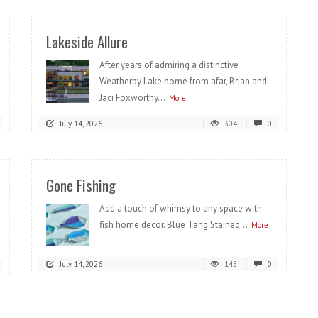
Lakeside Allure
After years of admiring a distinctive
Weatherby Lake home from afar, Brian and
Jaci Foxworthy...
More
July 14, 2026
304
0
Gone Fishing
Add a touch of whimsy to any space with
fish home decor. Blue Tang Stained...
More
July 14, 2026
145
0