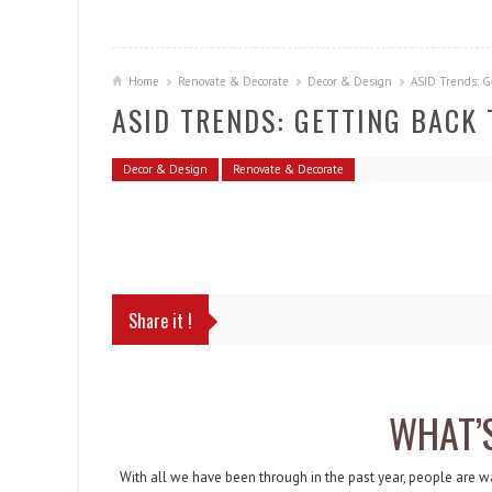
Home
Renovate & Decorate
Decor & Design
ASID Trends: G
ASID TRENDS: GETTING BACK
Decor & Design
Renovate & Decorate
Share it !
WHAT’
With all we have been through in the past year, people are w