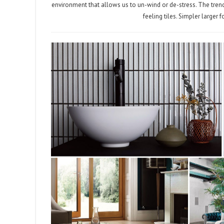
environment that allows us to un-wind or de-stress. The trend
feeling tiles. Simpler larger 