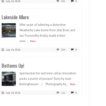
July 14, 2026
431
0
Lakeside Allure
After years of admiring a distinctive
Weatherby Lake home from afar, Brian and
Jaci Foxworthy finally made it their
own....
More
July 14, 2026
304
0
Bottoms Up!
Spectacular bar and wine cellar renovation
packs a punch of pizzazz! Story by Joan
Bellinghausen / Photography by...
More
July 14, 2026
212
0