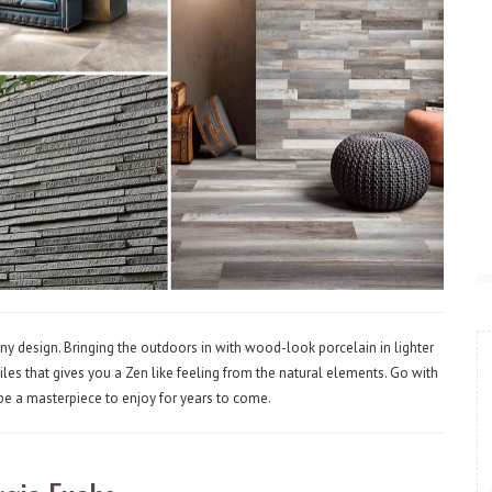
ny design. Bringing the outdoors in with wood-look porcelain in lighter
les that gives you a Zen like feeling from the natural elements. Go with
 be a masterpiece to enjoy for years to come.