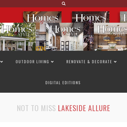
OUTDOOR LIVING
RENOVATE & DECORATE
DIGITAL EDITIONS
NOT TO MISS
LAKESIDE ALLURE