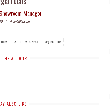
gia Fuchs
le Showroom Manager
00
|
virginiatile.com
 Fuchs
KC Homes & Style
Virginia Tile
 THE AUTHOR
AY ALSO LIKE