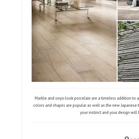
Marble and onyx-look porcelain are a timeless addition to a
colors and shapes are popular as well as the new Japanese ti
your instinct and your design will