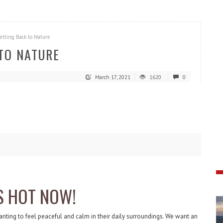
etting Back to Nature
 TO NATURE
March 17, 2021
1620
0
S HOT NOW!
anting to feel peaceful and calm in their daily surroundings. We want an