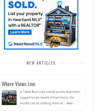
NEW ARTICLES
Where Views Live
A Table Rock Lake retreat proves that when
rugged terrain meets refined vision, the
results can be nothing short of...
More