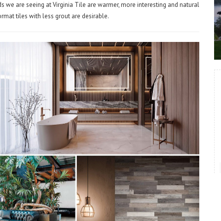
s we are seeing at Virginia Tile are warmer, more interesting and natural
format tiles with less grout are desirable.