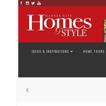
SKIP TO CONTENT
IDEAS & INSPIRATIONS
HOME TOURS