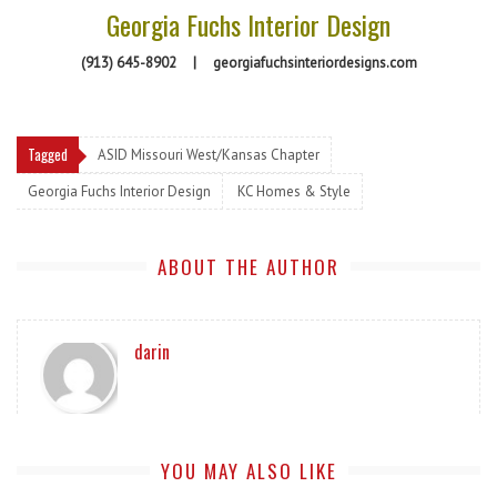
Georgia Fuchs Interior Design
(913) 645-8902
|
georgiafuchsinteriordesigns.com
Tagged
ASID Missouri West/Kansas Chapter
Georgia Fuchs Interior Design
KC Homes & Style
ABOUT THE AUTHOR
darin
YOU MAY ALSO LIKE