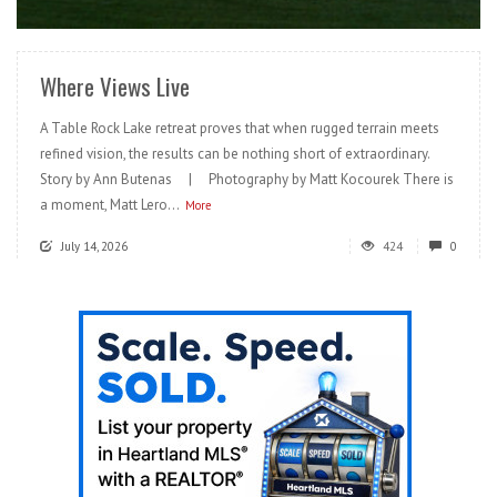
READ MORE
Where Views Live
A Table Rock Lake retreat proves that when rugged terrain meets
refined vision, the results can be nothing short of extraordinary.
Story by Ann Butenas | Photography by Matt Kocourek There is
a moment, Matt Lero...
More
July 14, 2026
424
0