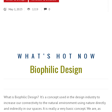
May 1, 2023
1219
0
W H A T ‘ S
H O T
N O W
Biophilic Design
What is Biophilic Design? It’s a concept used in the design industry to
increase our connectivity to the natural environment using nature directly
and indirectly in our spaces. It is really a very basic concept. We are, as