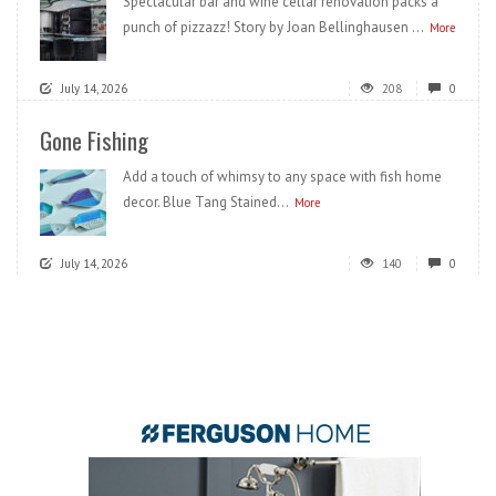
Spectacular bar and wine cellar renovation packs a
punch of pizzazz! Story by Joan Bellinghausen ...
More
July 14, 2026
208
0
Gone Fishing
Add a touch of whimsy to any space with fish home
decor. Blue Tang Stained...
More
July 14, 2026
140
0