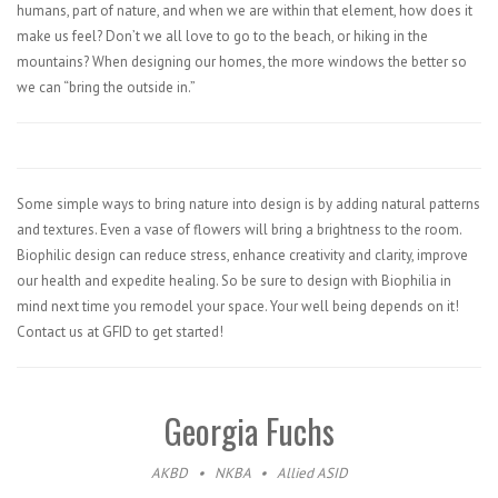
humans, part of nature, and when we are within that element, how does it
make us feel? Don’t we all love to go to the beach, or hiking in the
mountains? When designing our homes, the more windows the better so
we can “bring the outside in.”
Some simple ways to bring nature into design is by adding natural patterns
and textures. Even a vase of flowers will bring a brightness to the room.
Biophilic design can reduce stress, enhance creativity and clarity, improve
our health and expedite healing. So be sure to design with Biophilia in
mind next time you remodel your space. Your well being depends on it!
Contact us at GFID to get started!
Georgia Fuchs
AKBD
•
NKBA
•
Allied ASID