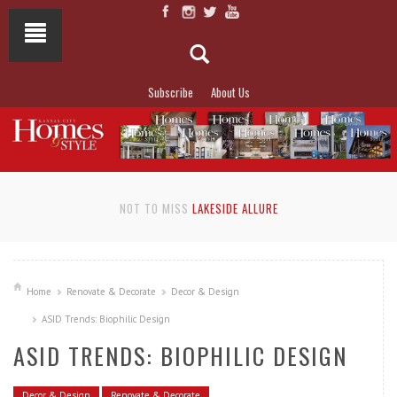
Subscribe
About Us
NOT TO MISS
LAKESIDE ALLURE
Home
Renovate & Decorate
Decor & Design
ASID Trends: Biophilic Design
ASID TRENDS: BIOPHILIC DESIGN
Decor & Design
Renovate & Decorate