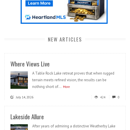
NEW ARTICLES
Where Views Live
A Table Rock Lake retreat proves that when rugged
terrain meets refined vision, the results can be
nothing short of...
More
July 14, 2026
424
0
Lakeside Allure
After years of admiring a distinctive Weatherby Lake