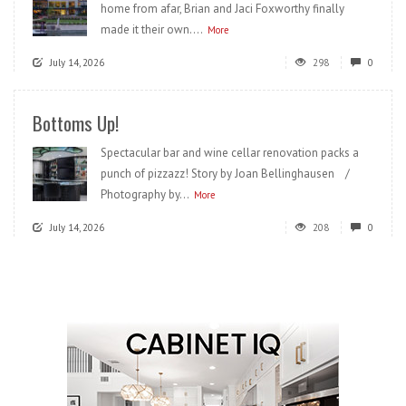
home from afar, Brian and Jaci Foxworthy finally
made it their own....
More
July 14, 2026
298
0
Bottoms Up!
Spectacular bar and wine cellar renovation packs a
punch of pizzazz! Story by Joan Bellinghausen /
Photography by...
More
July 14, 2026
208
0