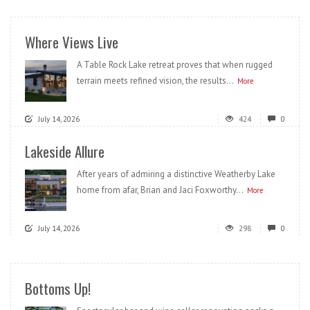
Where Views Live
A Table Rock Lake retreat proves that when rugged
terrain meets refined vision, the results...
More
July 14, 2026
424
0
Lakeside Allure
After years of admiring a distinctive Weatherby Lake
home from afar, Brian and Jaci Foxworthy...
More
July 14, 2026
298
0
Bottoms Up!