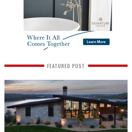
FEATURED POST