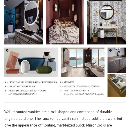
Wall mounted vanities are block shaped and composed of durable
engineered stone. The faux veined vanity can include subtle drawers, but
give the appearance of floating, marbleized block. Mirror looks are