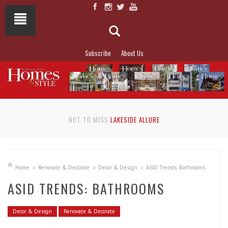
Subscribe
About Us
NOT TO MISS
LAKESIDE ALLURE
Home
Renovate & Decorate
Decor & Design
ASID Trends: Bathrooms
ASID TRENDS: BATHROOMS
Decor & Design
Renovate & Decorate