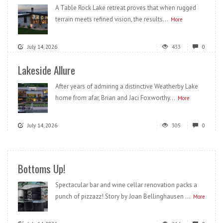
A Table Rock Lake retreat proves that when rugged
terrain meets refined vision, the results...
More
July 14, 2026
433
0
Lakeside Allure
After years of admiring a distinctive Weatherby Lake
home from afar, Brian and Jaci Foxworthy...
More
July 14, 2026
305
0
Bottoms Up!
Spectacular bar and wine cellar renovation packs a
punch of pizzazz! Story by Joan Bellinghausen ...
More