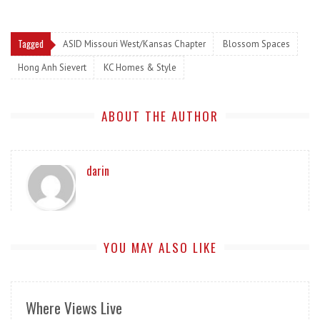
Tagged
ASID Missouri West/Kansas Chapter
Blossom Spaces
Hong Anh Sievert
KC Homes & Style
ABOUT THE AUTHOR
darin
YOU MAY ALSO LIKE
Where Views Live