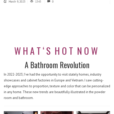
March 9, 2023
1343
0
W H A T ‘ S
H O T
N O W
A Bathroom Revolution
In 2022-2023, I’ve had the opportunity to visit stately homes, industry
showcases and cabinet factories in Europe and Vietnam. I saw cutting-
edge approaches to proportion, texture and color that can be personalized
in any home. These new trends are beautifully illustrated in the powder
room and bathroom.