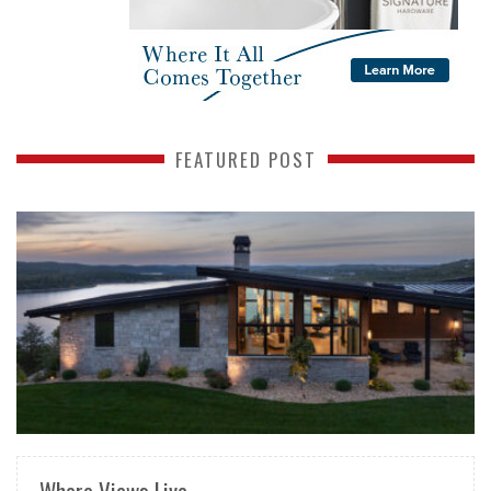
FEATURED POST
READ MORE
Where Views Live