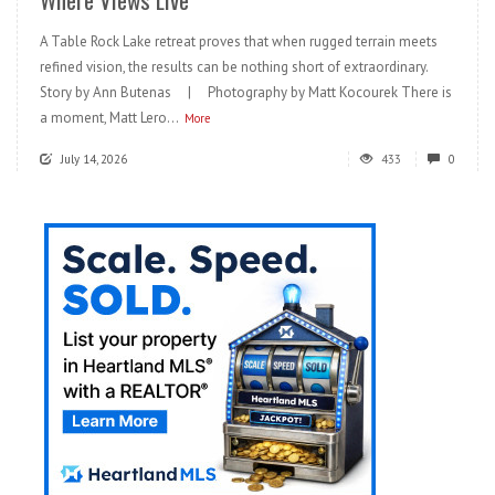
A Table Rock Lake retreat proves that when rugged terrain meets
refined vision, the results can be nothing short of extraordinary.
Story by Ann Butenas | Photography by Matt Kocourek There is
a moment, Matt Lero...
More
July 14, 2026
433
0