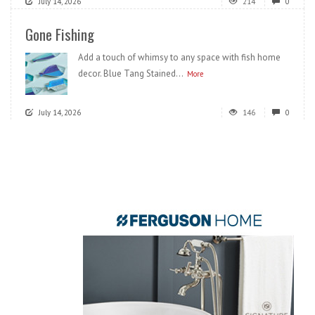
July 14, 2026
214
0
Gone Fishing
Add a touch of whimsy to any space with fish home
decor. Blue Tang Stained...
More
July 14, 2026
146
0