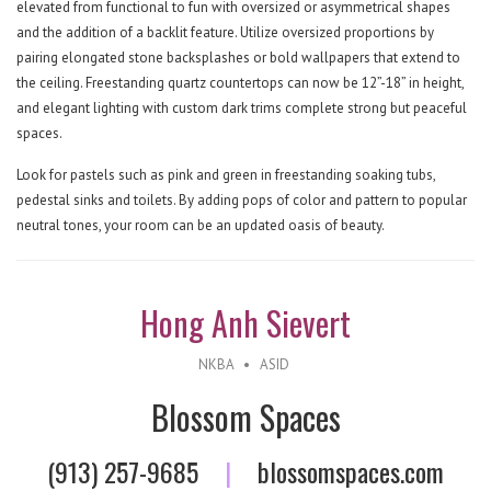
elevated from functional to fun with oversized or asymmetrical shapes
and the addition of a backlit feature. Utilize oversized proportions by
pairing elongated stone backsplashes or bold wallpapers that extend to
the ceiling. Freestanding quartz countertops can now be 12”-18” in height,
and elegant lighting with custom dark trims complete strong but peaceful
spaces.
Look for pastels such as pink and green in freestanding soaking tubs,
pedestal sinks and toilets. By adding pops of color and pattern to popular
neutral tones, your room can be an updated oasis of beauty.
Hong Anh Sievert
NKBA
•
ASID
Blossom Spaces
(913) 257-9685
|
blossomspaces.com