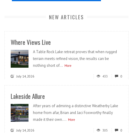
NEW ARTICLES
Where Views Live
A Table Rock Lake retreat proves that when rugged
terrain meets refined vision, the results can be
nothing short of...
More
July 14, 2026
433
0
Lakeside Allure
After years of admiring a distinctive Weatherby Lake
home from afar, Brian and Jaci Foxworthy finally
made it their own....
More
July 14, 2026
305
0