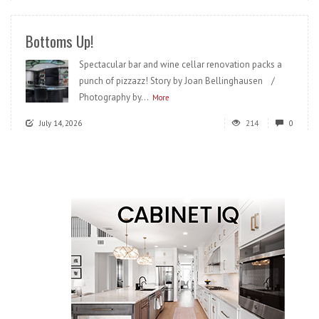
Bottoms Up!
Spectacular bar and wine cellar renovation packs a
punch of pizzazz! Story by Joan Bellinghausen /
Photography by...
More
July 14, 2026
214
0