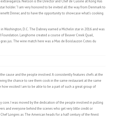
 extravaganza. Nielson is the Director and Chef de Cuisine at Kong Has
tar holder. “I am very honored to be invited all the way from Denmark to
Benefit Dinner, and to have the opportunity to showcase what’s cooking
n Washington, D.C. The Dabney earned a Michelin star in 2016 and was
d Foundation. Langhorne created a course of Beaver Creek Quail,
oie gras jus. The wine match here was a Mas de Boislauzon Cotes du
the cause and the people involved. It consistently features chefs at the
 Having the chance to see them cook in the same restaurant at the same
e how excited I am to be able to be a part of such a great group of
o my core. I was moved by the dedication of the people involved in pulling
ers and everyone behind the scenes who get very little credit or
Chef Longres as The American heads for a half century of the finest