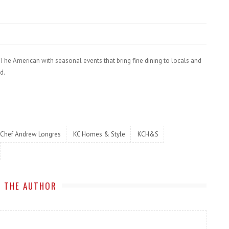
t The American with seasonal events that bring fine dining to locals and
d.
Chef Andrew Longres
KC Homes & Style
KCH&S
 THE AUTHOR