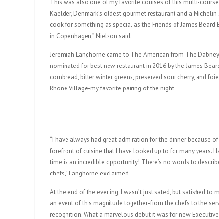
This was also one of my favorite courses of this multi-course
Kaelder, Denmark’s oldest gourmet restaurant and a Michelin s
cook for something as special as the Friends of James Beard 
in Copenhagen,” Nielson said.
Jeremiah Langhorne came to The American from The Dabney i
nominated for best new restaurant in 2016 by the James Bear
cornbread, bitter winter greens, preserved sour cherry, and f
Rhone Village-my favorite pairing of the night!
“I have always had great admiration for the dinner because of 
forefront of cuisine that I have looked up to for many years.
time is an incredible opportunity! There’s no words to describ
chefs,” Langhorne exclaimed.
At the end of the evening, I wasn’t just sated, but satisfied t
an event of this magnitude together-from the chefs to the serv
recognition. What a marvelous debut it was for new Executive 