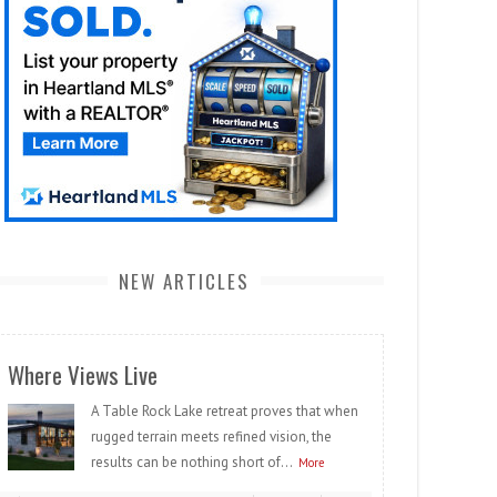
NEW ARTICLES
Where Views Live
A Table Rock Lake retreat proves that when
rugged terrain meets refined vision, the
results can be nothing short of...
More