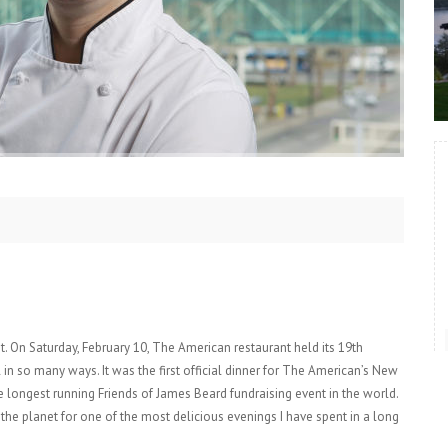
et. On Saturday, February 10, The American restaurant held its 19th
n so many ways. It was the first official dinner for The American’s New
 longest running Friends of James Beard fundraising event in the world.
the planet for one of the most delicious evenings I have spent in a long