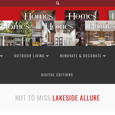
OUTDOOR LIVING
RENOVATE & DECORATE
DIGITAL EDITIONS
NOT TO MISS
LAKESIDE ALLURE