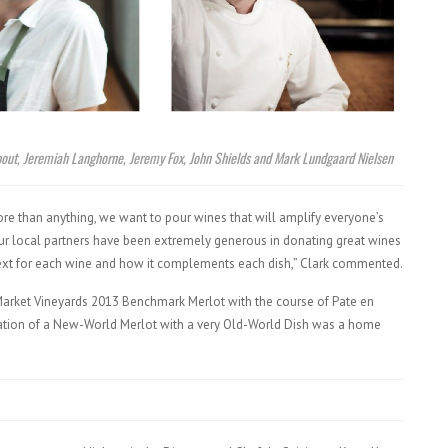
about, Jeremiah Langhorne, Jeremy Fox, John Shields and Mark Lundgaard Nielsen
more than anything, we want to pour wines that will amplify everyone’s
 Our local partners have been extremely generous in donating great wines
ntext for each wine and how it complements each dish,” Clark commented.
s Market Vineyards 2013 Benchmark Merlot with the course of Pate en
tion of a New-World Merlot with a very Old-World Dish was a home