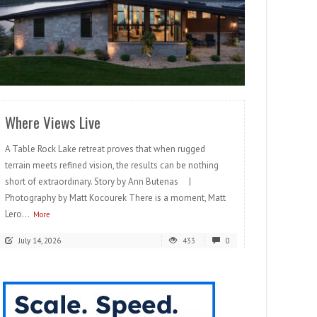
READ MORE
Where Views Live
A Table Rock Lake retreat proves that when rugged
terrain meets refined vision, the results can be nothing
short of extraordinary. Story by Ann Butenas |
Photography by Matt Kocourek There is a moment, Matt
Lero...
More
July 14, 2026
433
0