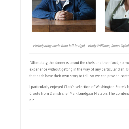
Participating chefs from left to right… Brady Williams, James Syh
“Ultimately, this dinner is about the chefs and their food, so 
experience without getting in the way of any particular dish.
that each have their own story to tell, so we can provide co
I particularly enjoyed Clark’s selection of Washington State’
Croute from Danish chef Mark Lundgaar Nielson. The combina
run.