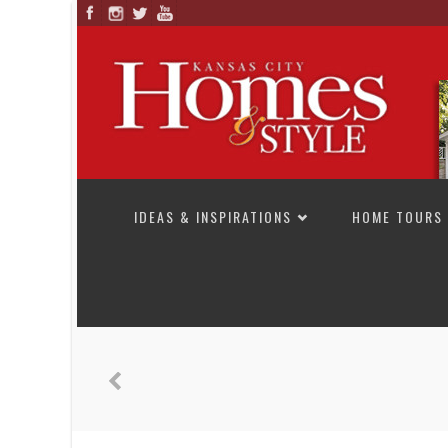
SKIP TO CONTENT
IDEAS & INSPIRATIONS
HOME TOURS