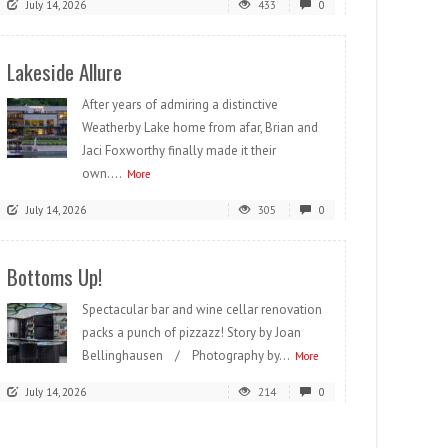
July 14, 2026
433
0
Lakeside Allure
After years of admiring a distinctive
Weatherby Lake home from afar, Brian and
Jaci Foxworthy finally made it their
own....
More
July 14, 2026
305
0
Bottoms Up!
Spectacular bar and wine cellar renovation
packs a punch of pizzazz! Story by Joan
Bellinghausen / Photography by...
More
July 14, 2026
214
0