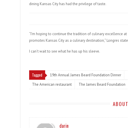
dining Kansas City has had the privilege of taste.
“I’m hoping to continue the tradition of culinary excellence a
promotes Kansas City as a culinary destination,” Longres state
I can’t wait to see what he has up his sleeve.
Tagged
19th Annual James Beard Foundation Dinner
The American restaurant
The James Beard Foundation
ABOUT
darin