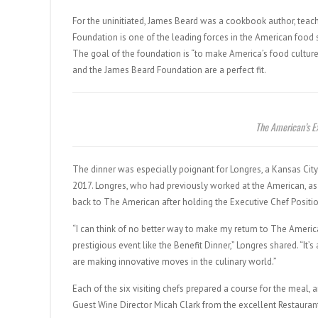
For the uninitiated, James Beard was a cookbook author, teac
Foundation is one of the leading forces in the American food 
The goal of the foundation is “to make America’s food culture
and the James Beard Foundation are a perfect fit.
The American’s E
The dinner was especially poignant for Longres, a Kansas C
2017. Longres, who had previously worked at the American, as
back to The American after holding the Executive Chef Positi
“I can think of no better way to make my return to The Ameri
prestigious event like the Benefit Dinner,” Longres shared. “It
are making innovative moves in the culinary world.”
Each of the six visiting chefs prepared a course for the meal,
Guest Wine Director Micah Clark from the excellent Restauran