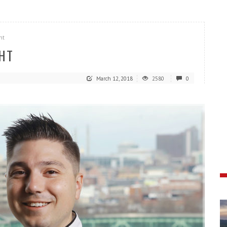
ht
GHT
March 12, 2018
2580
0