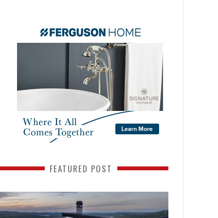
FEATURED POST