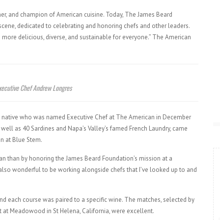
her, and champion of American cuisine. Today, The James Beard
scene, dedicated to celebrating and honoring chefs and other leaders.
 more delicious, diverse, and sustainable for everyone.” The American
xecutive Chef Andrew Longres
ity native who was named Executive Chef at The American in December
 well as 40 Sardines and Napa’s Valley’s famed French Laundry, came
on at Blue Stem.
can than by honoring the James Beard Foundation’s mission at a
’s also wonderful to be working alongside chefs that I’ve looked up to and
 and each course was paired to a specific wine. The matches, selected by
t at Meadowood in St Helena, California, were excellent.