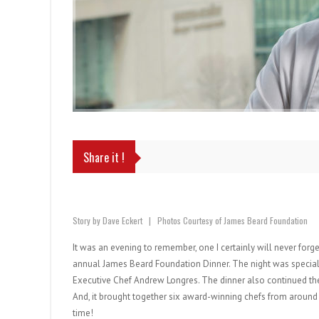
Share it !
Story by Dave Eckert | Photos Courtesy of James Beard Foundation
It was an evening to remember, one I certainly will never forg
annual James Beard Foundation Dinner. The night was special i
Executive Chef Andrew Longres. The dinner also continued the
And, it brought together six award-winning chefs from around 
time!