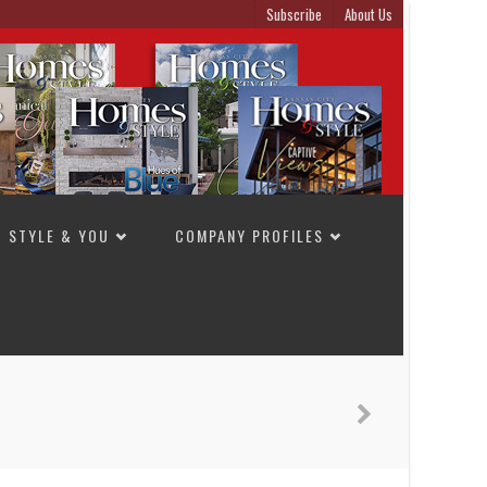
Subscribe
About Us
STYLE & YOU
COMPANY PROFILES