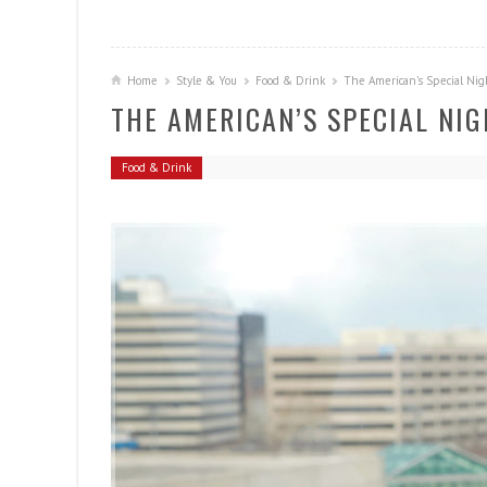
Home
Style & You
Food & Drink
The American’s Special Nig
THE AMERICAN’S SPECIAL NI
Food & Drink