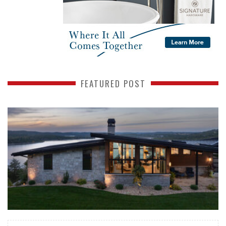
FEATURED POST
READ MORE