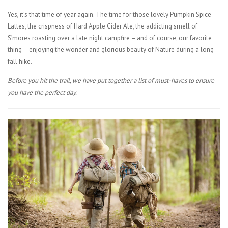
Yes, it’s that time of year again. The time for those lovely Pumpkin Spice
Lattes, the crispness of Hard Apple Cider Ale, the addicting smell of
S’mores roasting over a late night campfire – and of course, our favorite
thing – enjoying the wonder and glorious beauty of Nature during a long
fall hike.
Before you hit the trail, we have put together a list of must-haves to ensure
you have the perfect day.