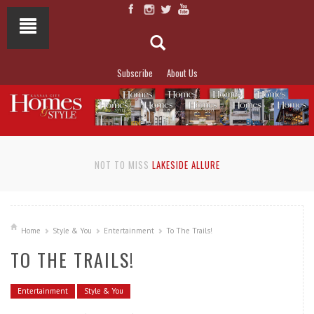
Subscribe
About Us
NOT TO MISS
LAKESIDE ALLURE
Home
Style & You
Entertainment
To The Trails!
TO THE TRAILS!
Entertainment
Style & You