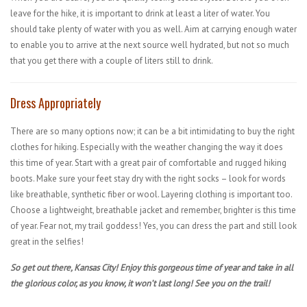
leave for the hike, it is important to drink at least a liter of water. You
should take plenty of water with you as well. Aim at carrying enough water
to enable you to arrive at the next source well hydrated, but not so much
that you get there with a couple of liters still to drink.
Dress Appropriately
There are so many options now; it can be a bit intimidating to buy the right
clothes for hiking. Especially with the weather changing the way it does
this time of year. Start with a great pair of comfortable and rugged hiking
boots. Make sure your feet stay dry with the right socks – look for words
like breathable, synthetic fiber or wool. Layering clothing is important too.
Choose a lightweight, breathable jacket and remember, brighter is this time
of year. Fear not, my trail goddess! Yes, you can dress the part and still look
great in the selfies!
So get out there, Kansas City! Enjoy this gorgeous time of year and take in all
the glorious color, as you know, it won’t last long! See you on the trail!