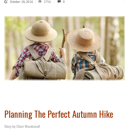
October 18, 2016
2756
0
Planning The Perfect Autumn Hike
Story by Cheri Woodsmall