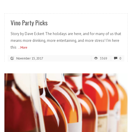
READ MORE
Vino Party Picks
Story by Dave Eckert The holidays are here, and for many of us that
means more drinking, more entertaining, and more stress! I’m here
this
...More
November 15, 2017
3369
0
READ MORE