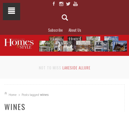
Subscribe
About Us
NOT TO MISS
LAKESIDE ALLURE
Home
Posts tagged
wines
WINES
READ MORE