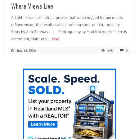
Where Views Live
A Table Rock Lake retreat proves that when rugged terrain meets
refined vision, the results can be nothing short of extraordinary.
Story by Ann Butenas | Photography by Matt Kocourek There is
a moment, Matt Lero...
More
July 14, 2026
448
0