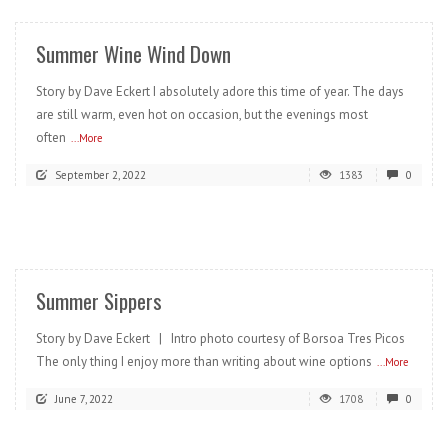
Summer Wine Wind Down
Story by Dave Eckert I absolutely adore this time of year. The days
are still warm, even hot on occasion, but the evenings most
often
...More
September 2, 2022
1383
0
READ MORE
Summer Sippers
Story by Dave Eckert | Intro photo courtesy of Borsoa Tres Picos
The only thing I enjoy more than writing about wine options
...More
June 7, 2022
1708
0