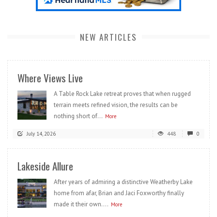
NEW ARTICLES
Where Views Live
A Table Rock Lake retreat proves that when rugged
terrain meets refined vision, the results can be
nothing short of...
More
July 14, 2026
448
0
Lakeside Allure
After years of admiring a distinctive Weatherby Lake
home from afar, Brian and Jaci Foxworthy finally
made it their own....
More