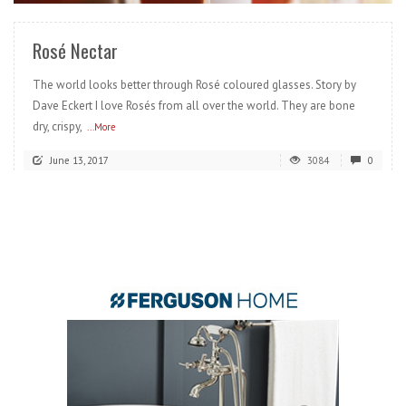
Rosé Nectar
The world looks better through Rosé coloured glasses. Story by
Dave Eckert I love Rosés from all over the world. They are bone
dry, crispy,
...More
June 13, 2017
3084
0