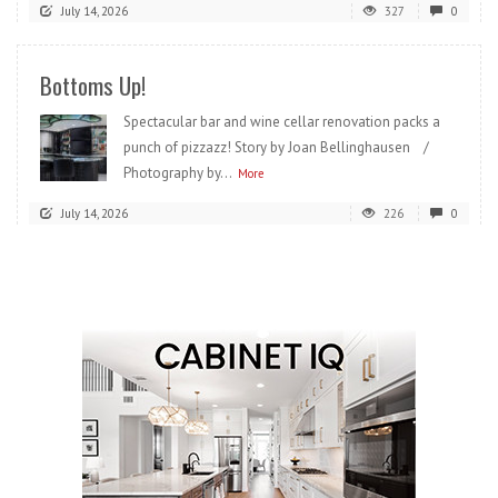
July 14, 2026
327
0
Bottoms Up!
Spectacular bar and wine cellar renovation packs a
punch of pizzazz! Story by Joan Bellinghausen /
Photography by...
More
July 14, 2026
226
0