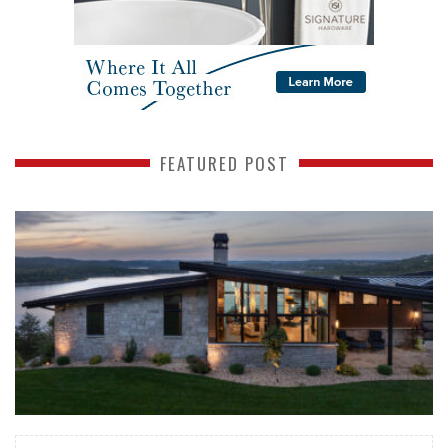
FEATURED POST
READ MORE