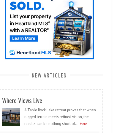
NEW ARTICLES
Where Views Live
A Table Rock Lake retreat proves that when
rugged terrain meets refined vision, the
results can be nothing short of...
More