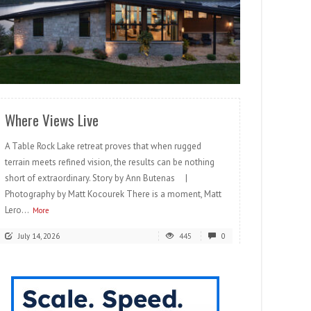
READ MORE
Where Views Live
A Table Rock Lake retreat proves that when rugged
terrain meets refined vision, the results can be nothing
short of extraordinary. Story by Ann Butenas |
Photography by Matt Kocourek There is a moment, Matt
Lero...
More
July 14, 2026
445
0