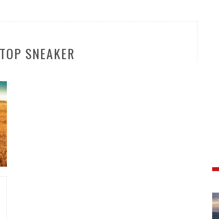
TOP SNEAKER