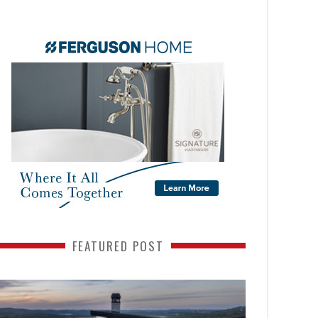
FEATURED POST