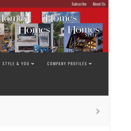
Subscribe
About Us
STYLE & YOU
COMPANY PROFILES