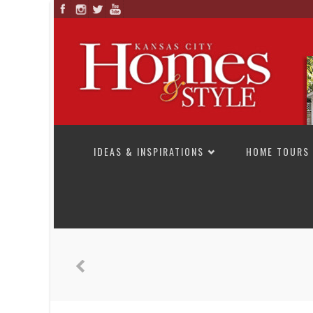
SKIP TO CONTENT
IDEAS & INSPIRATIONS
HOME TOURS