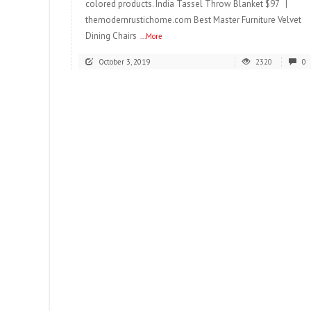
colored products. India Tassel Throw Blanket $97 |
themodernrustichome.com Best Master Furniture Velvet
Dining Chairs
...More
October 3, 2019
2320
0