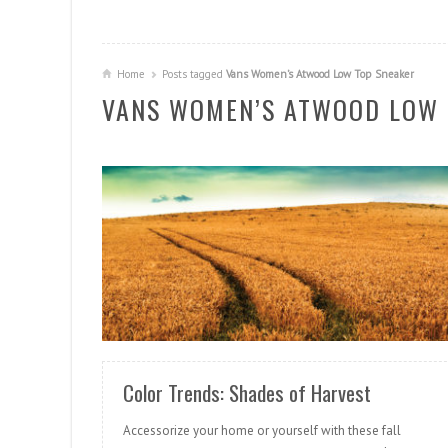
Home
Posts tagged
Vans Women’s Atwood Low Top Sneaker
VANS WOMEN’S ATWOOD LOW 
READ MORE
Color Trends: Shades of Harvest
Accessorize your home or yourself with these fall