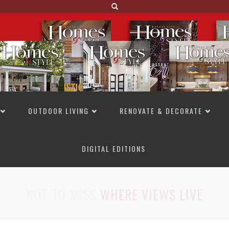
OUTDOOR LIVING
RENOVATE & DECORATE
DIGITAL EDITIONS
NOT TO MISS
LAKESIDE ALLURE