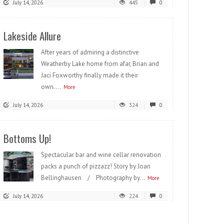
July 14, 2026
445
0
Lakeside Allure
After years of admiring a distinctive
Weatherby Lake home from afar, Brian and
Jaci Foxworthy finally made it their
own....
More
July 14, 2026
324
0
Bottoms Up!
Spectacular bar and wine cellar renovation
packs a punch of pizzazz! Story by Joan
Bellinghausen / Photography by...
More
July 14, 2026
224
0