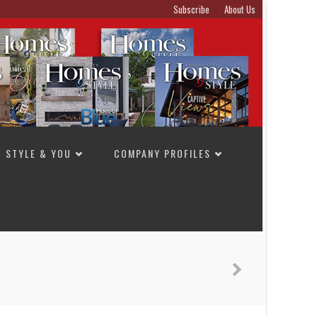
Subscribe
About Us
STYLE & YOU
COMPANY PROFILES