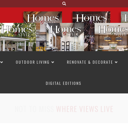
OUTDOOR LIVING
RENOVATE & DECORATE
DIGITAL EDITIONS
NOT TO MISS
LAKESIDE ALLURE