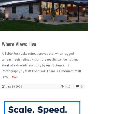
READ MORE
Where Views Live
A Table Rock Lake retreat proves that when rugged
terrain meets refined vision, the results can be nothing
short of extraordinary. Story by Ann Butenas |
Photography by Matt Kocourek There is a moment, Matt
Lero...
More
July 14, 2026
410
0