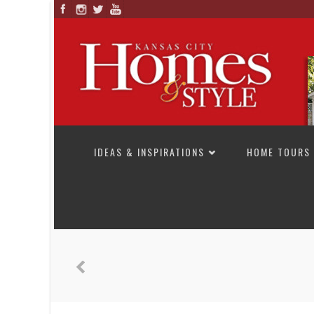
SKIP TO CONTENT
IDEAS & INSPIRATIONS
HOME TOURS