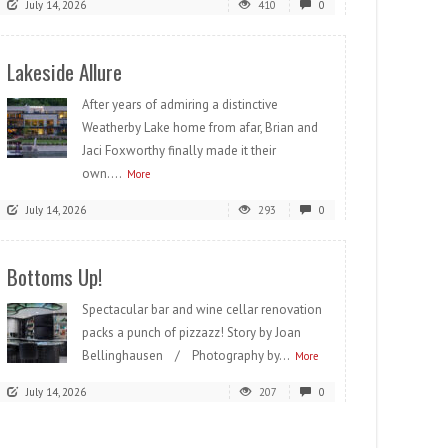
July 14, 2026
410
0
Lakeside Allure
After years of admiring a distinctive
Weatherby Lake home from afar, Brian and
Jaci Foxworthy finally made it their
own....
More
July 14, 2026
293
0
Bottoms Up!
Spectacular bar and wine cellar renovation
packs a punch of pizzazz! Story by Joan
Bellinghausen / Photography by...
More
July 14, 2026
207
0