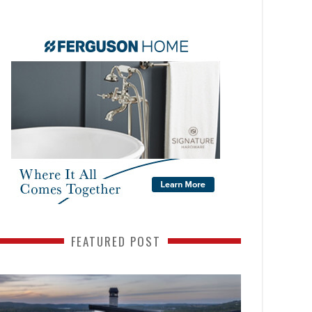
FEATURED POST