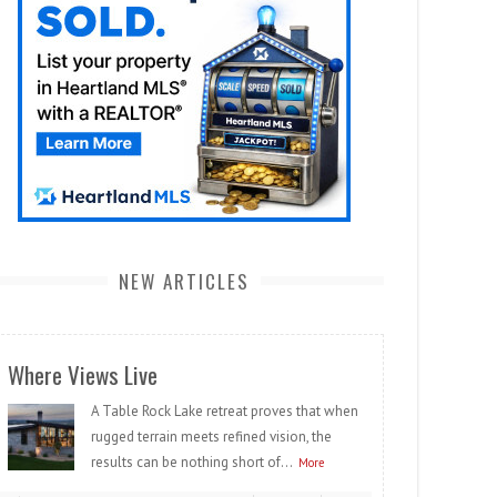
NEW ARTICLES
Where Views Live
A Table Rock Lake retreat proves that when
rugged terrain meets refined vision, the
results can be nothing short of...
More