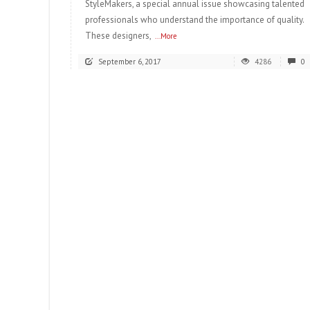
StyleMakers, a special annual issue showcasing talented
professionals who understand the importance of quality.
These designers,
...More
September 6, 2017
4286
0