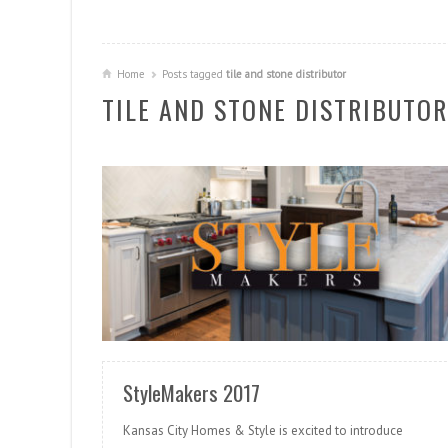
Home
Posts tagged
tile and stone distributor
TILE AND STONE DISTRIBUTOR
READ MORE
StyleMakers 2017
Kansas City Homes & Style is excited to introduce