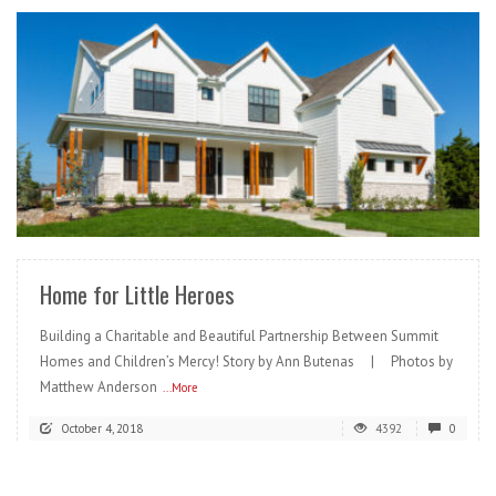
READ MORE
Home for Little Heroes
Building a Charitable and Beautiful Partnership Between Summit
Homes and Children’s Mercy! Story by Ann Butenas | Photos by
Matthew Anderson
...More
October 4, 2018
4392
0