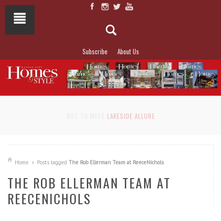
Subscribe
About Us
NOT TO MISS
LAKESIDE ALLURE
Home
Posts tagged
The Rob Ellerman Team at ReeceNichols
THE ROB ELLERMAN TEAM AT
REECENICHOLS