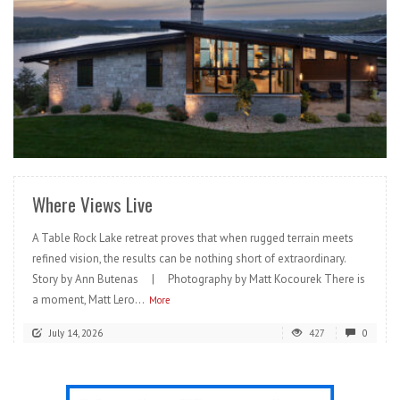
READ MORE
Where Views Live
A Table Rock Lake retreat proves that when rugged terrain meets
refined vision, the results can be nothing short of extraordinary.
Story by Ann Butenas | Photography by Matt Kocourek There is
a moment, Matt Lero...
More
July 14, 2026
427
0