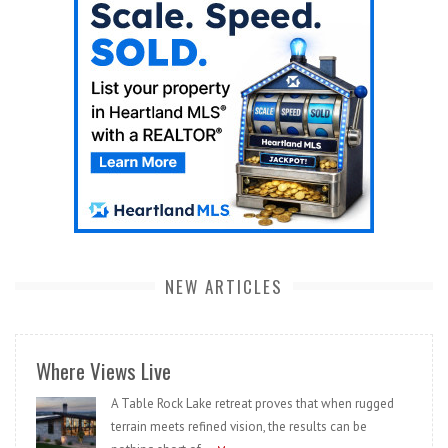
NEW ARTICLES
Where Views Live
A Table Rock Lake retreat proves that when rugged
terrain meets refined vision, the results can be