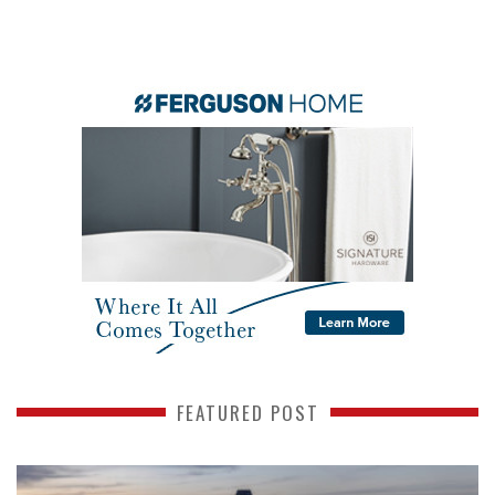
FEATURED POST