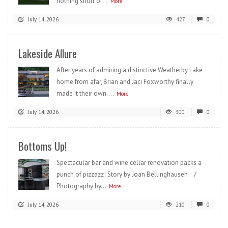
nothing short of...
More
July 14, 2026
427
0
Lakeside Allure
After years of admiring a distinctive Weatherby Lake
home from afar, Brian and Jaci Foxworthy finally
made it their own....
More
July 14, 2026
300
0
Bottoms Up!
Spectacular bar and wine cellar renovation packs a
punch of pizzazz! Story by Joan Bellinghausen /
Photography by...
More
July 14, 2026
210
0