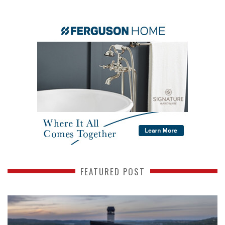
FEATURED POST