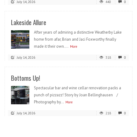
July 14, 2026
440
0
Lakeside Allure
After years of admiring a distinctive Weatherby Lake
home from afar, Brian and Jaci Foxworthy finally
made it their own....
More
July 14, 2026
318
0
Bottoms Up!
Spectacular bar and wine cellar renovation packs a
punch of pizzazz! Story by Joan Bellinghausen /
Photography by...
More
July 14, 2026
218
0