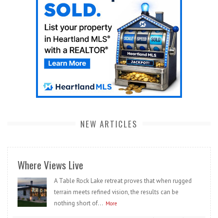
NEW ARTICLES
Where Views Live
A Table Rock Lake retreat proves that when rugged
terrain meets refined vision, the results can be
nothing short of...
More