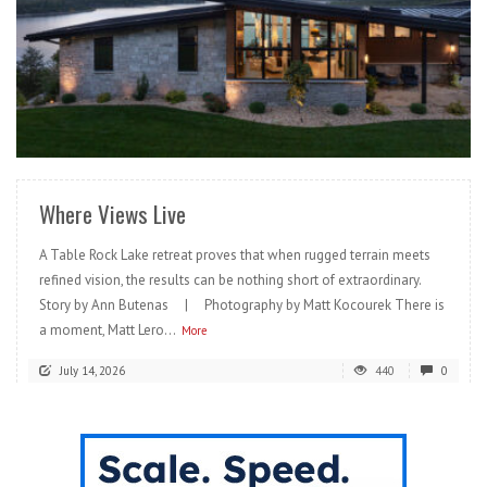
READ MORE
Where Views Live
A Table Rock Lake retreat proves that when rugged terrain meets
refined vision, the results can be nothing short of extraordinary.
Story by Ann Butenas | Photography by Matt Kocourek There is
a moment, Matt Lero...
More
July 14, 2026
440
0