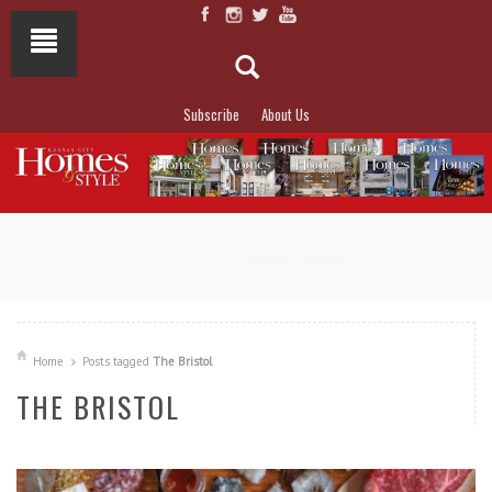
Subscribe
About Us
NOT TO MISS
LAKESIDE ALLURE
Home
Posts tagged
The Bristol
THE BRISTOL