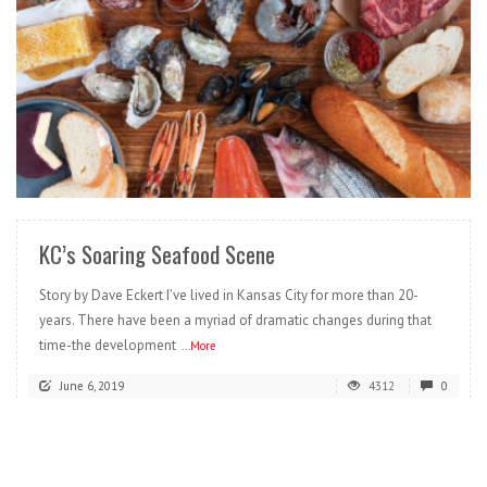
READ MORE
KC’s Soaring Seafood Scene
Story by Dave Eckert I’ve lived in Kansas City for more than 20-
years. There have been a myriad of dramatic changes during that
time-the development
...More
June 6, 2019
4312
0