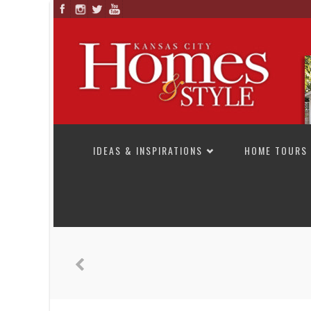
SKIP TO CONTENT
IDEAS & INSPIRATIONS
HOME TOURS