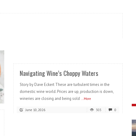
READ MORE
Navigating Wine’s Choppy Waters
Story by Dave Eckert These are turbulent times in the
domestic wine world. Prices are up, production is down,
wineries are closing and being sold
...More
June 10, 2026
303
0
READ MORE