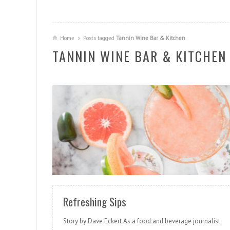
Home
Posts tagged
Tannin Wine Bar & Kitchen
TANNIN WINE BAR & KITCHEN
READ MORE
Refreshing Sips
Story by Dave Eckert As a food and beverage journalist,