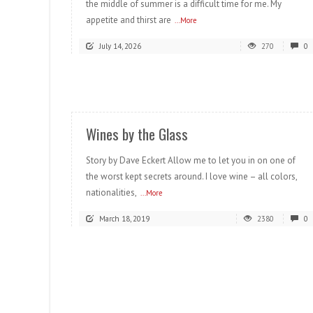
the middle of summer is a difficult time for me. My
appetite and thirst are
...More
July 14, 2026
270
0
READ MORE
Wines by the Glass
Story by Dave Eckert Allow me to let you in on one of
the worst kept secrets around. I love wine – all colors,
nationalities,
...More
March 18, 2019
2380
0