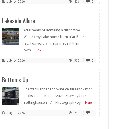
July 14, 2026
426
0
Lakeside Allure
After years of admiring a distinctive
Weatherby Lake home from afar, Brian and
Jaci Foxworthy finally made it their
own....
More
July 14, 2026
300
0
Bottoms Up!
Spectacular bar and wine cellar renovation
packs a punch of pizzazz! Story by Joan
Bellinghausen / Photography by...
More
July 14, 2026
210
0