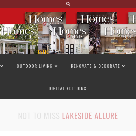
OUTDOOR LIVING
RENOVATE & DECORATE
DIGITAL EDITIONS
NOT TO MISS
LAKESIDE ALLURE