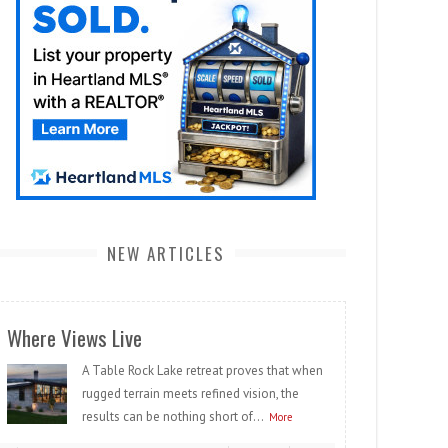
NEW ARTICLES
Where Views Live
A Table Rock Lake retreat proves that when
rugged terrain meets refined vision, the
results can be nothing short of...
More