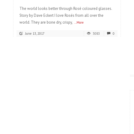
The world looks better through Rosé coloured glasses.
Story by Dave Eckert I love Rosés from all over the
world. They are bone dry, crispy,
...More
June 13, 2017
3083
0