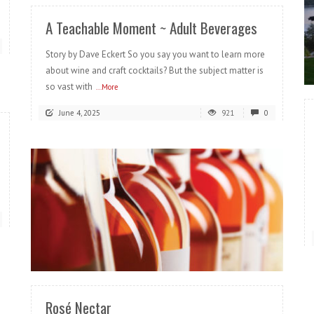
A Teachable Moment ~ Adult Beverages
Story by Dave Eckert So you say you want to learn more
about wine and craft cocktails? But the subject matter is
so vast with
...More
June 4, 2025
921
0
READ MORE
Rosé Nectar