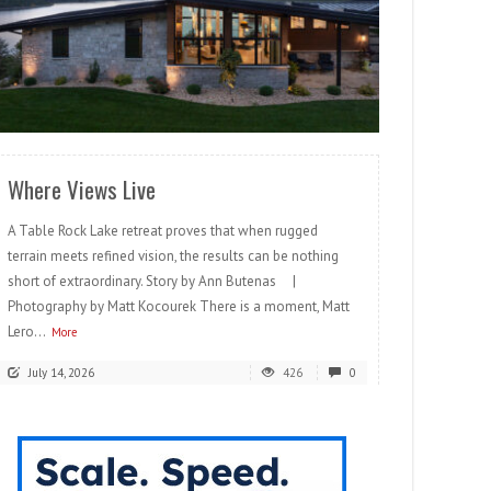
READ MORE
Where Views Live
A Table Rock Lake retreat proves that when rugged
terrain meets refined vision, the results can be nothing
short of extraordinary. Story by Ann Butenas |
Photography by Matt Kocourek There is a moment, Matt
Lero...
More
July 14, 2026
426
0