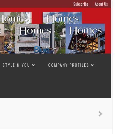
Subscribe
About Us
STYLE & YOU
COMPANY PROFILES