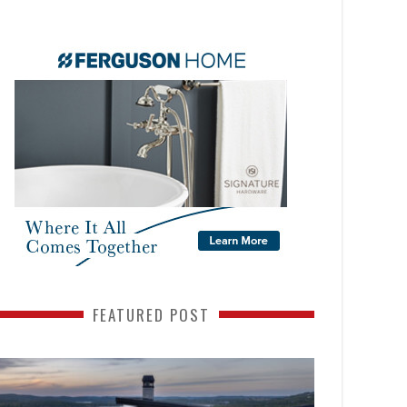
FEATURED POST