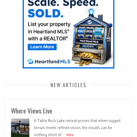
NEW ARTICLES
Where Views Live
A Table Rock Lake retreat proves that when rugged
terrain meets refined vision, the results can be
nothing short of...
More