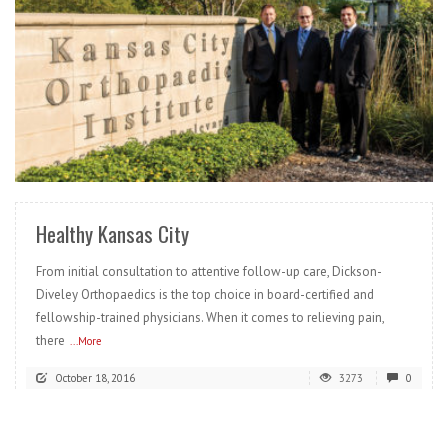
READ MORE
Healthy Kansas City
From initial consultation to attentive follow-up care, Dickson-
Diveley Orthopaedics is the top choice in board-certified and
fellowship-trained physicians. When it comes to relieving pain,
there
...More
October 18, 2016
3273
0