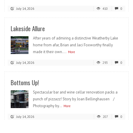
July 14, 2026
410
0
Lakeside Allure
After years of admiring a distinctive Weatherby Lake
home from afar, Brian and Jaci Foxworthy finally
made it their own....
More
July 14, 2026
293
0
Bottoms Up!
Spectacular bar and wine cellar renovation packs a
punch of pizzazz! Story by Joan Bellinghausen /
Photography by...
More
July 14, 2026
207
0