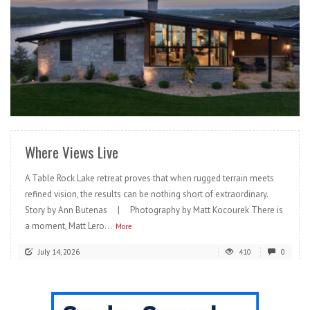
READ MORE
Where Views Live
A Table Rock Lake retreat proves that when rugged terrain meets
refined vision, the results can be nothing short of extraordinary.
Story by Ann Butenas | Photography by Matt Kocourek There is
a moment, Matt Lero...
More
July 14, 2026
410
0