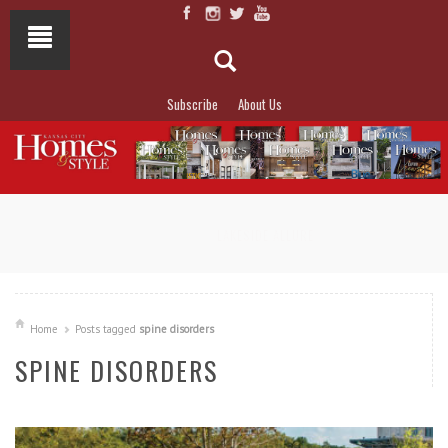
Subscribe
About Us
NOT TO MISS
LAKESIDE ALLURE
Home
Posts tagged
spine disorders
SPINE DISORDERS