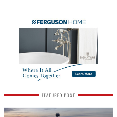
FEATURED POST