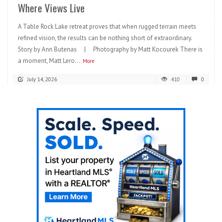
Where Views Live
A Table Rock Lake retreat proves that when rugged terrain meets
refined vision, the results can be nothing short of extraordinary.
Story by Ann Butenas | Photography by Matt Kocourek There is
a moment, Matt Lero...
More
July 14, 2026
410
0