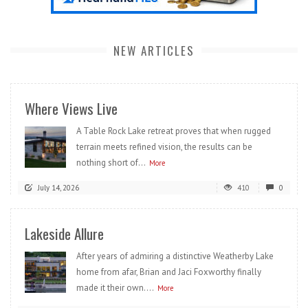
NEW ARTICLES
Where Views Live
A Table Rock Lake retreat proves that when rugged
terrain meets refined vision, the results can be
nothing short of...
More
July 14, 2026
410
0
Lakeside Allure
After years of admiring a distinctive Weatherby Lake
home from afar, Brian and Jaci Foxworthy finally
made it their own....
More