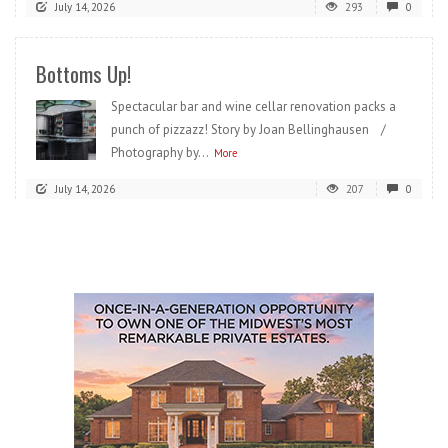
July 14, 2026
293
0
Bottoms Up!
Spectacular bar and wine cellar renovation packs a
punch of pizzazz! Story by Joan Bellinghausen /
Photography by...
More
July 14, 2026
207
0