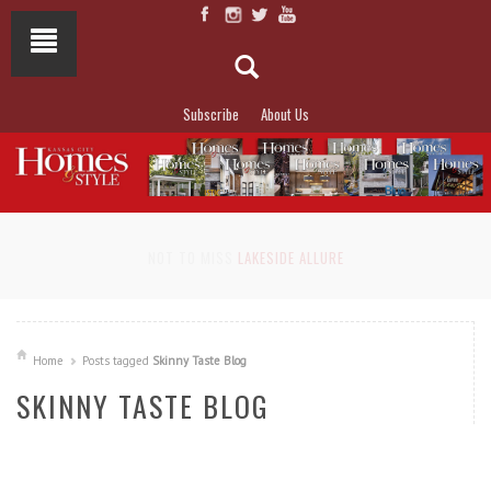
Subscribe
About Us
NOT TO MISS
LAKESIDE ALLURE
Home
Posts tagged
Skinny Taste Blog
SKINNY TASTE BLOG
READ MORE