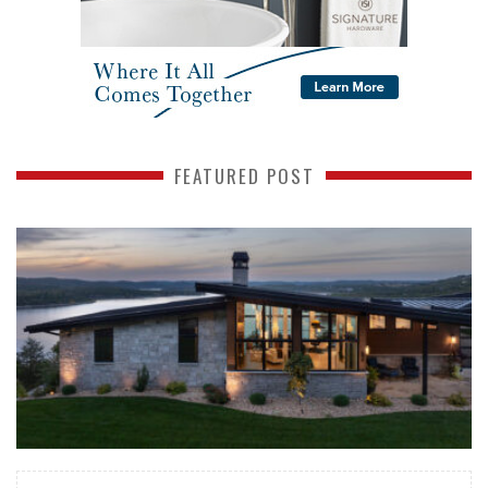
FEATURED POST
READ MORE