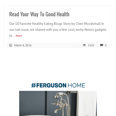
Read Your Way To Good Health
Our 10 Favorite Healthy Eating Blogs Story by Cheri Woodsmall In
our last issue, we shared with you a few cool, techy fitness gadgets
to
...More
March 8, 2016
2638
0