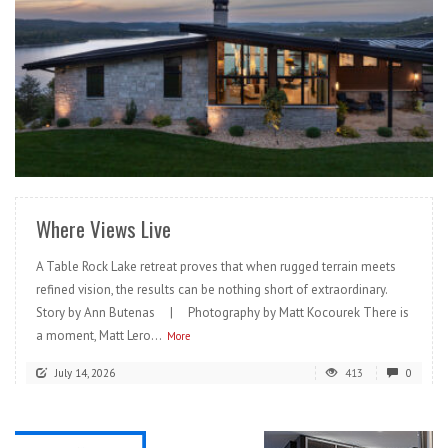
READ MORE
Where Views Live
A Table Rock Lake retreat proves that when rugged terrain meets
refined vision, the results can be nothing short of extraordinary.
Story by Ann Butenas | Photography by Matt Kocourek There is
a moment, Matt Lero...
More
July 14, 2026
413
0