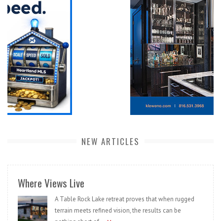
NEW ARTICLES
Where Views Live
A Table Rock Lake retreat proves that when rugged
terrain meets refined vision, the results can be