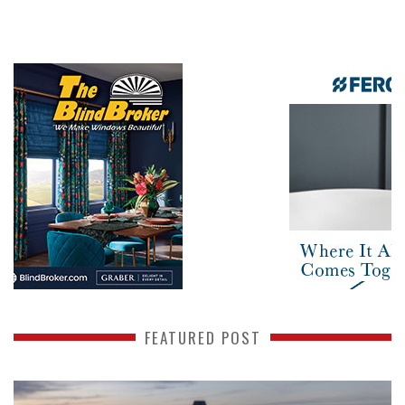
FEATURED POST