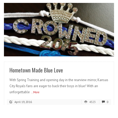
READ MORE
Hometown Made Blue Love
With Spring Training and opening day in the rearview mirror, Kansas
City Royals fans are eager to back their boys in blue! With an
unforgettable
...More
April 19, 2016
4323
0