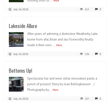
nothing short of...
More
July 14, 2026
413
0
Lakeside Allure
After years of admiring a distinctive Weatherby Lake
home from afar, Brian and Jaci Foxworthy finally
made it their own....
More
July 14, 2026
294
0
Bottoms Up!
Spectacular bar and wine cellar renovation packs a
punch of pizzazz! Story by Joan Bellinghausen /
Photography by...
More
July 14, 2026
207
0