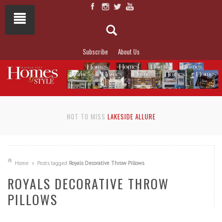
Subscribe
About Us
NOT TO MISS
LAKESIDE ALLURE
Home
Posts tagged
Royals Decorative Throw Pillows
ROYALS DECORATIVE THROW
PILLOWS