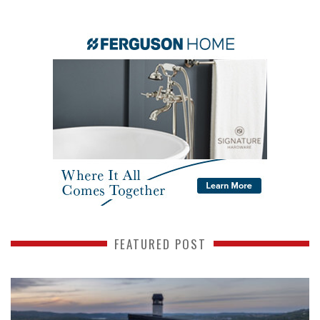
FEATURED POST