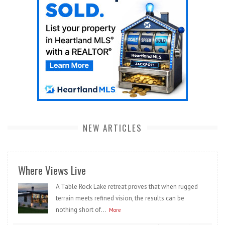
NEW ARTICLES
Where Views Live
A Table Rock Lake retreat proves that when rugged
terrain meets refined vision, the results can be
nothing short of...
More