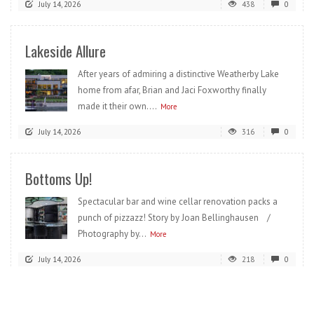
July 14, 2026
438
0
Lakeside Allure
After years of admiring a distinctive Weatherby Lake
home from afar, Brian and Jaci Foxworthy finally
made it their own....
More
July 14, 2026
316
0
Bottoms Up!
Spectacular bar and wine cellar renovation packs a
punch of pizzazz! Story by Joan Bellinghausen /
Photography by...
More
July 14, 2026
218
0