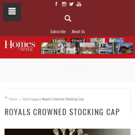
Subscribe
About Us
NOT TO MISS
LAKESIDE ALLURE
Home
Posts tagged
Royals Crowned Stocking Cap
ROYALS CROWNED STOCKING CAP