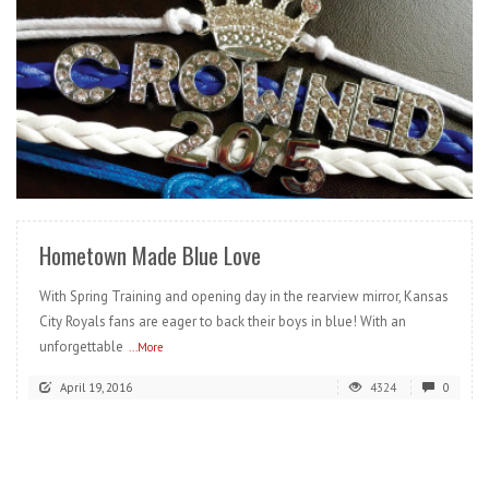
READ MORE
Hometown Made Blue Love
With Spring Training and opening day in the rearview mirror, Kansas
City Royals fans are eager to back their boys in blue! With an
unforgettable
...More
April 19, 2016
4324
0