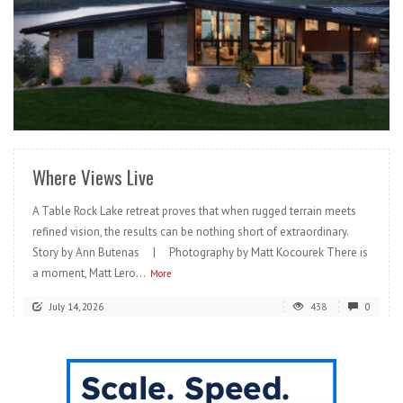
READ MORE
Where Views Live
A Table Rock Lake retreat proves that when rugged terrain meets
refined vision, the results can be nothing short of extraordinary.
Story by Ann Butenas | Photography by Matt Kocourek There is
a moment, Matt Lero...
More
July 14, 2026
438
0