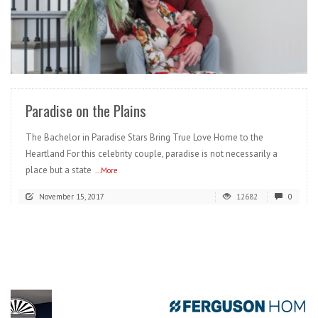
READ MORE
Paradise on the Plains
The Bachelor in Paradise Stars Bring True Love Home to the
Heartland For this celebrity couple, paradise is not necessarily a
place but a state
...More
November 15, 2017
12682
0