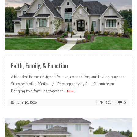
READ MORE
Faith, Family, & Function
A blended home designed for use, connection, and lasting purpose.
Story by Mollie Pfeifer / Photography by Paul Bonnichsen
Bringing two families together
...More
June 10, 2026
361
0