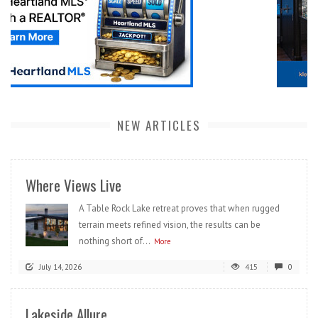
NEW ARTICLES
Where Views Live
A Table Rock Lake retreat proves that when rugged
terrain meets refined vision, the results can be
nothing short of...
More
July 14, 2026
415
0
Lakeside Allure