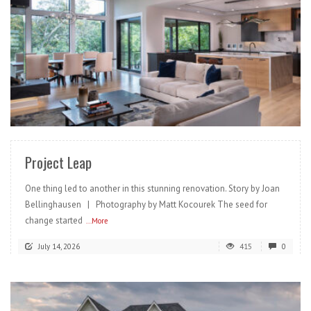
READ MORE
Project Leap
One thing led to another in this stunning renovation. Story by Joan
Bellinghausen | Photography by Matt Kocourek The seed for
change started
...More
July 14, 2026
415
0