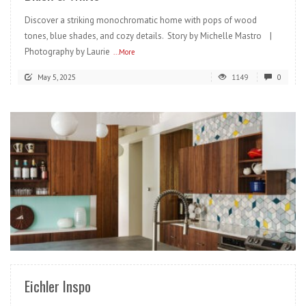
Discover a striking monochromatic home with pops of wood
tones, blue shades, and cozy details. Story by Michelle Mastro |
Photography by Laurie
...More
May 5, 2025
1149
0
READ MORE
Eichler Inspo