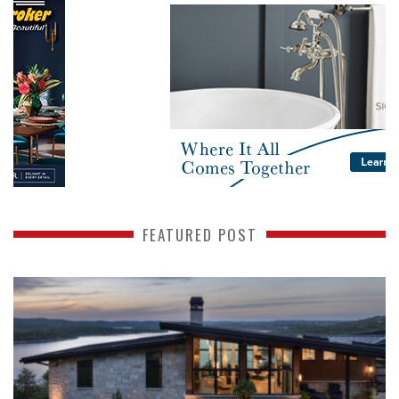
FEATURED POST