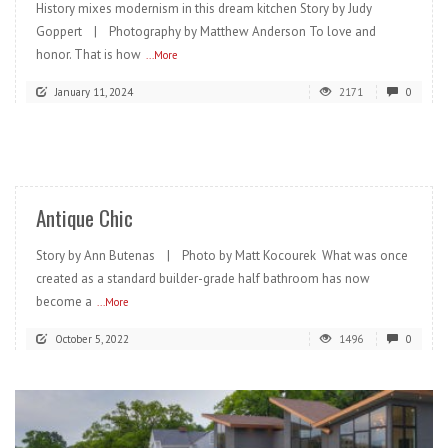
History mixes modernism in this dream kitchen Story by Judy
Goppert | Photography by Matthew Anderson To love and
honor. That is how
...More
January 11, 2024
2171
0
READ MORE
Antique Chic
Story by Ann Butenas | Photo by Matt Kocourek What was once
created as a standard builder-grade half bathroom has now
become a
...More
October 5, 2022
1496
0