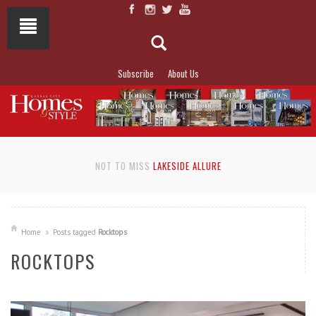
Subscribe
About Us
NOT TO MISS
LAKESIDE ALLURE
Home
Posts tagged
Rocktops
ROCKTOPS