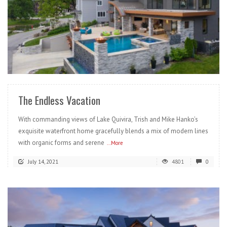
READ MORE
The Endless Vacation
With commanding views of Lake Quivira, Trish and Mike Hanko’s
exquisite waterfront home gracefully blends a mix of modern lines
with organic forms and serene
...More
July 14, 2021
4801
0