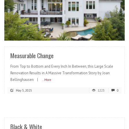
READ MORE
Measurable Change
From Top to Bottom and Every Inch In Between, this Large Scale
Renovation Results in A Massive Transformation Story by Joan
Bellinghausen |
...More
May 5, 2025
1223
0
READ MORE
Black & White