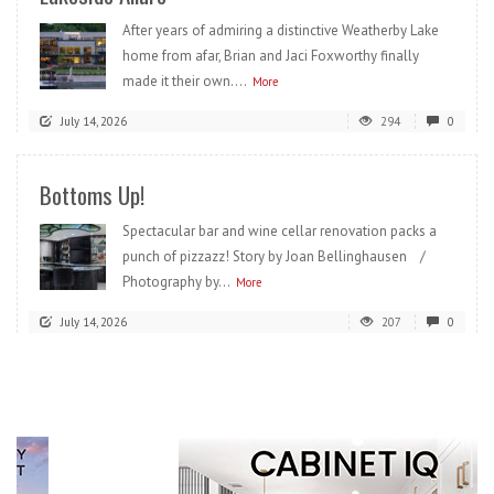
After years of admiring a distinctive Weatherby Lake
home from afar, Brian and Jaci Foxworthy finally
made it their own....
More
July 14, 2026
294
0
Bottoms Up!
Spectacular bar and wine cellar renovation packs a
punch of pizzazz! Story by Joan Bellinghausen /
Photography by...
More
July 14, 2026
207
0