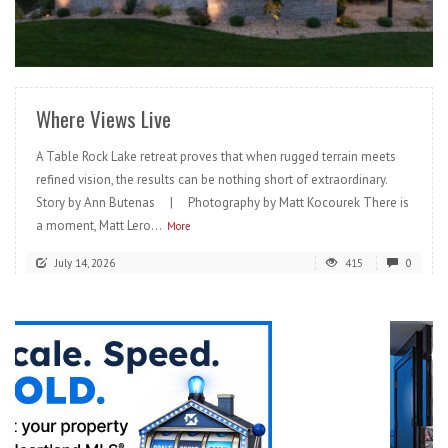
READ MORE
Where Views Live
A Table Rock Lake retreat proves that when rugged terrain meets
refined vision, the results can be nothing short of extraordinary.
Story by Ann Butenas | Photography by Matt Kocourek There is
a moment, Matt Lero...
More
July 14, 2026
415
0