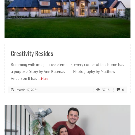
READ MORE
Creativity Resides
Brimming with imaginative elements, every corner of this home has
a purpose. Story by Ann Butenas | Photography by Matthew
Anderson It has
...More
March 17, 2021
3716
0